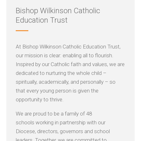
Bishop Wilkinson Catholic
Education Trust
At Bishop Wilkinson Catholic Education Trust,
our mission is clear: enabling all to flourish.
Inspired by our Catholic faith and values, we are
dedicated to nurturing the whole child –
spiritually, academically, and personally – so
that every young person is given the
opportunity to thrive.
We are proud to be a family of 48
schools working in partnership with our
Diocese, directors, governors and school
leaders. Together, we are committed to