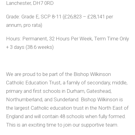
Lanchester, DH7 0RD
Grade:
Grade E, SCP 8-11 (£26,823 – £28,141 per
annum, pro rata)
Hours:
Permanent,
32 Hours Per Week, Term Time Only
+ 3 days (38.6 weeks)
We are proud to be part of the Bishop Wilkinson
Catholic Education Trust, a family of secondary, middle,
primary and first schools in Durham, Gateshead,
Northumberland, and Sunderland. Bishop Wilkinson is
the largest Catholic education trust in the North East of
England and will contain 48 schools when fully formed.
This is an exciting time to join our supportive team.