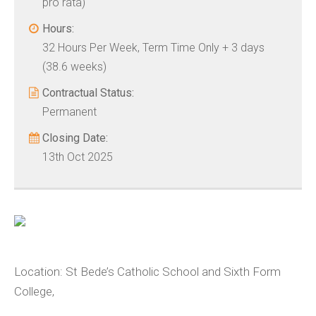
pro rata)
Hours:
32 Hours Per Week, Term Time Only + 3 days
(38.6 weeks)
Contractual Status:
Permanent
Closing Date:
13th Oct 2025
Location:
St Bede’s Catholic School and Sixth Form
College,