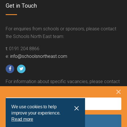
Get in Touch
For enquiries from schools or sponsors, please contact
the Schools North East team:
t:
0191 204 8866
e:
info@schoolsnortheast.com
For information about specific vacancies, please contact
the relevant employer.
We use cookies to help
improve your experience.
Read more