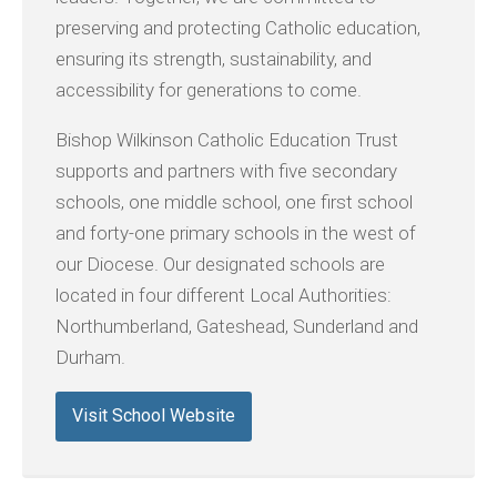
preserving and protecting Catholic education,
ensuring its strength, sustainability, and
accessibility for generations to come.
Bishop Wilkinson Catholic Education Trust
supports and partners with five secondary
schools, one middle school, one first school
and forty-one primary schools in the west of
our Diocese. Our designated schools are
located in four different Local Authorities:
Northumberland, Gateshead, Sunderland and
Durham.
Visit School Website