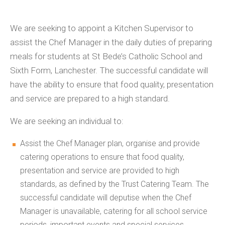
We are seeking to appoint a Kitchen Supervisor to
assist the Chef Manager in the daily duties of preparing
meals for students at St Bede’s Catholic School and
Sixth Form, Lanchester. The successful candidate will
have the ability to ensure that food quality, presentation
and service are prepared to a high standard.
We are seeking an individual to:
Assist the Chef Manager plan, organise and provide
catering operations to ensure that food quality,
presentation and service are provided to high
standards, as defined by the Trust Catering Team. The
successful candidate will deputise when the Chef
Manager is unavailable, catering for
all school
service
periods, important events and special services.