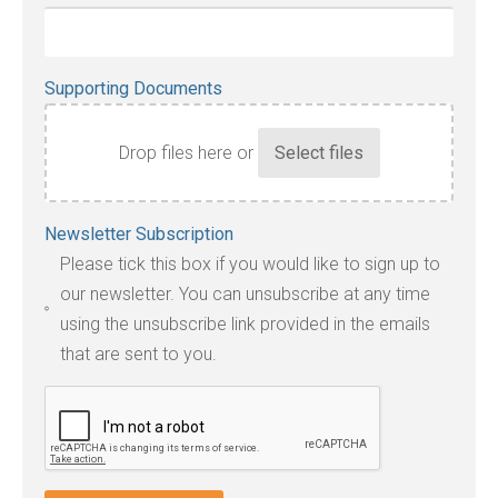
Supporting Documents
Drop files here or
Accepted
Newsletter Subscription
file
Please tick this box if you would like to sign up to
types:
our newsletter. You can unsubscribe at any time
jpg,
using the unsubscribe link provided in the emails
pdf,
that are sent to you.
txt,
odt,
wps,
doc,
docx,