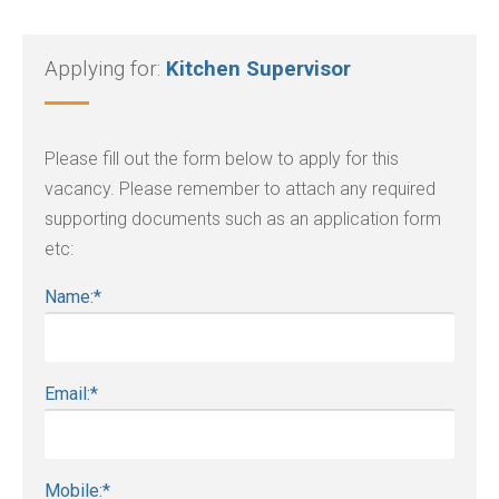
Applying for:
Kitchen Supervisor
Please fill out the form below to apply for this
vacancy. Please remember to attach any required
supporting documents such as an application form
etc:
Name:
*
Email:
*
Mobile:
*