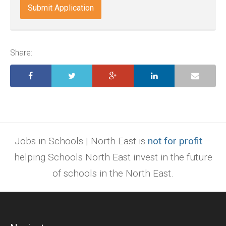
indd,
ai,
pages,
ppt.
Share:
Jobs in Schools | North East is
not for profit
–
helping Schools North East invest in the future
of schools in the North East.