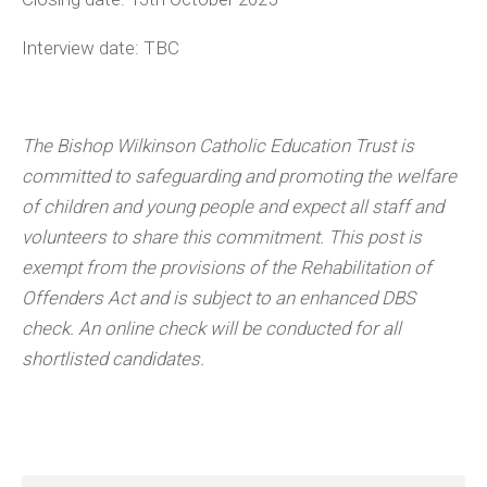
Interview date: TBC
The Bishop Wilkinson Catholic Education Trust is
committed to safeguarding and promoting the welfare
of children and young people and expect all staff and
volunteers to share this commitment. This post is
exempt from the provisions of the Rehabilitation of
Offenders Act and is subject to an enhanced DBS
check. An online check will be conducted for all
shortlisted candidates.