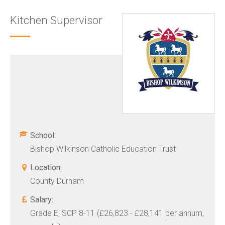
Kitchen Supervisor
School:
Bishop Wilkinson Catholic Education Trust
Location:
County Durham
Salary:
Grade E, SCP 8-11 (£26,823 - £28,141 per annum,