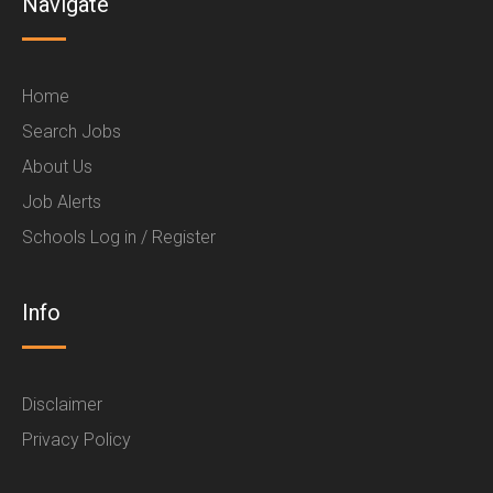
Navigate
Home
Search Jobs
About Us
Job Alerts
Schools Log in / Register
Info
Disclaimer
Privacy Policy