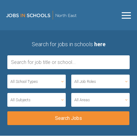
Search for jobs in schools
here
All School Types
All Job Roles
All Subjects
All Areas