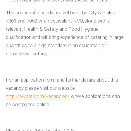
The successful candidate will hold the
City & Guilds
7061 and 7062 or an equivalent NVQ, along with a
relevant Health & Safety and Food Hygiene
qualification and will bring experience of catering in large
quantities to a high standard in an education or
commercial setting.
For an application form and further details about this
vacancy please visit our website
http://bwcet.com/vacancies/
where applications can
be completed online.
Closing date: 13
th
October 2025