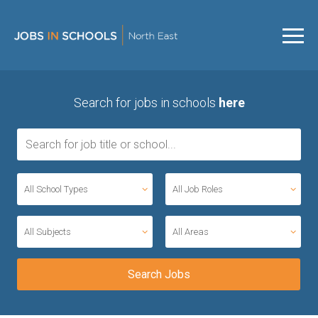
Search for jobs in schools
here
All School Types
All Job Roles
All Subjects
All Areas