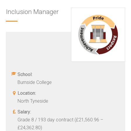
Inclusion Manager
School:
Burnside College
Location:
North Tyneside
Salary:
Grade 8 / 193 day contract (£21,560.96 –
£24,362.80)