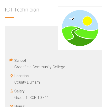
ICT Technician
School:
Greenfield Community College
Location:
County Durham
Salary:
Grade 1, SCP 10 - 11
Hours: