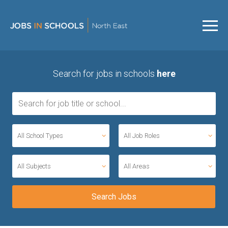
Search for jobs in schools
here
All School Types
All Job Roles
All Subjects
All Areas