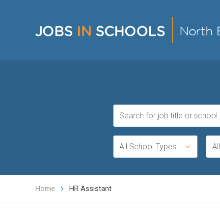
All School Types
Al
Home
HR Assistant