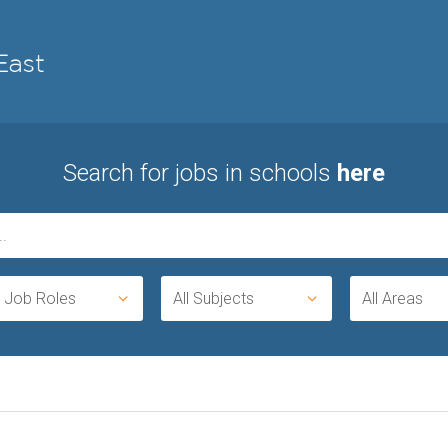
Search for jobs in schools
here
l Job Roles
All Subjects
All Areas