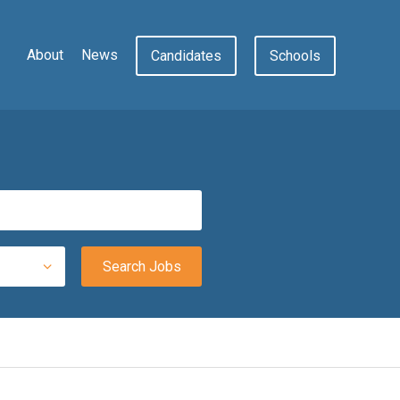
About
News
Candidates
Schools