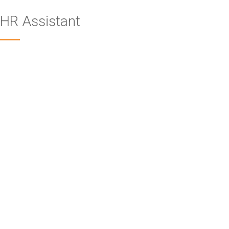
HR Assistant