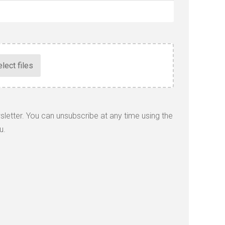
wsletter. You can unsubscribe at any time using the
u.