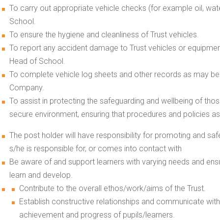
To carry out appropriate vehicle checks (for example oil, wate
School.
To ensure the hygiene and cleanliness of Trust vehicles.
To report any accident damage to Trust vehicles or equipment
Head of School.
To complete vehicle log sheets and other records as may be r
Company.
To assist in protecting the safeguarding and wellbeing of tho
secure environment, ensuring that procedures and policies as t
The post holder will have responsibility for promoting and sa
s/he is responsible for, or comes into contact with
Be aware of and support learners with varying needs and ensu
learn and develop.
Contribute to the overall ethos/work/aims of the Trust.
Establish constructive relationships and communicate with
achievement and progress of pupils/learners.