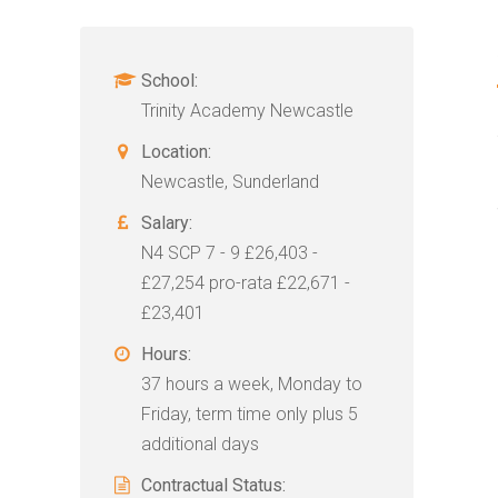
School:
Trinity Academy Newcastle
Location:
Newcastle, Sunderland
Salary:
N4 SCP 7 - 9 £26,403 -
£27,254 pro-rata £22,671 -
£23,401
Hours:
37 hours a week, Monday to
Friday, term time only plus 5
additional days
Contractual Status: