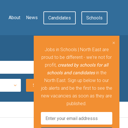
About
News
Candidates
Schools
Jobs in Schools | North East are
proud to be different - we're not for
profit,
created by schools for all
schools and candidates
in the
North East. Sign up below to our
job alerts and be the first to see the
new vacancies as soon as they are
published.