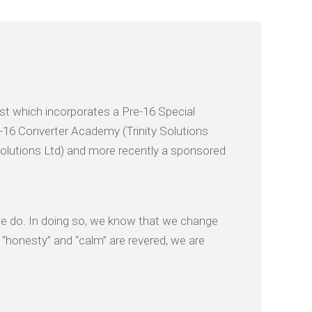
t which incorporates a Pre-16 Special
16 Converter Academy (Trinity Solutions
Solutions Ltd) and more recently a sponsored
 we do. In doing so, we know that we change
, “honesty” and “calm” are revered, we are