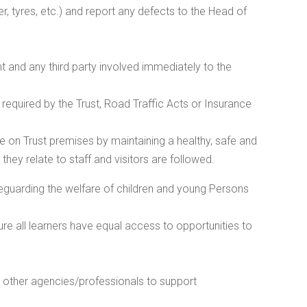
r, tyres, etc.) and report any defects to the Head of
 and any third party involved immediately to the
equired by the Trust, Road Traffic Acts or Insurance
se on Trust premises by maintaining a healthy, safe and
hey relate to staff and visitors are followed.
feguarding the welfare of children and young Persons
re all learners have equal access to opportunities to
 other agencies/professionals to support