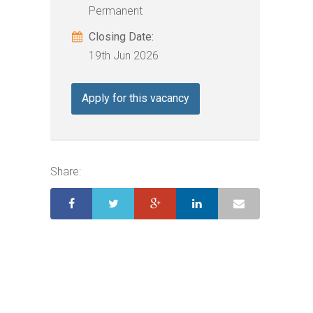
Permanent
Closing Date:
19th Jun 2026
Apply for this vacancy
Share: