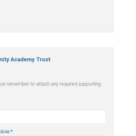
inity Academy Trust
lease remember to attach any required supporting
bile:
*