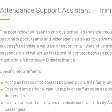
Attendance Support Assistant – Trin
The post holder will seek to improve school attendance throug
pastoral support teams and wider agencies so as to derive m
successful candidate will drive or escort on all types of vehic
passengers and will act as first point of contact between pupi
must hold a full category B driving licence.
Specific Requirements
Acting as first point of contact between pupils, their family 
To report any personal injury to pupils or staff as soon as p
documents.
To drive or escort on all types of vehicle used within Trinity
passengers.