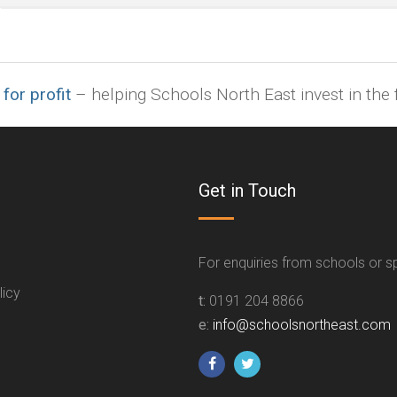
indd,
ai,
pages,
ppt.
 for profit
– helping Schools North East invest in the f
Get in Touch
For enquiries from schools or 
licy
t:
0191 204 8866
e:
info@schoolsnortheast.com