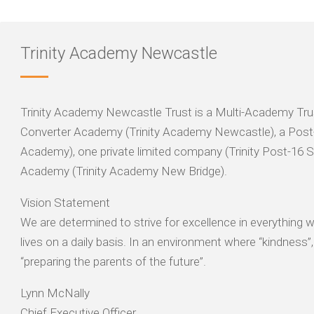
Trinity Academy Newcastle
Trinity Academy Newcastle Trust is a Multi-Academy Trus
Converter Academy (Trinity Academy Newcastle), a Post-
Academy), one private limited company (Trinity Post-16 
Academy (Trinity Academy New Bridge).
Vision Statement
We are determined to strive for excellence in everything
lives on a daily basis. In an environment where “kindness”
“preparing the parents of the future”.
Lynn McNally
Chief Executive Officer