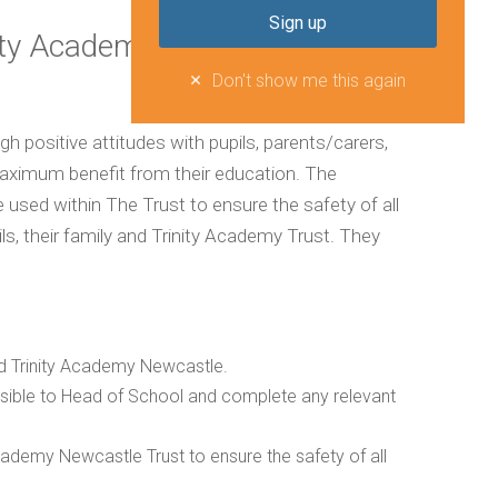
ity Academy Trust
Don't show me this again
h positive attitudes with pupils, parents/carers,
aximum benefit from their education. The
le used within The Trust to ensure the safety of all
ls, their family and Trinity Academy Trust. They
and Trinity Academy Newcastle.
ossible to Head of School and complete any relevant
 Academy Newcastle Trust to ensure the safety of all