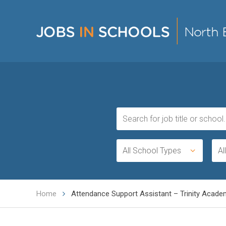
All School Types
Al
Home
Attendance Support Assistant – Trinity Academy