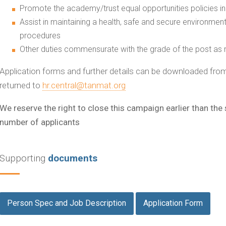
Promote the academy/trust equal opportunities policies in
Assist in maintaining a health, safe and secure environment
procedures
Other duties commensurate with the grade of the post as r
Application forms and further details can be downloaded fr
returned to
hr.central@tanmat.org
We reserve the right to close this campaign earlier than the
number of applicants
Supporting
documents
Person Spec and Job Description
Application Form