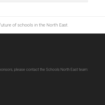
uture of schools in the North East.
sponsors, please contact the Schools North East team: