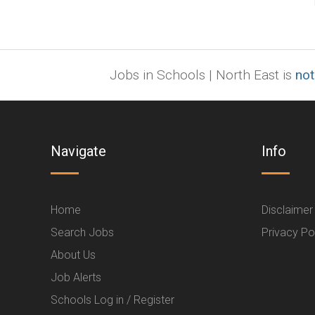
Jobs in Schools | North East is
not
Navigate
Info
Home
Disclaimer
Search Jobs
Privacy Po
About Us
Job Alerts
Schools Log in / Register