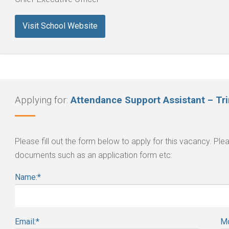
Visit School Website
Applying for:
Attendance Support Assistant – Tr
Please fill out the form below to apply for this vacancy. P
documents such as an application form etc:
Name:
*
Email:
*
Mo