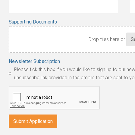
Supporting Documents
Drop files here or
Accepted
Newsletter Subscription
file
Please tick this box if you would like to sign up to our ne
types:
unsubscribe link provided in the emails that are sent to yo
jpg,
pdf,
txt,
odt,
wps,
doc,
docx,