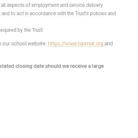
 all aspects of employment and service delivery.
 and to act in accordance with the Trust’s policies and
equired by the Trust.
om our school website
https://www.tanmat.org
and
 stated closing date should we receive a large