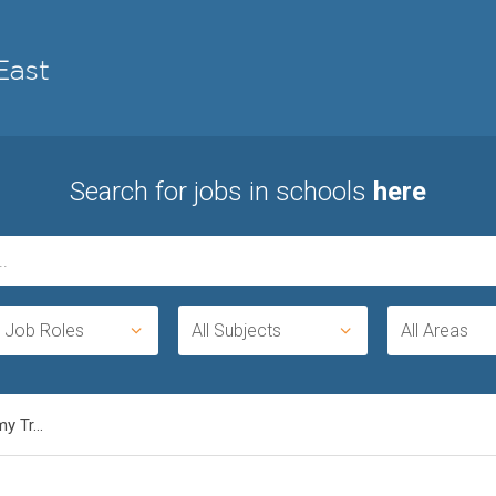
Search for jobs in schools
here
l Job Roles
All Subjects
All Areas
 Tr...