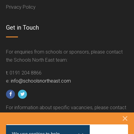
Privacy Policy
Get in Touch
For enquiries from schools or sponsors, please contact
the Schools North East team:
t:
0191 204 8866
e:
info@schoolsnortheast.com
For information about specific vacancies, please contact
the relevant employer.