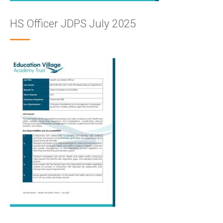
HS Officer JDPS July 2025