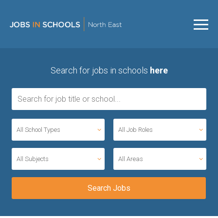
Search for jobs in schools
here
All School Types
All Job Roles
All Subjects
All Areas