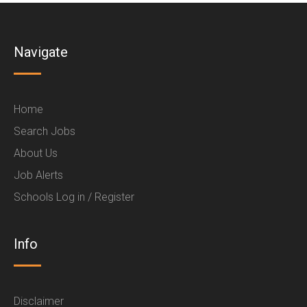
Navigate
Home
Search Jobs
About Us
Job Alerts
Schools Log in / Register
Info
Disclaimer