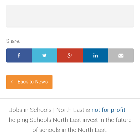
Share:
Back to News
Jobs in Schools | North East is
not for profit
–
helping Schools North East invest in the future
of schools in the North East.