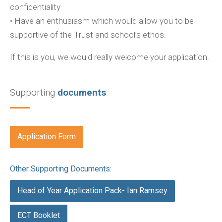
confidentiality
• Have an enthusiasm which would allow you to be
supportive of the Trust and school’s ethos.
If this is you, we would really welcome your application.
Supporting
documents
Application Form
Other Supporting Documents:
Head of Year Application Pack- Ian Ramsey
ECT Booklet