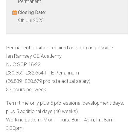
Permanent
Closing Date:
9th Jul 2025
Permanent position required as soon as possible
Ian Ramsey CE Academy
NJC SCP 18-22
£30,559- £32,654 FTE Per annum
(26,839- £28,679 pro rata actual salary)
37 hours per week
Term time only plus 5 professional development days,
plus 5 additional days (40 weeks)
Working pattern: Mon- Thurs: 8am- 4pm, Fri: 8am-
3:30pm