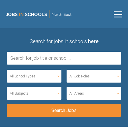
Search for jobs in schools
here
All School Types
All Job Roles
All Subjects
All Areas