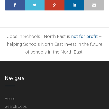
Jobs in Schools | North East is
not for profit
–
helping Schools North East invest in the future
of schools in the North East.
Navigate
Home
Search Jobs