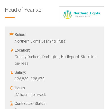
Head of Year x2
School:
Northern Lights Learning Trust
Location:
County Durham, Darlington, Hartlepool, Stockton-
on-Tees
Salary:
£26,839- £28,679
Hours:
37 hours per week
Contractual Status: