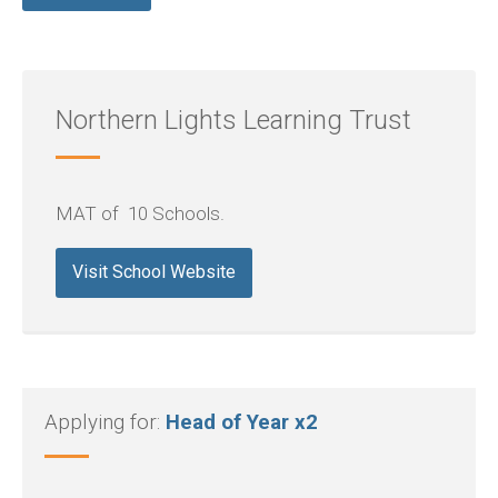
Northern Lights Learning Trust
MAT of 10 Schools.
Visit School Website
Applying for:
Head of Year x2