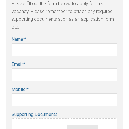
Please fill out the form below to apply for this
vacancy. Please remember to attach any required
supporting documents such as an application form
etc:
Name:
*
Email:
*
Mobile:
*
Supporting Documents