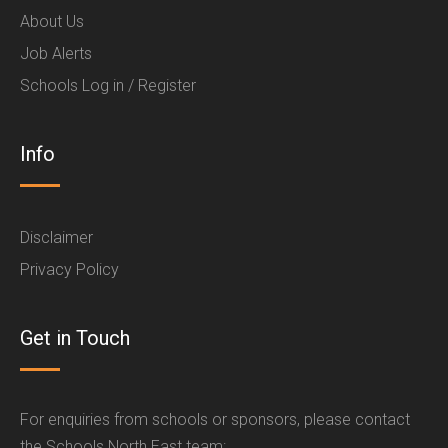
About Us
Job Alerts
Schools Log in / Register
Info
Disclaimer
Privacy Policy
Get in Touch
For enquiries from schools or sponsors, please contact
the Schools North East team: