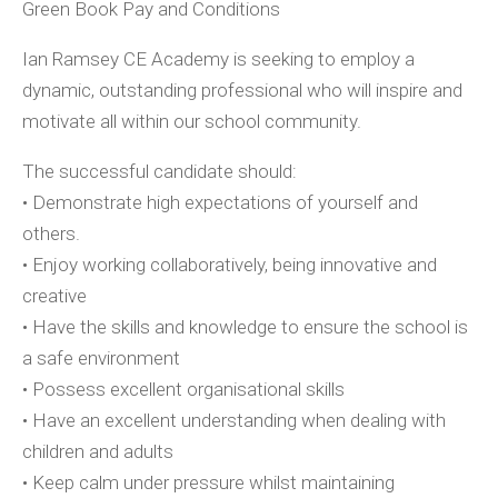
Green Book Pay and Conditions
Ian Ramsey CE Academy is seeking to employ a
dynamic, outstanding professional who will inspire and
motivate all within our school community.
The successful candidate should:
• Demonstrate high expectations of yourself and
others.
• Enjoy working collaboratively, being innovative and
creative
• Have the skills and knowledge to ensure the school is
a safe environment
• Possess excellent organisational skills
• Have an excellent understanding when dealing with
children and adults
• Keep calm under pressure whilst maintaining