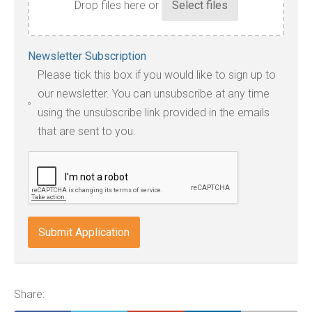
Drop files here or
Accepted
Newsletter Subscription
file
Please tick this box if you would like to sign up to
types:
our newsletter. You can unsubscribe at any time
jpg,
using the unsubscribe link provided in the emails
pdf,
that are sent to you.
txt,
odt,
wps,
doc,
docx,
indd,
ai,
pages,
ppt.
Share: