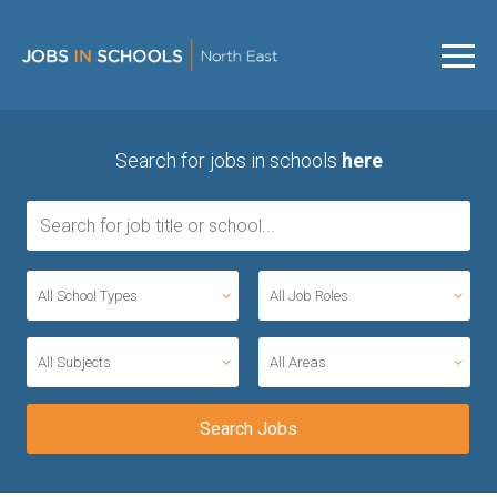
Search for jobs in schools
here
All School Types
All Job Roles
All Subjects
All Areas