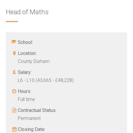
Head of Maths
School:
Location:
County Durham
Salary:
L6 - L10 (43,665 - £48,228)
Hours:
Full time
Contractual Status:
Permanent
Closing Date: