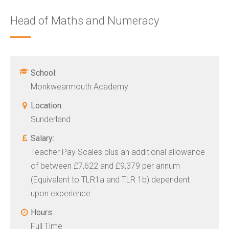
Head of Maths and Numeracy
School:
Monkwearmouth Academy
Location:
Sunderland
Salary:
Teacher Pay Scales plus an additional allowance
of between £7,622 and £9,379 per annum
(Equivalent to TLR1a and TLR 1b) dependent
upon experience
Hours:
Full Time