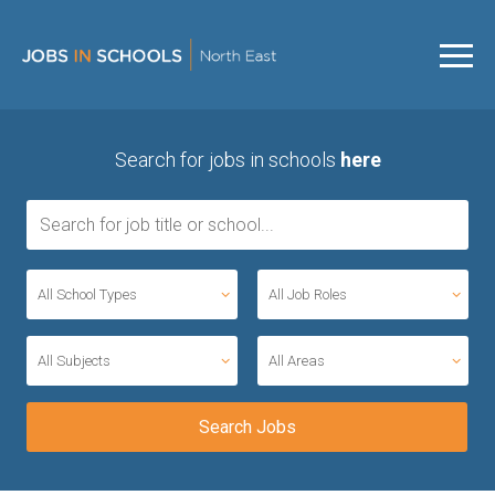
Search for jobs in schools
here
All School Types
All Job Roles
All Subjects
All Areas