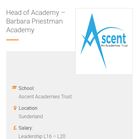
Head of Academy –
Barbara Priestman
Academy
School:
Ascent Academies Trust
Location:
Sunderland
Salary:
Leadership L16 – L20