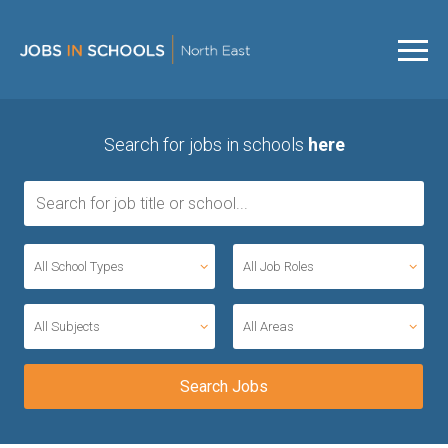
Search for jobs in schools
here
All School Types
All Job Roles
All Subjects
All Areas