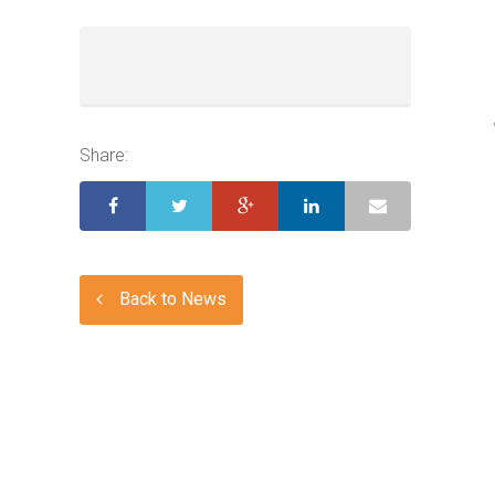
Share:
Back to News