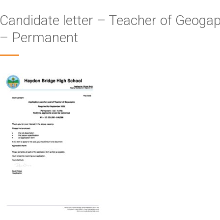
Candidate letter – Teacher of Geoga
– Permanent