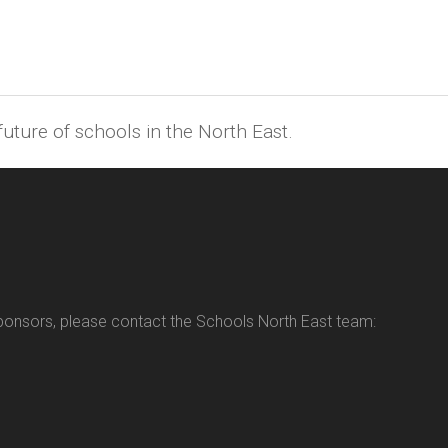
uture of schools in the North East.
sponsors, please contact the Schools North East team: