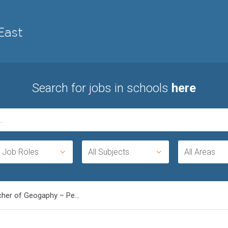
Search for jobs in schools
here
l Job Roles
All Subjects
All Areas
cher of Geogaphy – Pe...