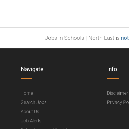
Jobs in Schools | North East is
not
Navigate
Info
Home
Disclaimer
Search Jobs
Privacy Po
About Us
Job Alerts