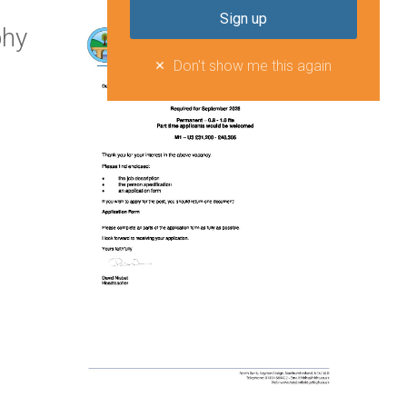
phy
Don't show me this again