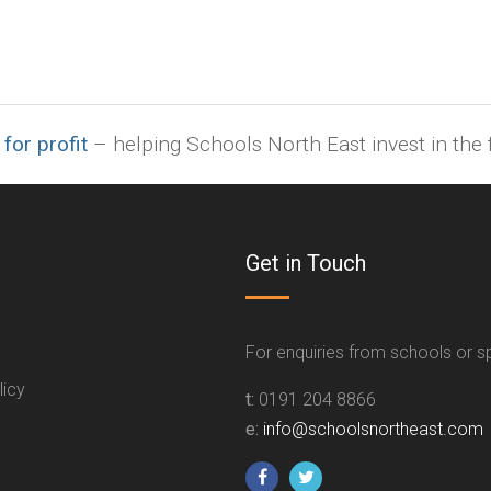
 for profit
– helping Schools North East invest in the f
Get in Touch
For enquiries from schools or 
licy
t:
0191 204 8866
e:
info@schoolsnortheast.com