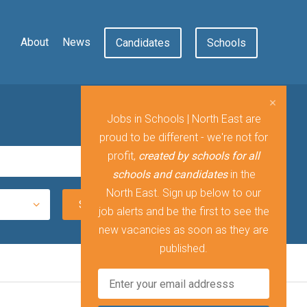
About
News
Candidates
Schools
Jobs in Schools | North East are
proud to be different - we're not for
profit,
created by schools for all
schools and candidates
in the
North East. Sign up below to our
job alerts and be the first to see the
new vacancies as soon as they are
published.