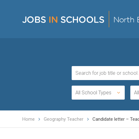
All School Types
Al
Home
Geography Teacher
Candidate letter – Tea