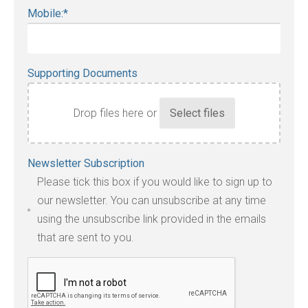
Mobile:
*
Supporting Documents
Drop files here or
Accepted
Newsletter Subscription
file
Please tick this box if you would like to sign up to
types:
our newsletter. You can unsubscribe at any time
jpg,
using the unsubscribe link provided in the emails
pdf,
that are sent to you.
txt,
odt,
wps,
doc,