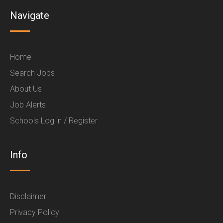
Navigate
Home
Search Jobs
About Us
Job Alerts
Schools Log in / Register
Info
Disclaimer
Privacy Policy