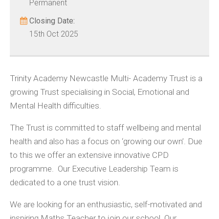
Permanent
Closing Date:
15th Oct 2025
Trinity Academy Newcastle Multi- Academy Trust is a
growing Trust specialising in Social, Emotional and
Mental Health difficulties.
The Trust is committed to staff wellbeing and mental
health and also has a focus on ‘growing our own’. Due
to this we offer an extensive innovative CPD
programme. Our Executive Leadership Team is
dedicated to a one trust vision.
We are looking for an enthusiastic, self-motivated and
inspiring Maths Teacher to join our school. Our