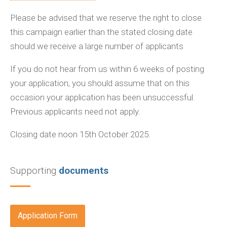
Please be advised that we reserve the right to close
this campaign earlier than the stated closing date
should we receive a large number of applicants
If you do not hear from us within 6 weeks of posting
your application, you should assume that on this
occasion your application has been unsuccessful.
Previous applicants need not apply.
Closing date noon 15th October 2025.
Supporting
documents
Application Form