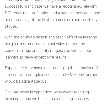
successful candidate will have a recognised, relevant
DfE teaching qualification and a secure knowledge and
understanding of the Maths curriculum across all key
stages.
With the ability to design and teach effective lessons
and plan inspiring learning activities across the
curriculum, age and ability ranges, you will help our
learners achieve exceptional results.
Experience of working and managing the behaviour of
learners with complex needs in an SEMH environment
would be advantageous.
The pay scale is dependent on relevant teaching
experience and will be discussed during interview