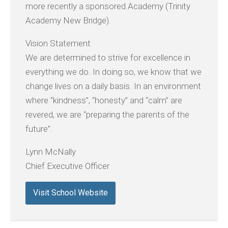
more recently a sponsored Academy (Trinity
Academy New Bridge).
Vision Statement
We are determined to strive for excellence in
everything we do. In doing so, we know that we
change lives on a daily basis. In an environment
where “kindness”, “honesty” and “calm” are
revered, we are “preparing the parents of the
future”.
Lynn McNally
Chief Executive Officer
Visit School Website