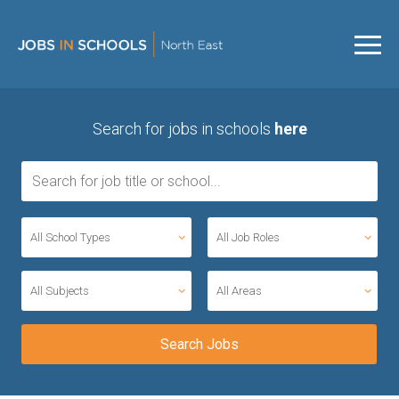
Search for jobs in schools
here
All School Types
All Job Roles
All Subjects
All Areas