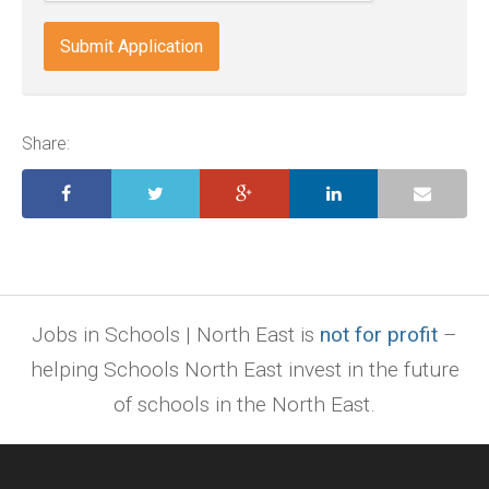
docx,
indd,
ai,
pages,
ppt.
Share:
Jobs in Schools | North East is
not for profit
–
helping Schools North East invest in the future
of schools in the North East.