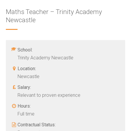
Maths Teacher – Trinity Academy
Newcastle
School:
Trinity Academy Newcastle
Location:
Newcastle
Salary:
Relevant to proven experience
Hours:
Full time
Contractual Status: