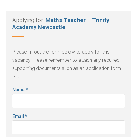
Applying for:
Maths Teacher – Trinity
Academy Newcastle
Please fill out the form below to apply for this
vacancy. Please remember to attach any required
supporting documents such as an application form
etc:
Name:
*
Email:
*