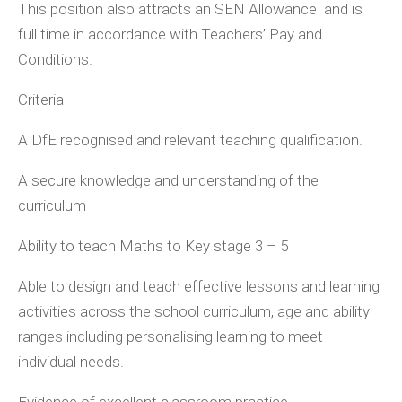
This position also attracts an SEN Allowance and is
full time in accordance with Teachers’ Pay and
Conditions.
Criteria
A DfE recognised and relevant teaching qualification.
A secure knowledge and understanding of the
curriculum
Ability to teach Maths to Key stage 3 – 5
Able to design and teach effective lessons and learning
activities across the school curriculum, age and ability
ranges including personalising learning to meet
individual needs.