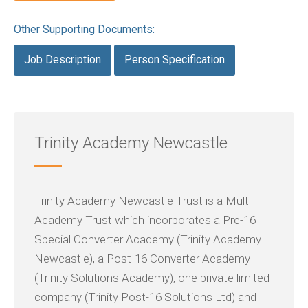
Other Supporting Documents:
Job Description
Person Specification
Trinity Academy Newcastle
Trinity Academy Newcastle Trust is a Multi-
Academy Trust which incorporates a Pre-16
Special Converter Academy (Trinity Academy
Newcastle), a Post-16 Converter Academy
(Trinity Solutions Academy), one private limited
company (Trinity Post-16 Solutions Ltd) and