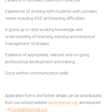
Evidence of excellent classroom practice
Experience of working with students with complex
needs including ASD and learning difficulties.
A good, up to date working knowledge and
understanding of teaching, learning and behaviour
management strategies.
Evidence of appropriate, relevant and on-going
professional development and training.
Good written communication skills.
Application forms and further details can be downloaded
from our school website
www.tanmat.org
and returned
HR
.central@tanmat.org