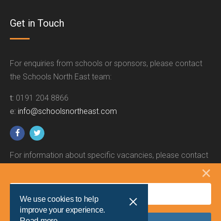
Get in Touch
For enquiries from schools or sponsors, please contact
the Schools North East team:
t:
0191 204 8866
e:
info@schoolsnortheast.com
For information about specific vacancies, please contact
the relevant employer.
We use cookies to help
improve your experience.
Read more