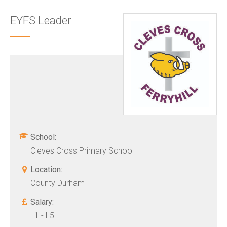
EYFS Leader
School:
Cleves Cross Primary School
Location:
County Durham
Salary:
L1 - L5