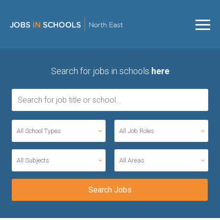
Search for jobs in schools
here
All School Types
All Job Roles
All Subjects
All Areas