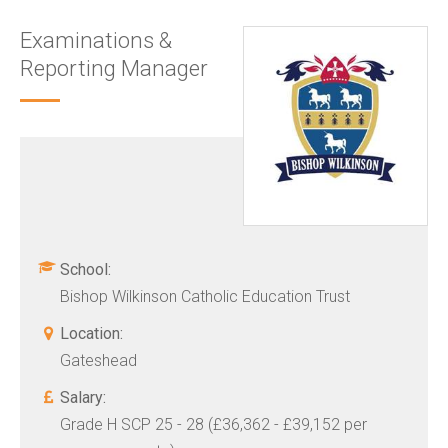
Examinations &
Reporting Manager
School:
Bishop Wilkinson Catholic Education Trust
Location:
Gateshead
Salary:
Grade H SCP 25 - 28 (£36,362 - £39,152 per