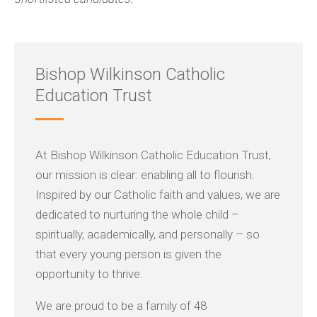
Bishop Wilkinson Catholic
Education Trust
At Bishop Wilkinson Catholic Education Trust,
our mission is clear: enabling all to flourish.
Inspired by our Catholic faith and values, we are
dedicated to nurturing the whole child –
spiritually, academically, and personally – so
that every young person is given the
opportunity to thrive.
We are proud to be a family of 48