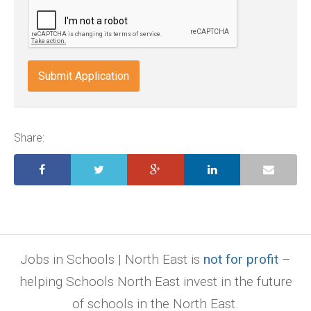
odt,
wps,
doc,
docx,
indd,
ai,
pages,
ppt.
Share:
Jobs in Schools | North East is
not for profit
–
helping Schools North East invest in the future
of schools in the North East.