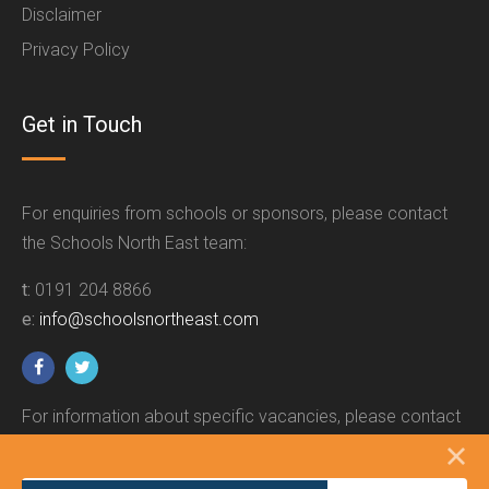
Disclaimer
Privacy Policy
Get in Touch
For enquiries from schools or sponsors, please contact
the Schools North East team:
t:
0191 204 8866
e:
info@schoolsnortheast.com
For information about specific vacancies, please contact
the relevant employer.