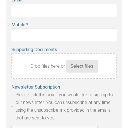
Mobile:
*
Supporting Documents
Drop files here or
Accepted
Newsletter Subscription
file
Please tick this box if you would like to sign up to
types:
our newsletter. You can unsubscribe at any time
jpg,
using the unsubscribe link provided in the emails
pdf,
that are sent to you.
txt,