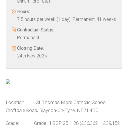
annum, pro rata)
Hours:
7.5 hours per week (1 day), Permanent, 41 weeks
Contractual Status:
Permanent
Closing Date:
24th Nov 2025
Location: St Thomas More Catholic School,
Croftdale Road, Blaydon-On-Tyne, NE21 4BQ
Grade: Grade H SCP 25 – 28 (£36,362 – £39,152