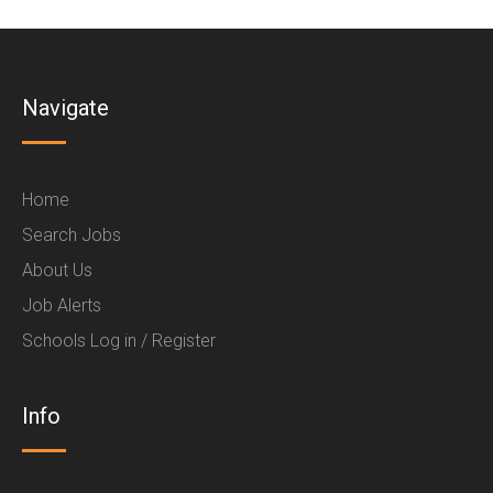
Navigate
Home
Search Jobs
About Us
Job Alerts
Schools Log in / Register
Info