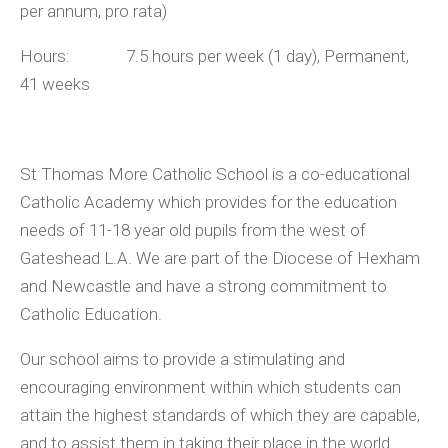
per annum, pro rata)
Hours: 7.5 hours per week (1 day), Permanent,
41 weeks
St Thomas More Catholic School is a co-educational
Catholic Academy which provides for the education
needs of 11-18 year old pupils from the west of
Gateshead L.A. We are part of the Diocese of Hexham
and Newcastle and have a strong commitment to
Catholic Education.
Our school aims to provide a stimulating and
encouraging environment within which students can
attain the highest standards of which they are capable,
and to assist them in taking their place in the world