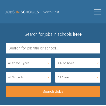
Search for jobs in schools
here
All School Types
All Job Roles
All Subjects
All Areas