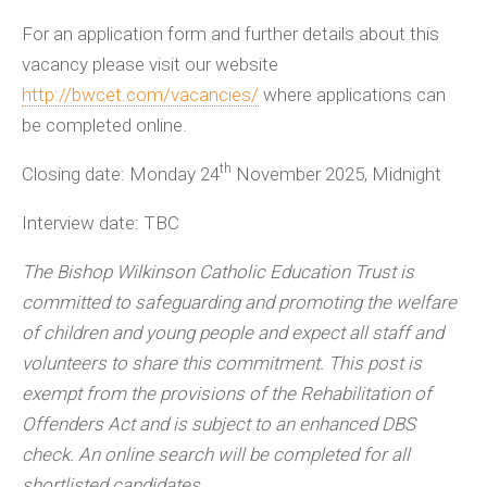
For an application form and further details about this
vacancy please visit our website
http://bwcet.com/vacancies/
where applications can
be completed online.
th
Closing date: Monday 24
November 2025, Midnight
Interview date: TBC
The Bishop Wilkinson Catholic Education Trust is
committed to safeguarding and promoting the welfare
of children and young people and expect all staff and
volunteers to share this commitment. This post is
exempt from the provisions of the Rehabilitation of
Offenders Act and is subject to an enhanced DBS
check. An online search will be completed for all
shortlisted candidates.