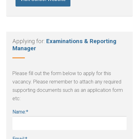
Applying for:
Examinations & Reporting
Manager
Please fill out the form below to apply for this
vacancy. Please remember to attach any required
supporting documents such as an application form
etc:
Name:
*
Email:
*