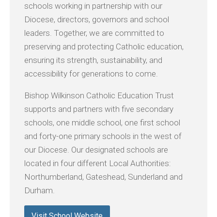
schools working in partnership with our
Diocese, directors, governors and school
leaders. Together, we are committed to
preserving and protecting Catholic education,
ensuring its strength, sustainability, and
accessibility for generations to come.
Bishop Wilkinson Catholic Education Trust
supports and partners with five secondary
schools, one middle school, one first school
and forty-one primary schools in the west of
our Diocese. Our designated schools are
located in four different Local Authorities:
Northumberland, Gateshead, Sunderland and
Durham.
Visit School Website