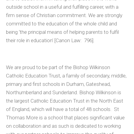
outside school in a useful and fulfilling career, with a
firm sense of Christian commitment. We are strongly
committed to the education of the whole child and
being ‘the principal means of helping parents to fulfil
their role in education’ [Canon Law: 796].
We are proud to be part of the Bishop Wilkinson
Catholic Education Trust, a family of secondary, middle,
primary and first schools in Durham, Gateshead,
Northumberland and Sunderland. Bishop Wilkinson is
the largest Catholic Education Trust in the North East
of England, which will have a total of 48 schools. St
Thomas More is a school that places significant value
on collaboration and as such is dedicated to working