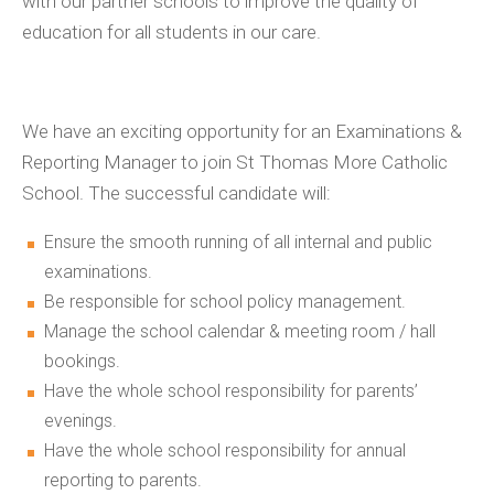
with our partner schools to improve the quality of
education for all students in our care.
We have an exciting opportunity for an Examinations &
Reporting Manager to join St Thomas More Catholic
School. The successful candidate will:
Ensure the smooth running of all internal and public
examinations.
Be responsible for school policy management.
Manage the school calendar & meeting room / hall
bookings.
Have the whole school responsibility for parents’
evenings.
Have the whole school responsibility for annual
reporting to parents.