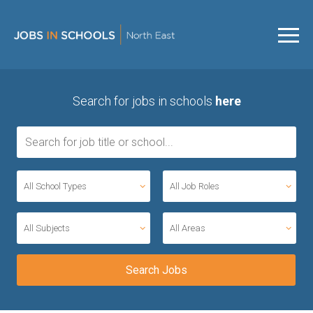
Search for jobs in schools
here
All School Types
All Job Roles
All Subjects
All Areas