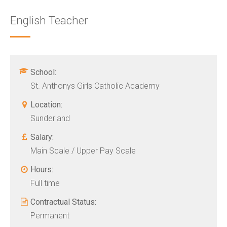
English Teacher
School:
St. Anthonys Girls Catholic Academy
Location:
Sunderland
Salary:
Main Scale / Upper Pay Scale
Hours:
Full time
Contractual Status:
Permanent