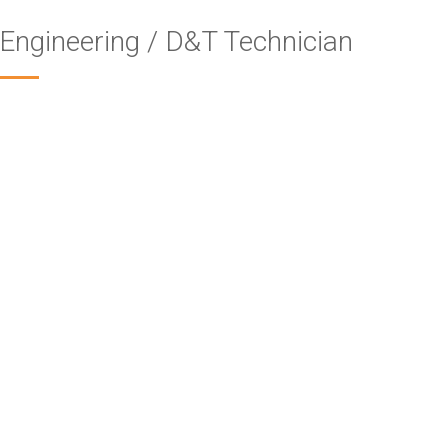
Engineering / D&T Technician