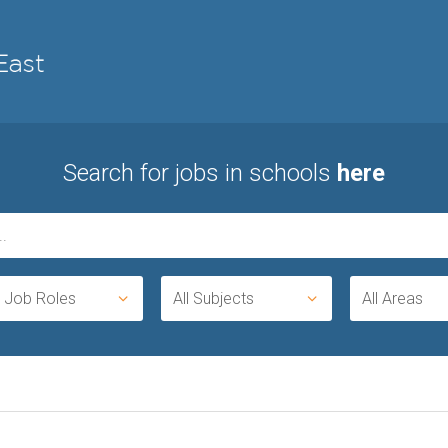
Search for jobs in schools
here
l Job Roles
All Subjects
All Areas