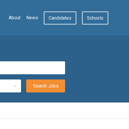
About
News
Candidates
Schools