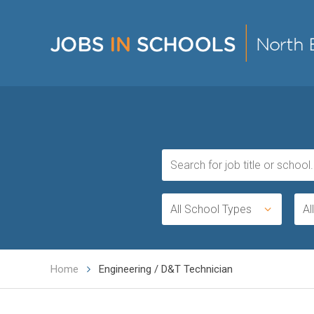
All School Types
Al
Home
Engineering / D&T Technician