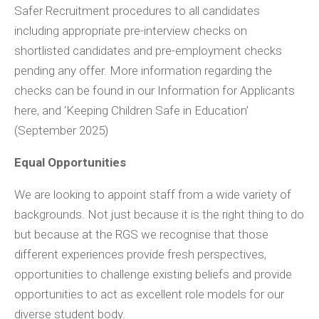
Safer Recruitment procedures to all candidates
including appropriate pre-interview checks on
shortlisted candidates and pre-employment checks
pending any offer. More information regarding the
checks can be found in our Information for Applicants
here, and ‘Keeping Children Safe in Education’
(September 2025)
Equal Opportunities
We are looking to appoint staff from a wide variety of
backgrounds. Not just because it is the right thing to do
but because at the RGS we recognise that those
different experiences provide fresh perspectives,
opportunities to challenge existing beliefs and provide
opportunities to act as excellent role models for our
diverse student body.