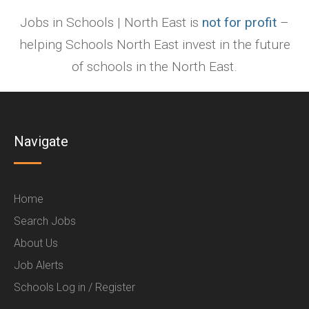
Jobs in Schools | North East is
not for profit
–
helping Schools North East invest in the future
of schools in the North East.
Navigate
Home
Search Jobs
About Us
Job Alerts
Schools Log in / Register