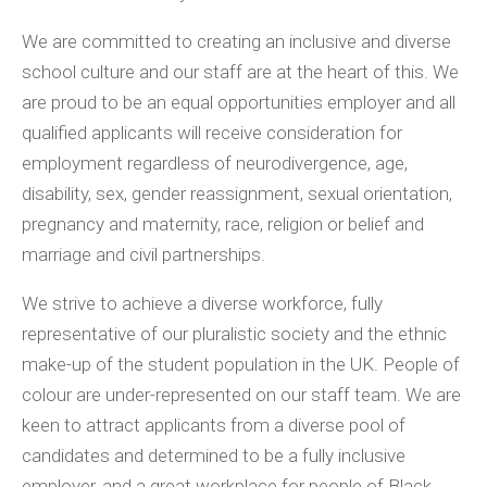
We are committed to creating an inclusive and diverse
school culture and our staff are at the heart of this. We
are proud to be an equal opportunities employer and all
qualified applicants will receive consideration for
employment regardless of neurodivergence, age,
disability, sex, gender reassignment, sexual orientation,
pregnancy and maternity, race, religion or belief and
marriage and civil partnerships.
We strive to achieve a diverse workforce, fully
representative of our pluralistic society and the ethnic
make-up of the student population in the UK. People of
colour are under-represented on our staff team. We are
keen to attract applicants from a diverse pool of
candidates and determined to be a fully inclusive
employer, and a great workplace for people of Black,