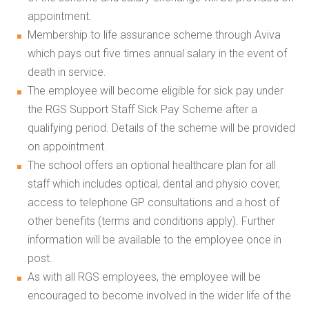
appointment.
Membership to life assurance scheme through Aviva
which pays out five times annual salary in the event of
death in service.
The employee will become eligible for sick pay under
the RGS Support Staff Sick Pay Scheme after a
qualifying period. Details of the scheme will be provided
on appointment.
The school offers an optional healthcare plan for all
staff which includes optical, dental and physio cover,
access to telephone GP consultations and a host of
other benefits (terms and conditions apply). Further
information will be available to the employee once in
post.
As with all RGS employees, the employee will be
encouraged to become involved in the wider life of the