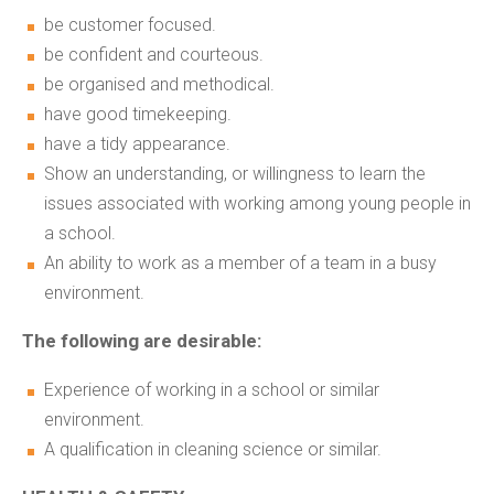
be customer focused.
be confident and courteous.
be organised and methodical.
have good timekeeping.
have a tidy appearance.
Show an understanding, or willingness to learn the
issues associated with working among young people in
a school.
An ability to work as a member of a team in a busy
environment.
The following are desirable:
Experience of working in a school or similar
environment.
A qualification in cleaning science or similar.