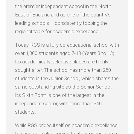
the premier independent school in the North
East of England and as one of the country’s
leading schools – consistently topping the
regional table for academic excellence.
Today, RGS is a fully co-educational school with
over 1,300 students aged 7-18 (Years 3 to 13).
Its academically selective places are highly
sought after. The school has more than 250
students in the Junior School, which shares the
same outstanding site as the Senior School.
Its Sixth Form is one of the largest in the
independent sector, with more than 340
students.
While RGS prides itself on academic excellence,
the school is also known for its emphasis on a