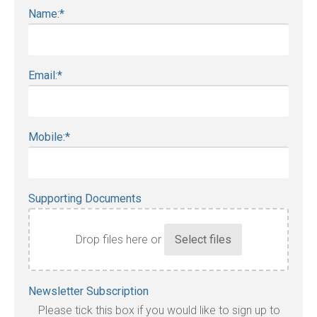
Name:
*
Email:
*
Mobile:
*
Supporting Documents
Drop files here or
Accepted
Newsletter Subscription
file
Please tick this box if you would like to sign up to