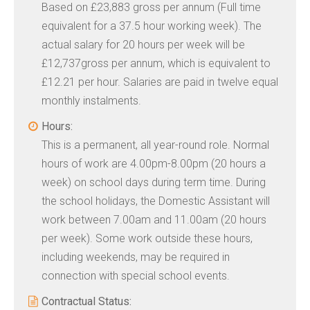
Based on £23,883 gross per annum (Full time
equivalent for a 37.5 hour working week). The
actual salary for 20 hours per week will be
£12,737gross per annum, which is equivalent to
£12.21 per hour. Salaries are paid in twelve equal
monthly instalments.
Hours:
This is a permanent, all year-round role. Normal
hours of work are 4.00pm-8.00pm (20 hours a
week) on school days during term time. During
the school holidays, the Domestic Assistant will
work between 7.00am and 11.00am (20 hours
per week). Some work outside these hours,
including weekends, may be required in
connection with special school events.
Contractual Status: