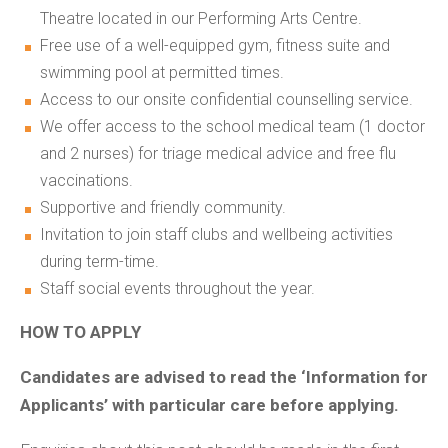
Theatre located in our Performing Arts Centre.
Free use of a well-equipped gym, fitness suite and
swimming pool at permitted times.
Access to our onsite confidential counselling service.
We offer access to the school medical team (1 doctor
and 2 nurses) for triage medical advice and free flu
vaccinations.
Supportive and friendly community.
Invitation to join staff clubs and wellbeing activities
during term-time.
Staff social events throughout the year.
HOW TO APPLY
Candidates are advised to read the ‘Information for
Applicants’ with particular care before applying.