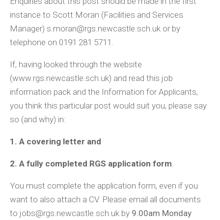
Enquiries about this post should be made in the first
instance to Scott Moran (Facilities and Services
Manager) s.moran@rgs.newcastle.sch.uk or by
telephone on 0191 281 5711.
If, having looked through the website
(www.rgs.newcastle.sch.uk) and read this job
information pack and the Information for Applicants,
you think this particular post would suit you, please say
so (and why) in:
1. A covering letter and
2. A fully completed RGS application form
.
You must complete the application form, even if you
want to also attach a CV. Please email all documents
to jobs@rgs.newcastle.sch.uk by
9.00am Monday