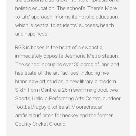
holistic education. The school’s ‘There’s More
to Life’ approach informs its holistic education,
which is central to students’ success, health
and happiness.
RGS is based in the heart of Newcastle,
immediately opposite Jesmond Metro station.
The school occupies over 30 acres of land and
has state-of-the-art facilities, including five
brand new art studios, a new library, a modern
Sixth Form Centre, a 25m swimming pool, two
Sports Halls, a Performing Arts Centre, outdoor
football/rugby pitches at Mooracres, an
artificial turf pitch for hockey and the former
County Cricket Ground.