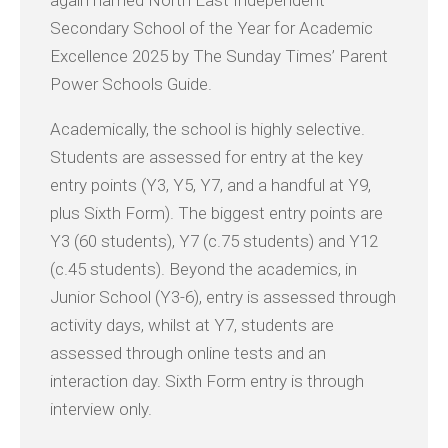
Secondary School of the Year for Academic
Excellence 2025 by The Sunday Times’ Parent
Power Schools Guide.
Academically, the school is highly selective.
Students are assessed for entry at the key
entry points (Y3, Y5, Y7, and a handful at Y9,
plus Sixth Form). The biggest entry points are
Y3 (60 students), Y7 (c.75 students) and Y12
(c.45 students). Beyond the academics, in
Junior School (Y3-6), entry is assessed through
activity days, whilst at Y7, students are
assessed through online tests and an
interaction day. Sixth Form entry is through
interview only.