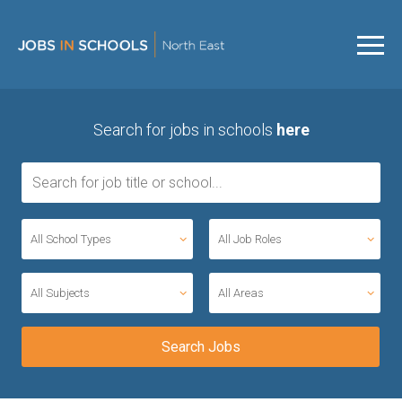
Search for jobs in schools
here
All School Types
All Job Roles
All Subjects
All Areas