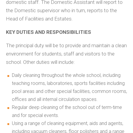
domestic staff. The Domestic Assistant will report to
the Domestic supervisor who in turn, reports to the
Head of Facilities and Estates.
KEY DUTIES AND RESPONSIBILITIES
The principal duty will be to provide and maintain a clean
environment for students, staff and visitors to the
school. Other duties will include:
Daily cleaning throughout the whole school, including
teaching rooms, laboratories, sports facilities including
pool areas and other special facilities, common rooms,
offices and all internal circulation spaces.
Regular deep cleaning of the school out of term-time
and for special events.
Using a range of cleaning equipment, aids and agents,
including vacuum cleaners, floor polishers and a range