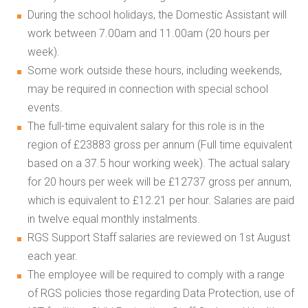
During the school holidays, the Domestic Assistant will
work between 7.00am and 11.00am (20 hours per
week).
Some work outside these hours, including weekends,
may be required in connection with special school
events.
The full-time equivalent salary for this role is in the
region of £23883 gross per annum (Full time equivalent
based on a 37.5 hour working week). The actual salary
for 20 hours per week will be £12737 gross per annum,
which is equivalent to £12.21 per hour. Salaries are paid
in twelve equal monthly instalments.
RGS Support Staff salaries are reviewed on 1st August
each year.
The employee will be required to comply with a range
of RGS policies those regarding Data Protection, use of