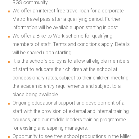
RGS community.
We offer an interest free travel loan for a corporate
Metro travel pass after a qualifying period. Further
information will be available upon starting in post.
We offer a Bike to Work scheme for qualifying
members of staff. Terms and conditions apply. Details
will be shared upon starting.
It is the school’s policy is to allow all eligible members
of staff to educate their children at the school at
concessionary rates, subject to their children meeting
the academic entry requirements and subject to a
place being available.
Ongoing educational support and development of all
staff with the provision of external and internal training
courses, and our middle leaders training programme
for existing and aspiring managers.
Opportunity to see free school productions in the Miller