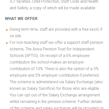
ICT facilities, Child Protection, Staff Code and Health
and Safety, a copy of which will be made available.
WHAT WE OFFER
During term-time, staff are provided with a free lunch, if
on site.
For non-teaching staff we offer a support staff pension
scheme, The Aviva Pension Trust for Independent
Schools (APTIS). On receipt of a 6% employee
contribution the school makes an employer
contribution of 10%. There is also the option of a 3%
employee and 5% employer contribution if preferred.
This scheme is administered via Salary Exchange (also
known as Salary Sacrifice) for those who are eligible.
You can opt out of the Salary Exchange arrangement
whilst remaining in the pension scheme. Further details
of the scheme and salary exchange will be provided on