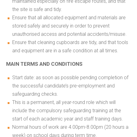
maintained especially on fire escape routes, and that
the site is safe and tidy.
Ensure that all allocated equipment and materials are
stored safely and securely in order to prevent
unauthorised access and potential accidents/misuse.
Ensure that cleaning cupboards are tidy, and that tools
and equipment are in a safe condition at all times.
MAIN TERMS AND CONDITIONS
Start date: as soon as possible pending completion of
the successful candidate’s pre-employment and
safeguarding checks.
This is a permanent, all year-round role which will
include the compulsory safeguarding training at the
start of each academic year and staff training days.
Normal hours of work are 4.00pm-8.00pm (20 hours a
week) on school days during term time.