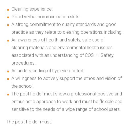
Cleaning experience.
Good verbal communication skills.
A strong commitment to quality standards and good
practice as they relate to cleaning operations, including:
An awareness of health and safety, safe use of
cleaning materials and environmental health issues
associated with an understanding of COSHH Safety
procedures.
An understanding of hygiene control.
A willingness to actively support the ethos and vision of
the school.
The post holder must show a professional, positive and
enthusiastic approach to work and must be flexible and
sensitive to the needs of a wide range of school users.
The post holder must: