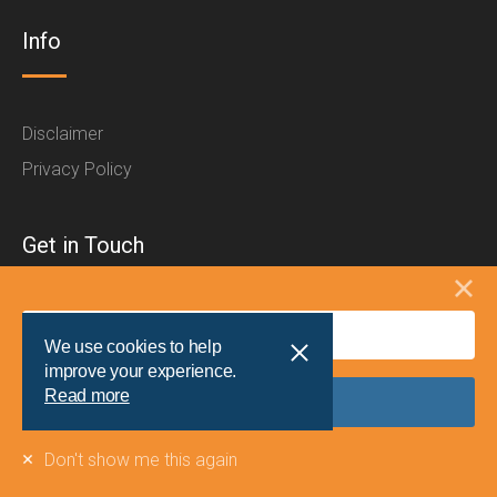
Info
Disclaimer
Privacy Policy
Get in Touch
For enquiries from schools or sponsors, please contact
We use cookies to help
the Schools North East team:
improve your experience.
Read more
t:
0191 204 8866
e:
info@schoolsnortheast.com
Don't show me this again