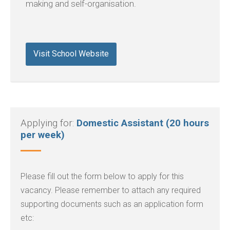
making and self-organisation.
Visit School Website
Applying for:
Domestic Assistant (20 hours
per week)
Please fill out the form below to apply for this
vacancy. Please remember to attach any required
supporting documents such as an application form
etc: