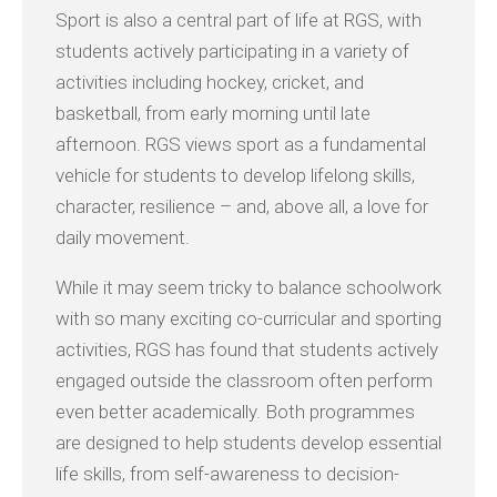
Sport is also a central part of life at RGS, with
students actively participating in a variety of
activities including hockey, cricket, and
basketball, from early morning until late
afternoon. RGS views sport as a fundamental
vehicle for students to develop lifelong skills,
character, resilience – and, above all, a love for
daily movement.
While it may seem tricky to balance schoolwork
with so many exciting co-curricular and sporting
activities, RGS has found that students actively
engaged outside the classroom often perform
even better academically. Both programmes
are designed to help students develop essential
life skills, from self-awareness to decision-