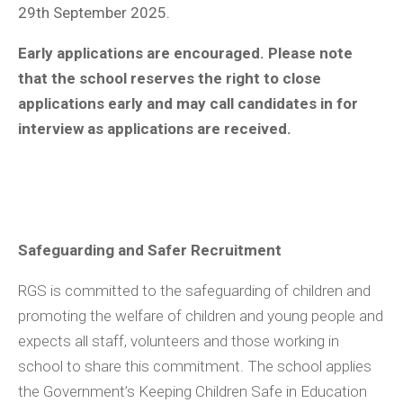
29th September 2025.
Early applications are encouraged. Please note
that the school reserves the right to close
applications early and may call candidates in for
interview as applications are received.
Safeguarding and Safer Recruitment
RGS is committed to the safeguarding of children and
promoting the welfare of children and young people and
expects all staff, volunteers and those working in
school to share this commitment. The school applies
the Government’s Keeping Children Safe in Education