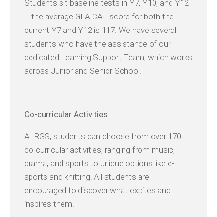
Students sit baseline tests in Y7, Y10, and Y12
– the average GLA CAT score for both the
current Y7 and Y12 is 117. We have several
students who have the assistance of our
dedicated Learning Support Team, which works
across Junior and Senior School.
Co-
curricular Activities
At RGS, students can choose from over 170
co-curricular activities, ranging from music,
drama, and sports to unique options like e-
sports and knitting. All students are
encouraged to discover what excites and
inspires them.