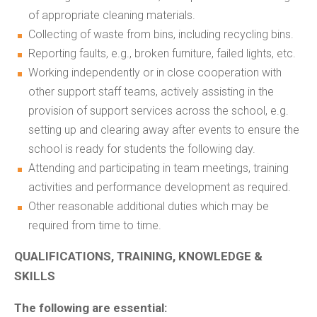
of appropriate cleaning materials.
Collecting of waste from bins, including recycling bins.
Reporting faults, e.g., broken furniture, failed lights, etc.
Working independently or in close cooperation with
other support staff teams, actively assisting in the
provision of support services across the school, e.g.
setting up and clearing away after events to ensure the
school is ready for students the following day.
Attending and participating in team meetings, training
activities and performance development as required.
Other reasonable additional duties which may be
required from time to time.
QUALIFICATIONS, TRAINING, KNOWLEDGE &
SKILLS
The following are essential: