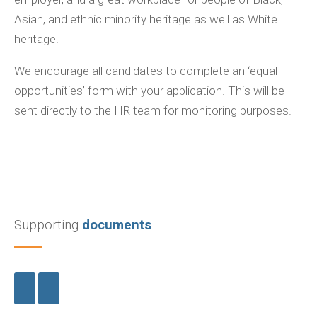
Asian, and ethnic minority heritage as well as White
heritage.
We encourage all candidates to complete an ‘equal
opportunities’ form with your application. This will be
sent directly to the HR team for monitoring purposes.
Supporting
documents