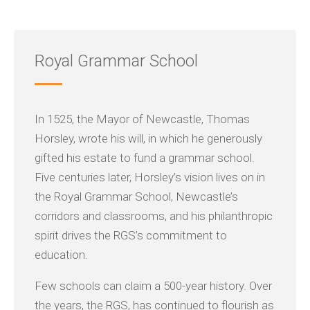
Royal Grammar School
In 1525, the Mayor of Newcastle, Thomas
Horsley, wrote his will, in which he generously
gifted his estate to fund a grammar school.
Five centuries later, Horsley’s vision lives on in
the Royal Grammar School, Newcastle’s
corridors and classrooms, and his philanthropic
spirit drives the RGS’s commitment to
education.
Few schools can claim a 500-year history. Over
the years, the RGS, has continued to flourish as