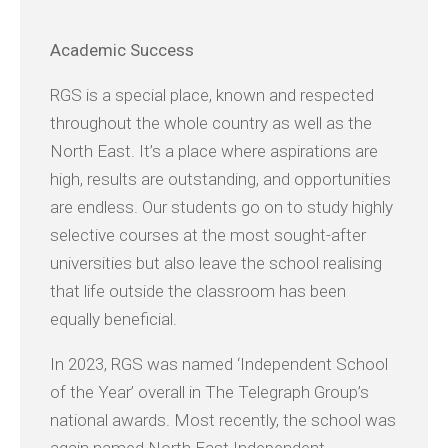
Academic
Success
RGS is a special place, known and respected
throughout the whole country as well as the
North East. It’s a place where aspirations are
high, results are outstanding, and opportunities
are endless. Our students go on to study highly
selective courses at the most sought-after
universities but also leave the school realising
that life outside the classroom has been
equally beneficial.
In 2023, RGS was named ‘Independent School
of the Year’ overall in The Telegraph Group’s
national awards. Most recently, the school was
again named North East Independent