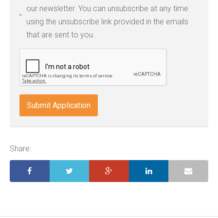
types:
our newsletter. You can unsubscribe at any time
jpg,
using the unsubscribe link provided in the emails
pdf,
that are sent to you.
txt,
odt,
wps,
doc,
docx,
indd,
ai,
pages,
ppt.
Share: