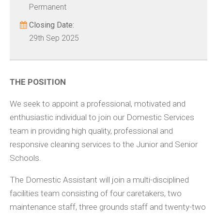
Permanent
Closing Date:
29th Sep 2025
THE POSITION
We seek to appoint a professional, motivated and
enthusiastic individual to join our Domestic Services
team in providing high quality, professional and
responsive cleaning services to the Junior and Senior
Schools.
The Domestic Assistant will join a multi-disciplined
facilities team consisting of four caretakers, two
maintenance staff, three grounds staff and twenty-two