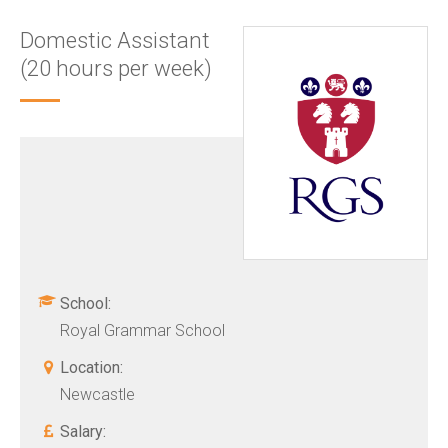
Domestic Assistant
(20 hours per week)
School:
Royal Grammar School
Location:
Newcastle
Salary: