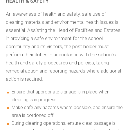
HEALTH & SAFETY
An awareness of health and safety, safe use of
cleaning materials and environmental health issues is
essential. Assisting the Head of Facilities and Estates
in providing a safe environment for the school
community and its visitors, the post holder must
perform their duties in accordance with the school’s
health and safety procedures and policies, taking
remedial action and reporting hazards where additional
action is required.
Ensure that appropriate signage is in place when
cleaning is in progress.
Make safe any hazards where possible, and ensure the
area is cordoned off.
During cleaning operations, ensure clear passage is