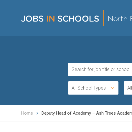
All School Types
Al
Home
Deputy Head of Academy – Ash Trees Acade