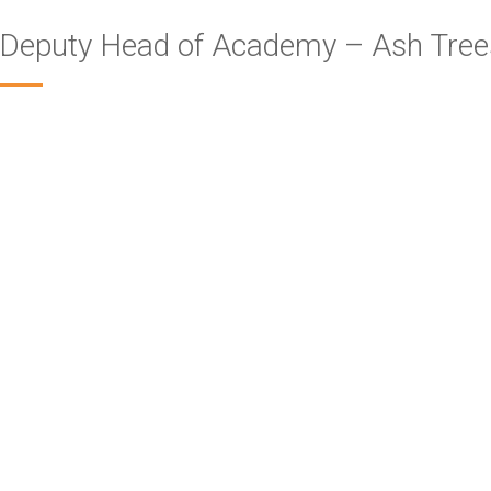
Deputy Head of Academy – Ash Tre