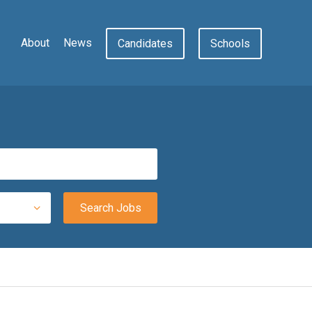
About
News
Candidates
Schools