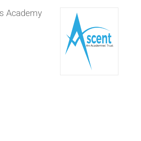
es Academy