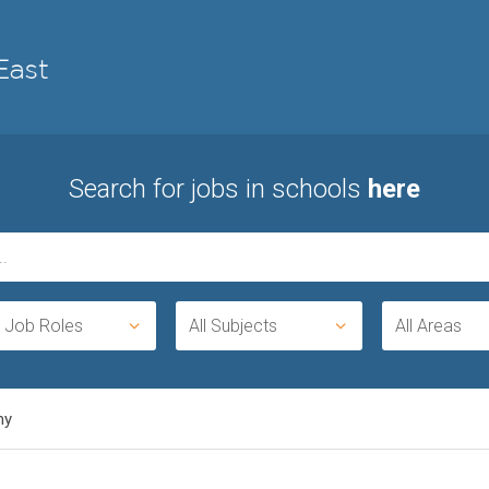
Search for jobs in schools
here
l Job Roles
All Subjects
All Areas
my