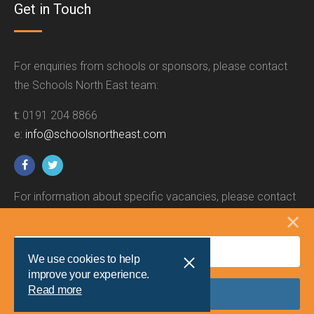
Get in Touch
For enquiries from schools or sponsors, please contact
the Schools North East team:
t:
0191 204 8866
e:
info@schoolsnortheast.com
For information about specific vacancies, please contact
the relevant employer.
We use cookies to help
improve your experience.
Read more