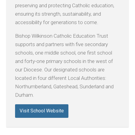
preserving and protecting Catholic education,
ensuring its strength, sustainability, and
accessibility for generations to come.
Bishop Wilkinson Catholic Education Trust
supports and partners with five secondary
schools, one middle school, one first school
and forty-one primary schools in the west of
our Diocese. Our designated schools are
located in four different Local Authorities:
Northumberland, Gateshead, Sunderland and
Durham.
Visit School Website