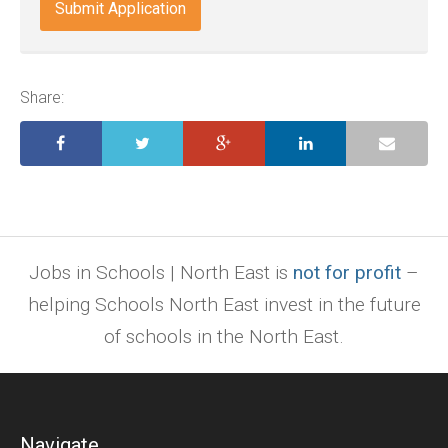
indd,
ai,
pages,
ppt.
Share:
Jobs in Schools | North East is
not for profit
–
helping Schools North East invest in the future
of schools in the North East.
Navigate