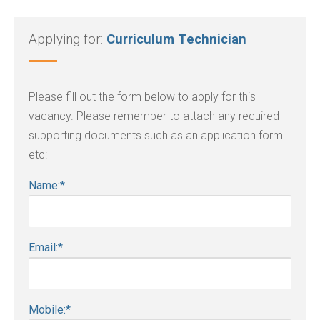
Applying for:
Curriculum Technician
Please fill out the form below to apply for this
vacancy. Please remember to attach any required
supporting documents such as an application form
etc:
Name:
*
Email:
*
Mobile:
*