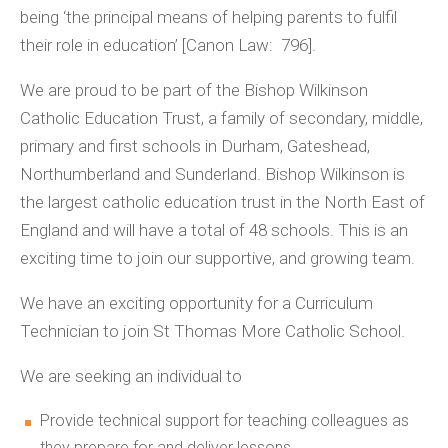
being ‘the principal means of helping parents to fulfil
their role in education’ [Canon Law: 796].
We are proud to be part of the Bishop Wilkinson
Catholic Education Trust, a family of secondary, middle,
primary and first schools in Durham, Gateshead,
Northumberland and Sunderland. Bishop Wilkinson is
the largest catholic education trust in the North East of
England and will have a total of 48 schools. This is an
exciting time to join our supportive, and growing team.
We have an exciting opportunity for a Curriculum
Technician to join St Thomas More Catholic School.
We are seeking an individual to
Provide technical support for teaching colleagues as
they prepare for and deliver lessons.