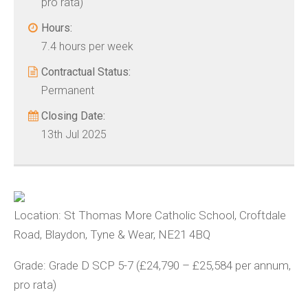
pro rata)
Hours:
7.4 hours per week
Contractual Status:
Permanent
Closing Date:
13th Jul 2025
Location: St Thomas More Catholic School, Croftdale
Road, Blaydon, Tyne & Wear, NE21 4BQ
Grade: Grade D SCP 5-7 (£24,790 – £25,584 per annum,
pro rata)