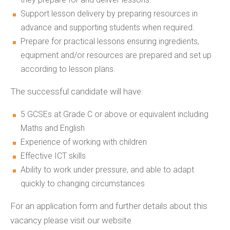
Support lesson delivery by preparing resources in
advance and supporting students when required.
Prepare for practical lessons ensuring ingredients,
equipment and/or resources are prepared and set up
according to lesson plans.
The successful candidate will have:
5 GCSEs at Grade C or above or equivalent including
Maths and English
Experience of working with children
Effective ICT skills
Ability to work under pressure, and able to adapt
quickly to changing circumstances
For an application form and further details about this
vacancy please visit our website