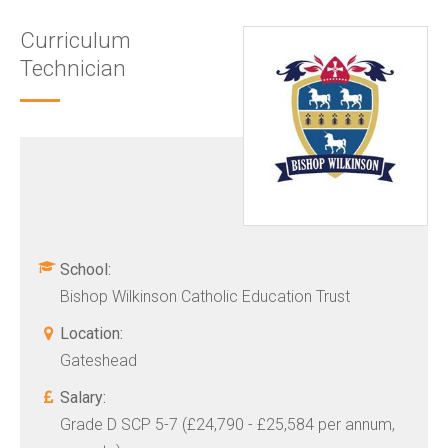
Curriculum
Technician
School:
Bishop Wilkinson Catholic Education Trust
Location:
Gateshead
Salary:
Grade D SCP 5-7 (£24,790 - £25,584 per annum,