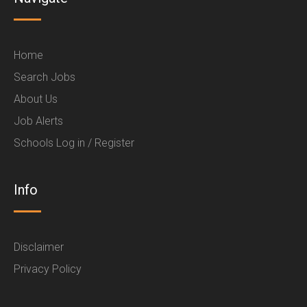
Home
Search Jobs
About Us
Job Alerts
Schools Log in / Register
Info
Disclaimer
Privacy Policy