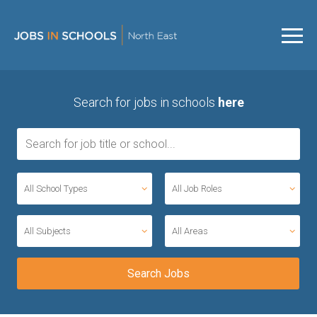
Search for jobs in schools
here
All School Types
All Job Roles
All Subjects
All Areas