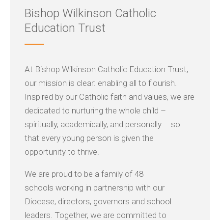
Bishop Wilkinson Catholic
Education Trust
At Bishop Wilkinson Catholic Education Trust,
our mission is clear: enabling all to flourish.
Inspired by our Catholic faith and values, we are
dedicated to nurturing the whole child –
spiritually, academically, and personally – so
that every young person is given the
opportunity to thrive.
We are proud to be a family of 48
schools working in partnership with our
Diocese, directors, governors and school
leaders. Together, we are committed to