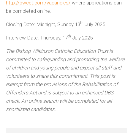
http://bwcet.com/vacancies/
where applications can
be completed online.
th
Closing Date: Midnight, Sunday 13
July 2025
th
Interview Date: Thursday, 17
July 2025
The Bishop Wilkinson Catholic Education Trust is
committed to safeguarding and promoting the welfare
of children and young people and expect all staff and
volunteers to share this commitment. This post is
exempt from the provisions of the Rehabilitation of
Offenders Act and is subject to an enhanced DBS
check.
An online search will be completed for all
shortlisted candidates.