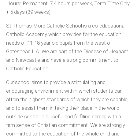
Hours: Permanent, 7.4 hours per week, Term Time Only
+ 5 days (39 weeks)
St Thomas More Catholic School is a co-educational
Catholic Academy which provides for the education
needs of 11-18 year old pupils from the west of
Gateshead L.A. We are part of the Diocese of Hexham
and Newcastle and have a strong commitment to
Catholic Education.
Our school aims to provide a stimulating and
encouraging environment within which students can
attain the highest standards of which they are capable,
and to assist them in taking their place in the world
outside school in a useful and fulfilling career, with a
firm sense of Christian commitment. We are strongly
committed to the education of the whole child and