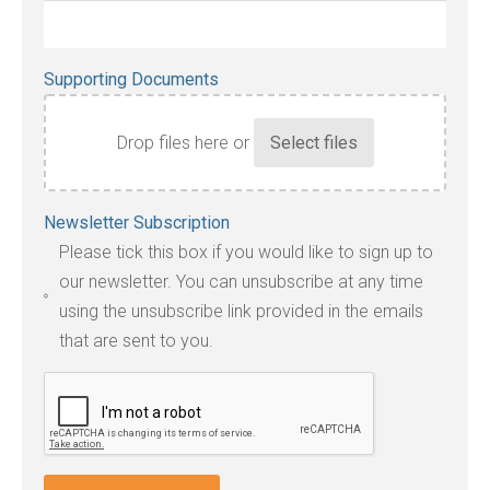
Supporting Documents
Drop files here or
Accepted
Newsletter Subscription
file
Please tick this box if you would like to sign up to
types:
our newsletter. You can unsubscribe at any time
jpg,
using the unsubscribe link provided in the emails
pdf,
that are sent to you.
txt,
odt,
wps,
doc,
docx,