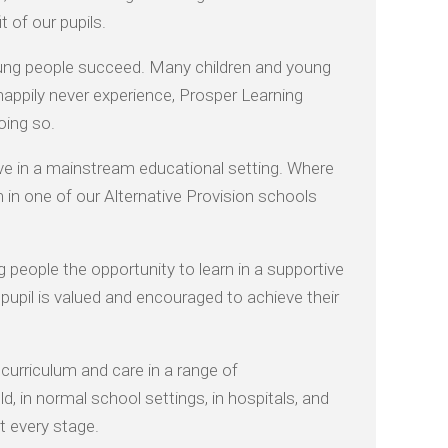
 of our pupils.
oung people succeed. Many children and young
 happily never experience, Prosper Learning
oing so.
ive in a mainstream educational setting. Where
 in one of our Alternative Provision schools
 people the opportunity to learn in a supportive
pupil is valued and encouraged to achieve their
curriculum and care in a range of
, in normal school settings, in hospitals, and
t every stage.