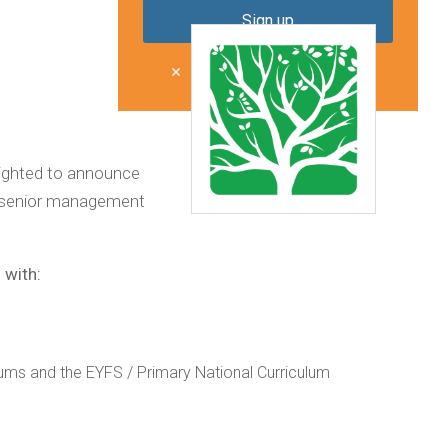
Don't show me this again
lighted to announce
ir senior management
 with:
ums and the EYFS / Primary National Curriculum