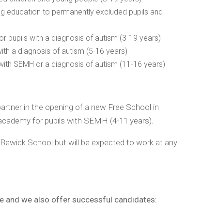
ng education to permanently excluded pupils and
pupils with a diagnosis of autism (3-19 years)
th a diagnosis of autism (5-16 years)
ith SEMH or a diagnosis of autism (11-16 years)
artner in the opening of a new Free School in
 academy for pupils with SEMH (4-11 years).
 Bewick School but will be expected to work at any
ge and we also offer successful candidates: