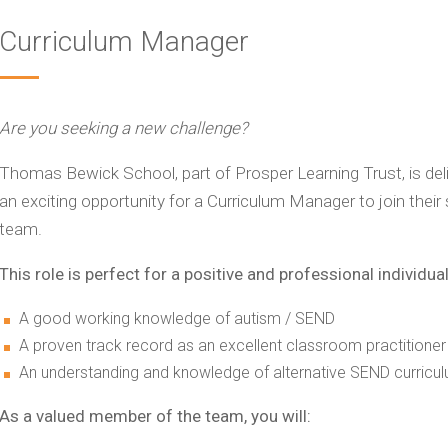
Curriculum Manager
Are you seeking a new challenge?
Thomas Bewick School, part of Prosper Learning Trust, is de
an exciting opportunity for a Curriculum Manager to join the
team.
This role is perfect for a positive and professional individual
A good working knowledge of autism / SEND
A proven track record as an excellent classroom practitioner
An understanding and knowledge of alternative SEND curricul
As a valued member of the team, you will: