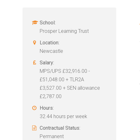
School:
Prosper Learning Trust
Location:
Newcastle
Salary:
MPS/UPS £32,916.00 -
£51,048.00 + TLR2A
£3,527.00 + SEN allowance
£2,787.00
Hours:
32.44 hours per week
Contractual Status:
Permanent