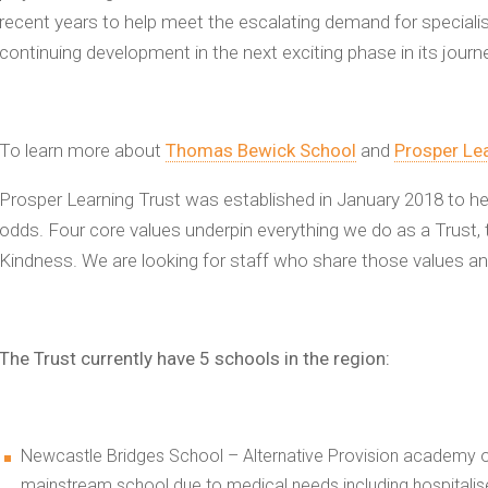
recent years to help meet the escalating demand for specialis
continuing development in the next exciting phase in its journ
To learn more about
Thomas Bewick School
and
Prosper Lea
Prosper Learning Trust was established in January 2018 to h
odds. Four core values underpin everything we do as a Trust, t
Kindness. We are looking for staff who share those values a
The Trust currently have 5 schools in the region:
Newcastle Bridges School – Alternative Provision academy of
mainstream school due to medical needs including hospitalis