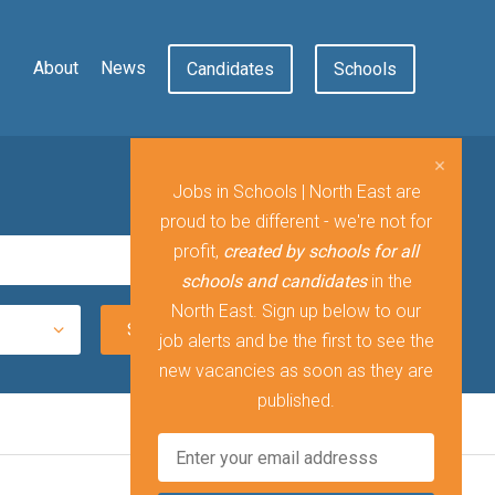
About
News
Candidates
Schools
Jobs in Schools | North East are
proud to be different - we're not for
profit,
created by schools for all
schools and candidates
in the
North East. Sign up below to our
job alerts and be the first to see the
new vacancies as soon as they are
published.