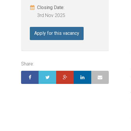
Closing Date:
3rd Nov 2025
Apply for this vacancy
Share: