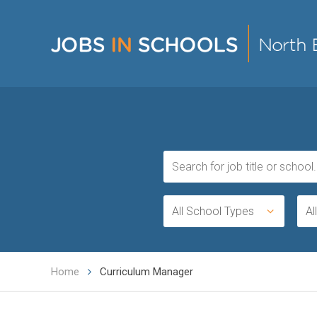
All School Types
Al
Home
Curriculum Manager