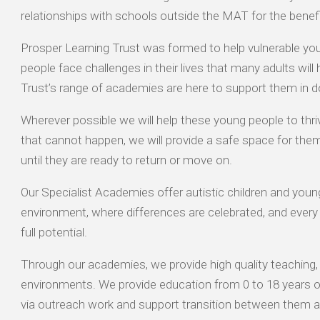
relationships with schools outside the MAT for the benefit
Prosper Learning Trust was formed to help vulnerable y
people face challenges in their lives that many adults will
Trust’s range of academies are here to support them in d
Wherever possible we will help these young people to thr
that cannot happen, we will provide a safe space for them
until they are ready to return or move on.
Our Specialist Academies offer autistic children and young
environment, where differences are celebrated, and every 
full potential.
Through our academies, we provide high quality teaching, 
environments. We provide education from 0 to 18 years old
via outreach work and support transition between them a