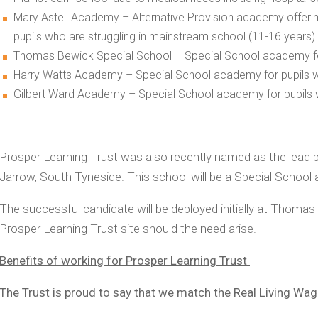
Mary Astell Academy – Alternative Provision academy offeri
pupils who are struggling in mainstream school (11-16 years)
Thomas Bewick Special School – Special School academy for 
Harry Watts Academy – Special School academy for pupils wi
Gilbert Ward Academy – Special School academy for pupils w
Prosper Learning Trust was also recently named as the lead p
Jarrow, South Tyneside. This school will be a Special School
The successful candidate will be deployed initially at Thomas
Prosper Learning Trust site should the need arise.
Benefits of working for Prosper Learning Trust
The Trust is proud to say that we match the Real Living Wa