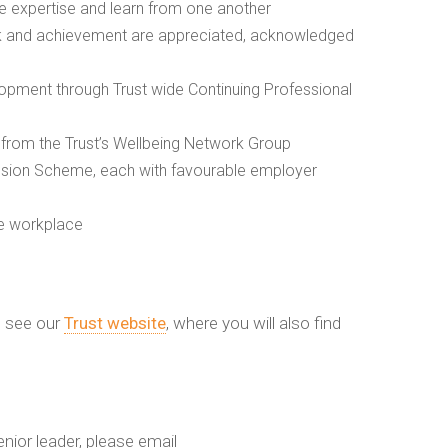
are expertise and learn from one another
rk and achievement are appreciated, acknowledged
opment through Trust wide Continuing Professional
rom the Trust’s Wellbeing Network Group
nsion Scheme, each with favourable employer
he workplace
s see our
Trust website
, where you will also find
enior leader, please email