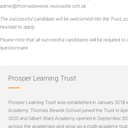
admin@thomasbewick.newcastle.sch.uk
The successful candidate will be welcomed into the Trust, so i
hesitate to apply.
Please note that all successful candidates will be required 
questionnaire.
Prosper Learning Trust
Prosper Learning Trust was established in January 2018 
Academy. Thomas Bewick School joined the Trust in Apr
2020 and Gilbert Ward Academy opened in September 2023. 
across the academies and grow as a multi-academy trust,