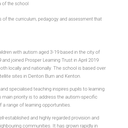
a of the school
s of the curriculum, pedagogy and assessment that
ldren with autism aged 3-19 based in the city of
nd joined Prosper Learning Trust in April 2019
th locally and nationally. The school is based over
ellite sites in Denton Burn and Kenton.
d specialised teaching inspires pupils to learning
 main priority is to address the autism-specific
f a range of learning opportunities.
ll-established and highly regarded provision and
ighbouring communities. It has grown rapidly in