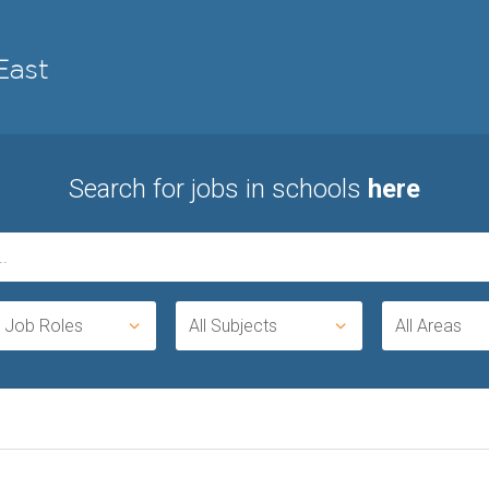
Search for jobs in schools
here
l Job Roles
All Subjects
All Areas