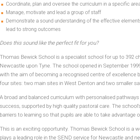
Coordinate, plan and oversee the curriculum in a specific are
Manage, motivate and lead a group of staff
Demonstrate a sound understanding of the effective element
lead to strong outcomes
Does this sound like the perfect fit for you?
Thomas Bewick School is a specialist school for up to 392 chi
Newcastle upon Tyne. The school opened in September 1999 a
with the aim of becoming a recognised centre of excellence bo
four sites: two main sites in West Denton and two smaller sat
A broad and balanced curriculum with personalised pathways an
success, supported by high quality pastoral care. The school’s
barriers to learning so that pupils are able to take advantage o
This is an exciting opportunity. Thomas Bewick School is a we
plays a leading role in the SEND service for Newcastle and ne