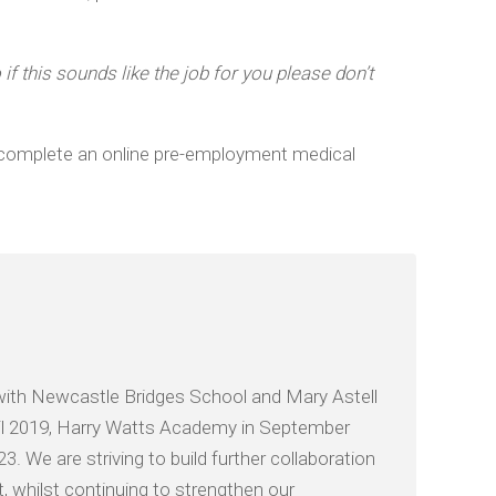
f this sounds like the job for you please don’t
to complete an online pre-employment medical
with Newcastle Bridges School and Mary Astell
il 2019, Harry Watts Academy in September
We are striving to build further collaboration
 whilst continuing to strengthen our