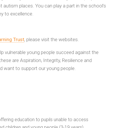
t autism places. You can play a part in the school’s
ey to excellence.
rning Trust
, please visit the websites.
elp vulnerable young people succeed against the
hese are Aspiration, Integrity, Resilience and
nd want to support our young people.
fering education to pupils unable to access
ed children and young people (3-19 years)