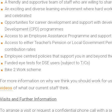
A friendly and supportive team of staff who are willing to sh
An exciting and diverse learning environment where hard wo
and celebrated
Opportunities for career development and support with devel
Development (CPD) programmes
Access to an Employee Assistance Programme and support f
Access to either Teacher’s Pension or Local Government Pe
contribution rates
Employee centred policies that support you in and beyond t
Funded eye tests for DSE users (subject to T/Cs)
Bike 2 Work scheme
For more information on why we think you should work for u
videos
of what our current staff think.
Visits and Further Information
To arrange a visit or request a confidential phone call with a s