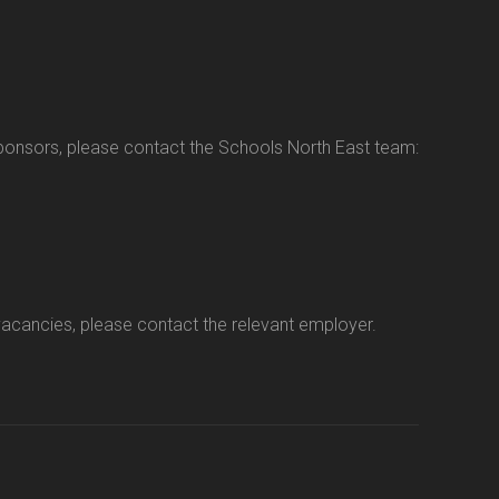
sponsors, please contact the Schools North East team:
vacancies, please contact the relevant employer.