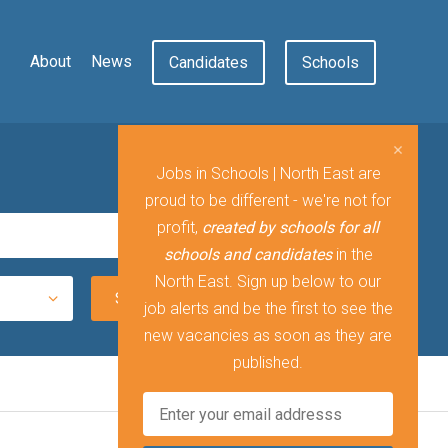
About
News
Candidates
Schools
Jobs in Schools | North East are
proud to be different - we're not for
profit,
created by schools for all
schools and candidates
in the
North East. Sign up below to our
job alerts and be the first to see the
new vacancies as soon as they are
published.