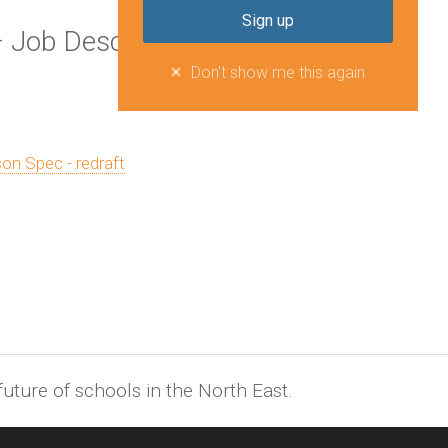
 Job Description and Person
Don't show me this again
on Spec - redraft
uture of schools in the North East.