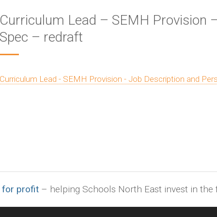
Curriculum Lead – SEMH Provision –
Spec – redraft
Curriculum Lead - SEMH Provision - Job Description and Pers
 for profit
– helping Schools North East invest in the f