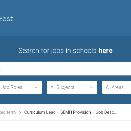
Search for jobs in schools
here
l Job Roles
All Subjects
All Areas
ixed term
Curriculum Lead – SEMH Provision – Job Desc...