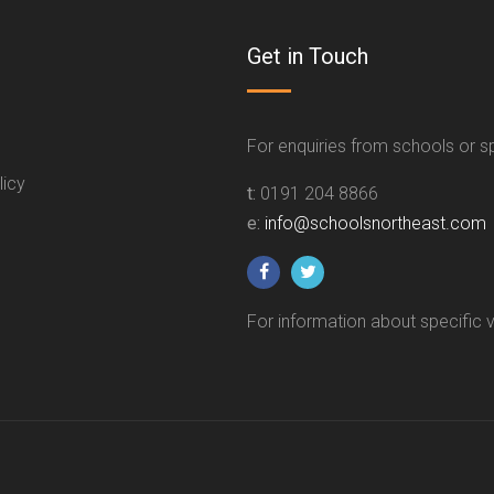
Get in Touch
For enquiries from schools or 
licy
t:
0191 204 8866
e:
info@schoolsnortheast.com
For information about specific 