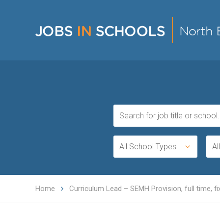
All School Types
Al
Home
Curriculum Lead – SEMH Provision, full time, f