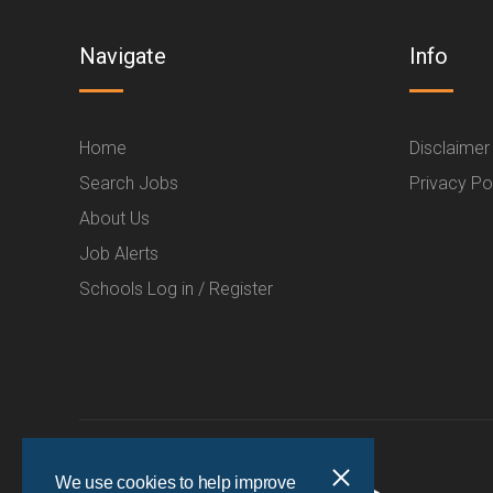
Navigate
Info
Home
Disclaimer
Search Jobs
Privacy Po
About Us
Job Alerts
Schools Log in / Register
We use cookies to help improve