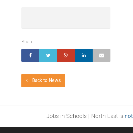
Share:
Back to News
Jobs in Schools | North East is
not