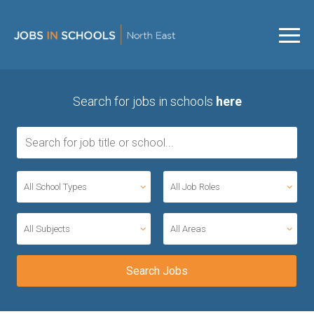
Search for jobs in schools
here
All School Types
All Job Roles
All Subjects
All Areas