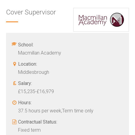
Cover Supervisor
School:
Macmillan Academy
Location:
Middlesbrough
Salary:
£15,235-£16,979
Hours:
37.5 hours per week,Term time only
Contractual Status:
Fixed term