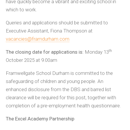
have quickly become a vibrant and exciting school in
which to work.
Queries and applications should be submitted to
Executive Assistant, Fiona Thompson at
vacancies@framdurham.com
th
The closing date for applications is:
Monday 13
October 2025 at 9.00am
Framwellgate School Durham is committed to the
safeguarding of children and young people. An
enhanced disclosure from the DBS and barred list
clearance will be required for this post, together with
completion of a pre-employment health questionnaire.
The Excel Academy Partnership