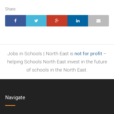
pages,
ppt.
Share:
Jobs in Schools | North East is
not for profit
–
helping Schools North East invest in the future
of schools in the North East.
Navigate