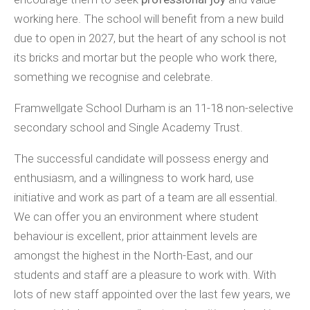
working here. The school will benefit from a new build
due to open in 2027, but the heart of any school is not
its bricks and mortar but the people who work there,
something we recognise and celebrate.
Framwellgate School Durham is an 11-18 non-selective
secondary school and Single Academy Trust.
The successful candidate will possess energy and
enthusiasm, and a willingness to work hard, use
initiative and work as part of a team are all essential.
We can offer you an environment where student
behaviour is excellent, prior attainment levels are
amongst the highest in the North-East, and our
students and staff are a pleasure to work with. With
lots of new staff appointed over the last few years, we