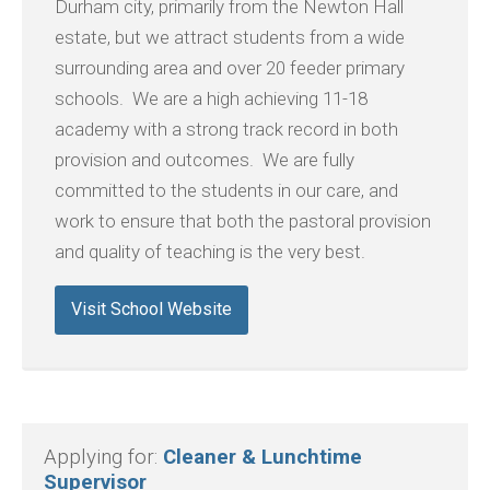
Durham city, primarily from the Newton Hall
estate, but we attract students from a wide
surrounding area and over 20 feeder primary
schools. We are a high achieving 11-18
academy with a strong track record in both
provision and outcomes. We are fully
committed to the students in our care, and
work to ensure that both the pastoral provision
and quality of teaching is the very best.
Visit School Website
Applying for:
Cleaner & Lunchtime
Supervisor