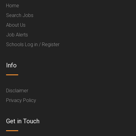
Home
Search Jobs
About Us
Job Alerts
Schools Log in / Register
Info
Disclaimer
Privacy Policy
Get in Touch