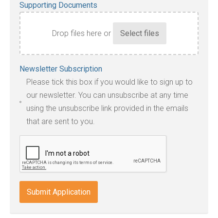
Supporting Documents
Drop files here or
Accepted
Newsletter Subscription
file
Please tick this box if you would like to sign up to
types:
our newsletter. You can unsubscribe at any time
jpg,
using the unsubscribe link provided in the emails
pdf,
that are sent to you.
txt,
odt,
wps,
doc,
docx,
indd,
ai,