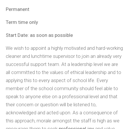
Permanent
Term time only
Start Date: as soon as possible
We wish to appoint a highly motivated and hard-working
cleaner and lunchtime supervisor to join an already very
successful support team. At a leadership level we are
all committed to the values of ethical leadership and to
applying this to every aspect of school life. Every
member of the school community should feel able to
speak to anyone else on a professional level and that
their concern or question will be listened to,
acknowledged and acted upon. As a consequence of
this approach, morale amongst the staff is high as we
encourage them to seek
professional joy
and value