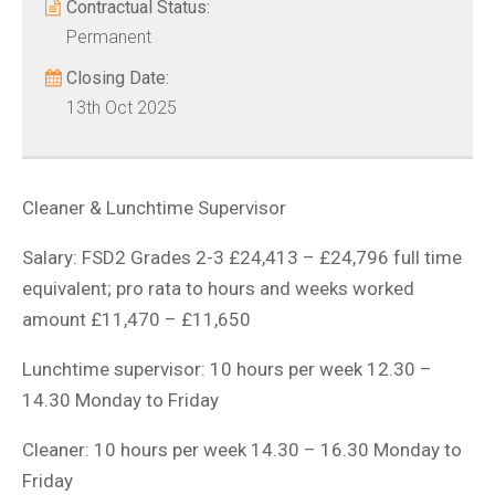
Contractual Status:
Permanent
Closing Date:
13th Oct 2025
Cleaner & Lunchtime Supervisor
Salary: FSD2 Grades 2-3 £24,413 – £24,796 full time
equivalent; pro rata to hours and weeks worked
amount £11,470 – £11,650
Lunchtime supervisor: 10 hours per week 12.30 –
14.30 Monday to Friday
Cleaner: 10 hours per week 14.30 – 16.30 Monday to
Friday