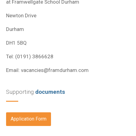
at Framwellgate School Durham
Newton Drive
Durham
DH1 5BQ
Tel: (0191) 3866628
Email:
vacancies@framdurham.com
Supporting
documents
Application Form