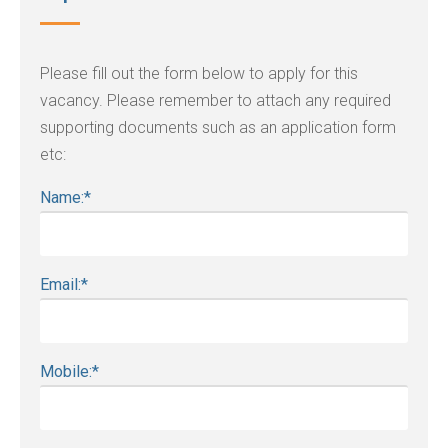
Please fill out the form below to apply for this
vacancy. Please remember to attach any required
supporting documents such as an application form
etc:
Name:
*
Email:
*
Mobile:
*