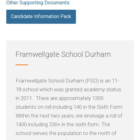
Other Supporting Documents:
Candidate Information Pack
Framwellgate School Durham
Framwellgate School Durham (FSD) is an 11-
18 school which was granted academy status
in 2011. There are approximately 1300
students on roll including 140 in the Sixth Form.
Within the next two years, we envisage a roll of
1400 including 230+ in the sixth form. The
school serves the population to the north of