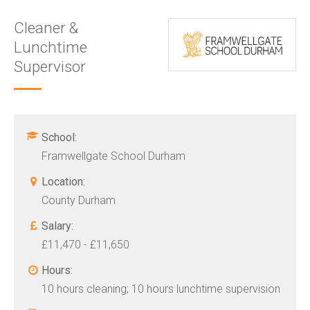
Cleaner &
Lunchtime
Supervisor
School:
Framwellgate School Durham
Location:
County Durham
Salary:
£11,470 - £11,650
Hours:
10 hours cleaning; 10 hours lunchtime supervision