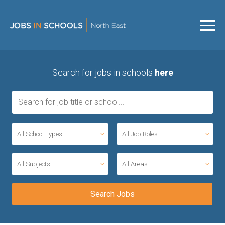
Search for jobs in schools
here
All School Types
All Job Roles
All Subjects
All Areas