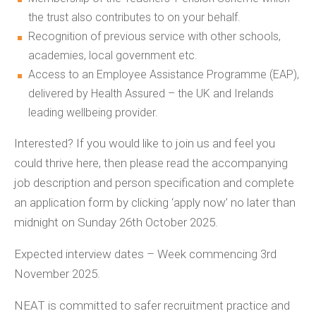
the trust also contributes to on your behalf.
Recognition of previous service with other schools,
academies, local government etc.
Access to an Employee Assistance Programme (EAP),
delivered by Health Assured – the UK and Irelands
leading wellbeing provider.
Interested? If you would like to join us and feel you
could thrive here, then please read the accompanying
job description and person specification and complete
an application form by clicking ‘apply now’ no later than
midnight on Sunday 26th October 2025.
Expected interview dates – Week commencing 3rd
November 2025.
NEAT is committed to safer recruitment practice and