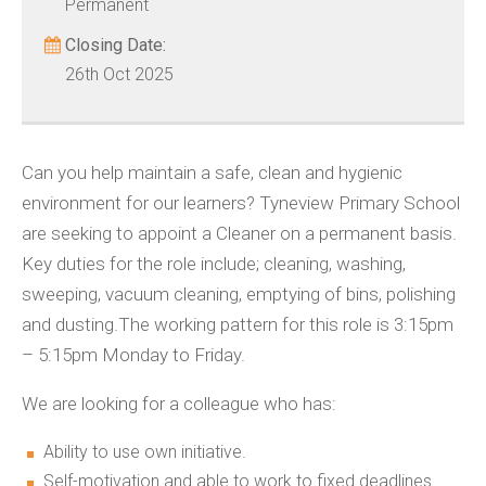
Permanent
Closing Date:
26th Oct 2025
Can you help maintain a safe, clean and hygienic
environment for our learners? Tyneview Primary School
are seeking to appoint a Cleaner on a permanent basis.
Key duties for the role include; cleaning, washing,
sweeping, vacuum cleaning, emptying of bins, polishing
and dusting.The working pattern for this role is 3:15pm
– 5:15pm Monday to Friday.
We are looking for a colleague who has:
Ability to use own initiative.
Self-motivation and able to work to fixed deadlines.