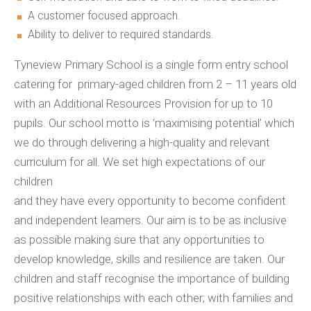
A customer focused approach.
Ability to deliver to required standards.
Tyneview Primary School is a single form entry school
catering for primary-aged children from 2 – 11 years old
with an Additional Resources Provision for up to 10
pupils. Our school motto is ‘maximising potential’ which
we do through delivering a high-quality and relevant
curriculum for all. We set high expectations of our
children
and they have every opportunity to become confident
and independent learners. Our aim is to be as inclusive
as possible making sure that any opportunities to
develop knowledge, skills and resilience are taken. Our
children and staff recognise the importance of building
positive relationships with each other; with families and