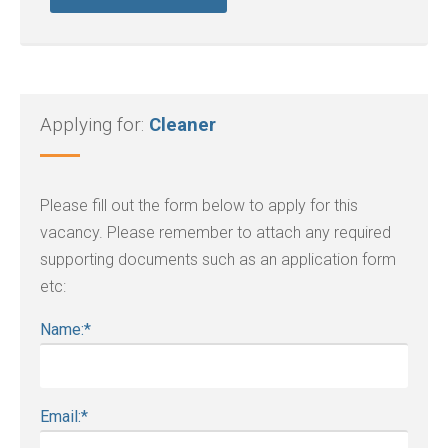
Applying for:
Cleaner
Please fill out the form below to apply for this
vacancy. Please remember to attach any required
supporting documents such as an application form
etc:
Name:
*
Email:
*