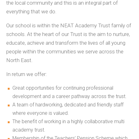
the local community and this is an integral part of
everything that we do.
Our school is within the NEAT Academy Trust family of
schools. At the heart of our Trust is the aim to nurture,
educate, achieve and transform the lives of all young
people within the communities we serve across the
North East.
In return we offer:
Great opportunities for continuing professional
development and a career pathway across the trust.
A team of hardworking, dedicated and friendly staff
where everyone is valued.
The benefit of working in a highly collaborative multi
academy trust.
Membership of the Teachers’ Pension Scheme which