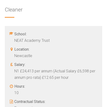
Cleaner
School:
NEAT Academy Trust
Location:
Newcastle
Salary:
N1 £24,413 per annum (Actual Salary £6,598 per
annum pro rata) £12.65 per hour
Hours:
10
Contractual Status: