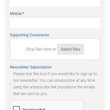
Mobile:
*
Supporting Documents
Drop files here or
Accepted
Newsletter Subscription
file
Please tick this box if you would like to sign up to
types:
our newsletter. You can unsubscribe at any time
jpg,
using the unsubscribe link provided in the emails
pdf,
that are sent to you.
txt,
odt,
wps,