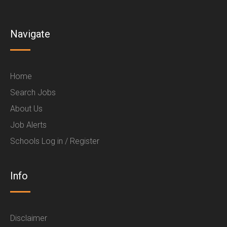
Navigate
Home
Search Jobs
About Us
Job Alerts
Schools Log in / Register
Info
Disclaimer