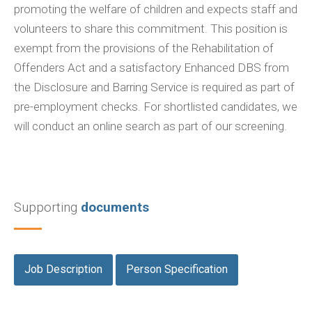
promoting the welfare of children and expects staff and
volunteers to share this commitment. This position is
exempt from the provisions of the Rehabilitation of
Offenders Act and a satisfactory Enhanced DBS from
the Disclosure and Barring Service is required as part of
pre-employment checks. For shortlisted candidates, we
will conduct an online search as part of our screening.
Supporting
documents
Job Description
Person Specification