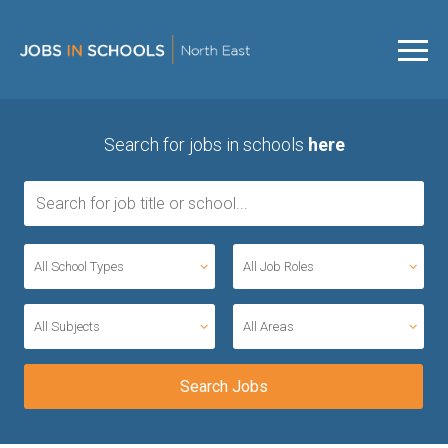
Search for jobs in schools
here
All School Types
All Job Roles
All Subjects
All Areas