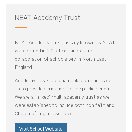
NEAT Academy Trust
NEAT Academy Trust, usually known as NEAT,
was formed in 2017 from an existing
collaboration of schools within North East
England.
Academy trusts are charitable companies set
up to provide education for the public benefit.
We are a “mixed” multi-academy trust as we
were established to include both non-faith and
Church of England schools.
Visit School Website