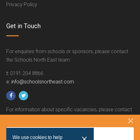
Privacy Policy
Get in Touch
For enquiries from schools or sponsors, please contact
the Schools North East team:
t:
0191 204 8866
e:
info@schoolsnortheast.com
For information about specific vacancies, please contact
the relevant employer.
We use cookies to help