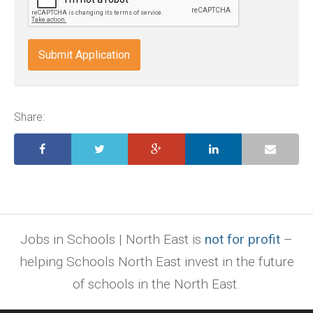
doc,
docx,
indd,
ai,
pages,
ppt.
Share:
Jobs in Schools | North East is
not for profit
–
helping Schools North East invest in the future
of schools in the North East.