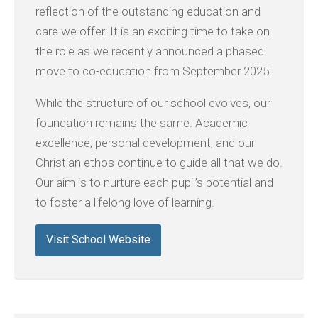
reflection of the outstanding education and
care we offer. It is an exciting time to take on
the role as we recently announced a phased
move to co-education from September 2025.
While the structure of our school evolves, our
foundation remains the same. Academic
excellence, personal development, and our
Christian ethos continue to guide all that we do.
Our aim is to nurture each pupil’s potential and
to foster a lifelong love of learning.
Visit School Website