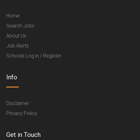
Home
Search Jobs
About Us
Job Alerts
Schools Log in / Register
Info
Disclaimer
Privacy Policy
Get in Touch