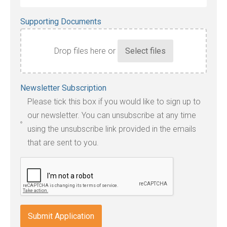
Supporting Documents
Drop files here or
Accepted
Newsletter Subscription
file
Please tick this box if you would like to sign up to
types:
our newsletter. You can unsubscribe at any time
jpg,
using the unsubscribe link provided in the emails
pdf,
that are sent to you.
txt,
odt,
wps,
doc,
docx,
indd,