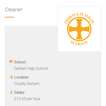
Cleaner
School:
Durham High School
Location:
County Durham
Salary:
£12.69 per hour