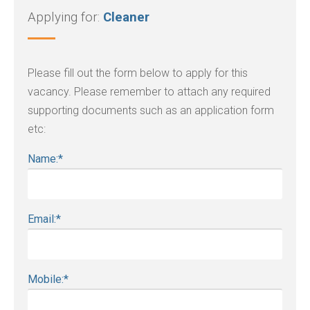
Applying for:
Cleaner
Please fill out the form below to apply for this
vacancy. Please remember to attach any required
supporting documents such as an application form
etc:
Name:
*
Email:
*
Mobile:
*