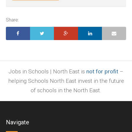
ai,
pages,
ppt.
Share:
Jobs in Schools | North East is
not for profit
–
helping Schools North East invest in the future
of schools in the North East.
Navigate