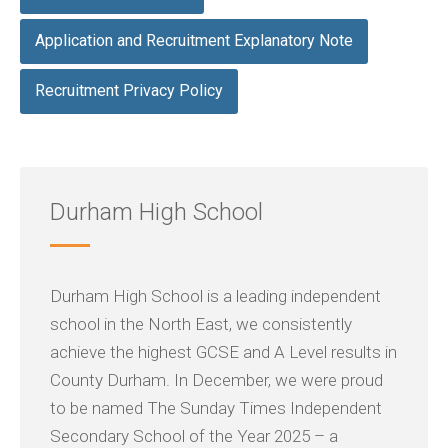
Application and Recruitment Explanatory Note
Recruitment Privacy Policy
Durham High School
Durham High School is a leading independent
school in the North East, we consistently
achieve the highest GCSE and A Level results in
County Durham. In December, we were proud
to be named The Sunday Times Independent
Secondary School of the Year 2025 – a