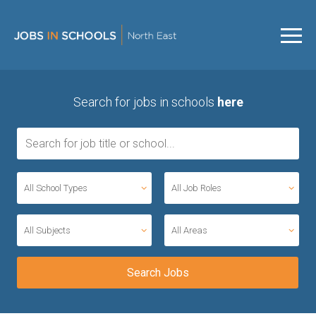
Search for jobs in schools
here
All School Types
All Job Roles
All Subjects
All Areas