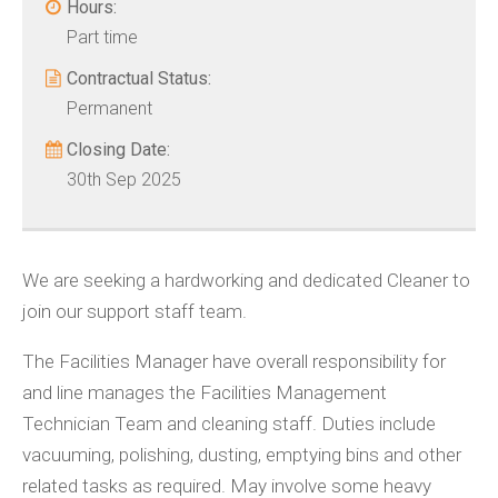
Hours:
Part time
Contractual Status:
Permanent
Closing Date:
30th Sep 2025
We are seeking a hardworking and dedicated Cleaner to
join our support staff team.
The Facilities Manager have overall responsibility for
and line manages the Facilities Management
Technician Team and cleaning staff. Duties include
vacuuming, polishing, dusting, emptying bins and other
related tasks as required. May involve some heavy