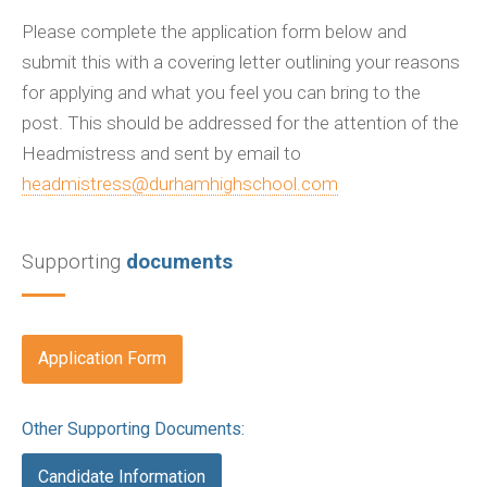
Please complete the application form below and
submit this with a covering letter outlining your reasons
for applying and what you feel you can bring to the
post. This should be addressed for the attention of the
Headmistress and sent by email to
headmistress@durhamhighschool.com
Supporting
documents
Application Form
Other Supporting Documents:
Candidate Information