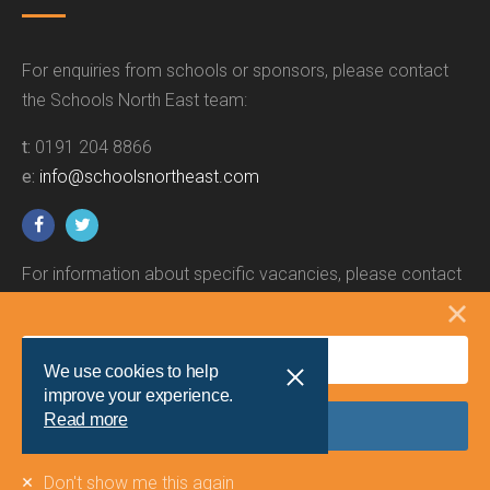
For enquiries from schools or sponsors, please contact
the Schools North East team:
t:
0191 204 8866
e:
info@schoolsnortheast.com
For information about specific vacancies, please contact
the relevant employer.
We use cookies to help
improve your experience.
Read more
Site by
Union Room
Don't show me this again