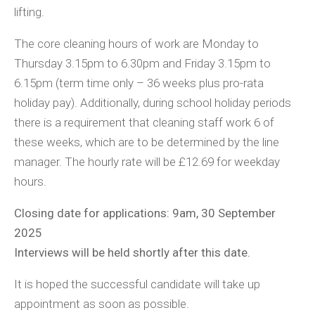
lifting.
The core cleaning hours of work are Monday to
Thursday 3.15pm to 6.30pm and Friday 3.15pm to
6.15pm (term time only – 36 weeks plus pro-rata
holiday pay). Additionally, during school holiday periods
there is a requirement that cleaning staff work 6 of
these weeks, which are to be determined by the line
manager. The hourly rate will be £12.69 for weekday
hours.
Closing date for applications: 9am, 30 September
2025
Interviews will be held shortly after this date.
It is hoped the successful candidate will take up
appointment as soon as possible.