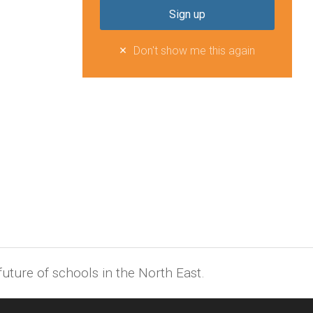
Don't show me this again
uture of schools in the North East.