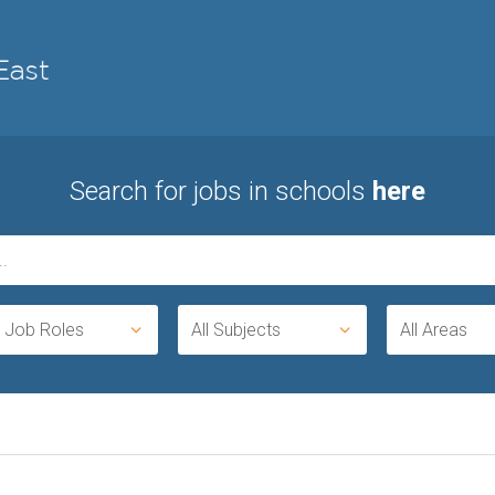
Search for jobs in schools
here
l Job Roles
All Subjects
All Areas