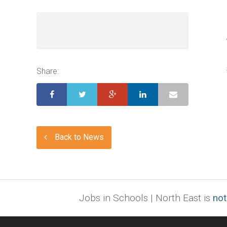
Share:
Back to News
Jobs in Schools | North East is
not