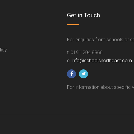
Get in Touch
For enquiries from schools or 
licy
t:
0191 204 8866
e:
info@schoolsnortheast.com
For information about specific 