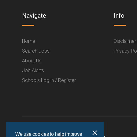
Navigate
Info
Home
Disclaimer
Search Jobs
Privacy Po
About Us
Job Alerts
Schools Log in / Register
We use cookies to help improve