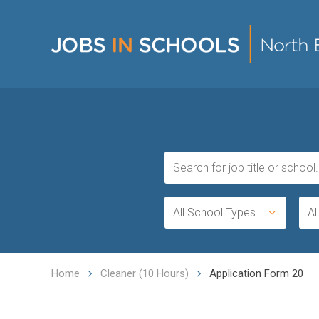
All School Types
Al
Home
Cleaner (10 Hours)
Application Form 20