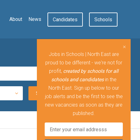
About
News
Candidates
Schools
Jobs in Schools | North East are
proud to be different - we're not for
profit,
created by schools for all
schools and candidates
in the
North East. Sign up below to our
job alerts and be the first to see the
new vacancies as soon as they are
published.