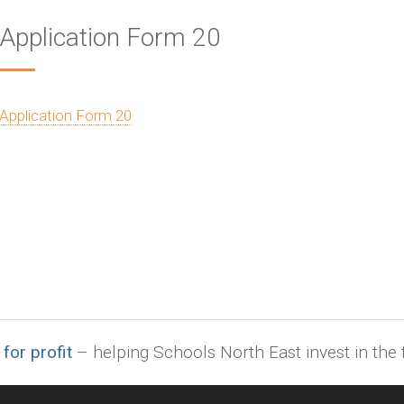
Application Form 20
Application Form 20
 for profit
– helping Schools North East invest in the f