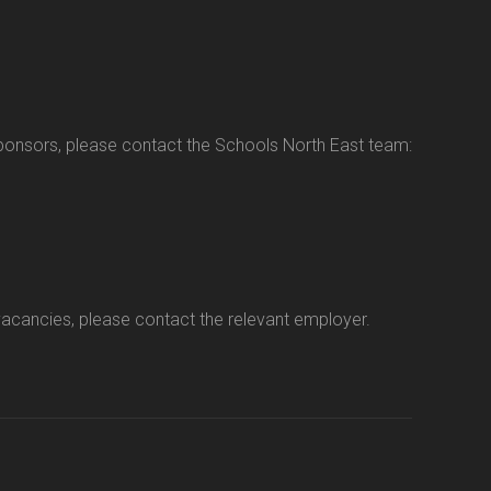
sponsors, please contact the Schools North East team:
vacancies, please contact the relevant employer.