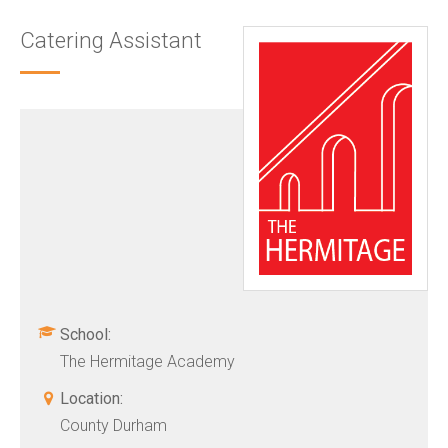
Catering Assistant
School:
The Hermitage Academy
Location:
County Durham