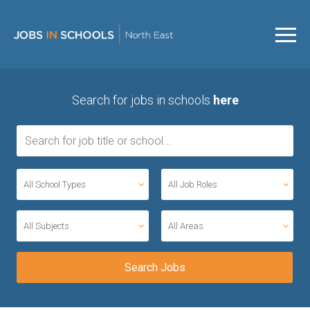
Search for jobs in schools
here
All School Types
All Job Roles
All Subjects
All Areas