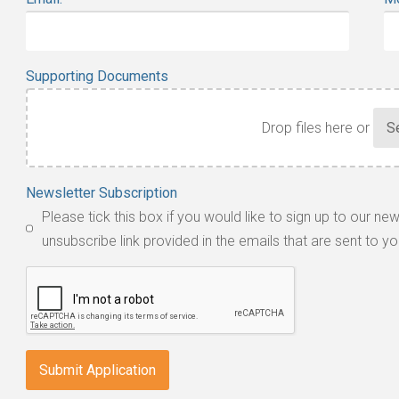
Supporting Documents
Drop files here or
Accepted
Newsletter Subscription
file
Please tick this box if you would like to sign up to our ne
types:
unsubscribe link provided in the emails that are sent to yo
jpg,
pdf,
txt,
odt,
wps,
doc,
docx,