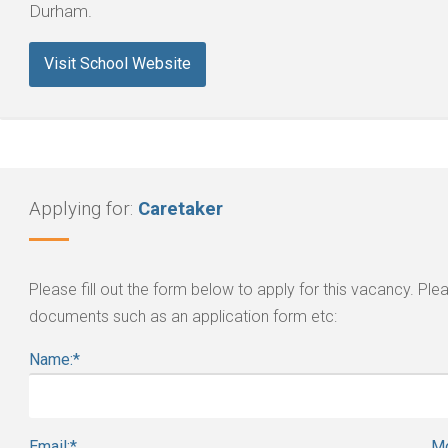
Durham.
Visit School Website
Applying for:
Caretaker
Please fill out the form below to apply for this vacancy. P
documents such as an application form etc:
Name:
*
Email:
*
Mo