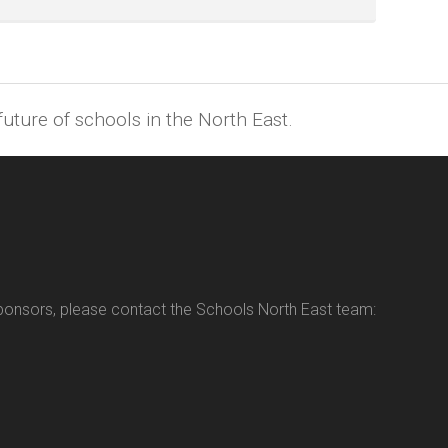
uture of schools in the North East.
sponsors, please contact the Schools North East team: