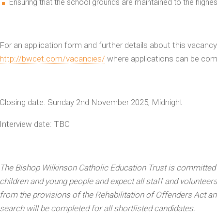
Ensuring that the school grounds are maintained to the highes
For an application form and further details about this vacancy
http://bwcet.com/vacancies/
where applications can be comp
Closing date:
Sunday 2nd
November 2025, Midnight
Interview date:
TBC
The Bishop Wilkinson Catholic Education Trust is committed
children and young people and expect all staff and volunteer
from the provisions of the Rehabilitation of Offenders Act a
search will be completed for all shortlisted candidates.