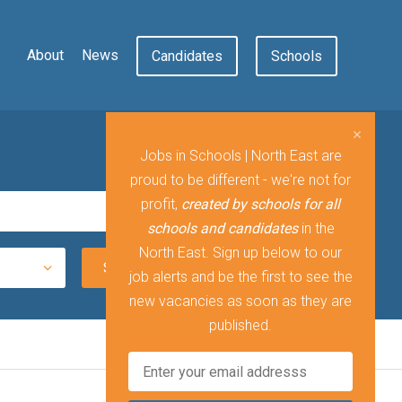
About
News
Candidates
Schools
Jobs in Schools | North East are
proud to be different - we're not for
profit,
created by schools for all
schools and candidates
in the
North East. Sign up below to our
job alerts and be the first to see the
new vacancies as soon as they are
published.