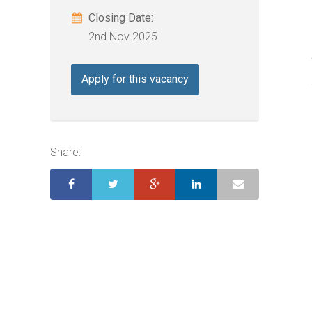
Closing Date:
2nd Nov 2025
Apply for this vacancy
Share: