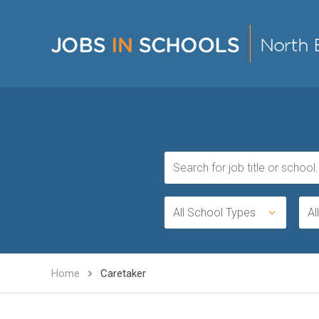
All School Types
Al
Home
Caretaker