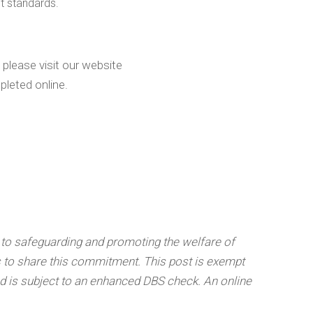
t standards.
 please visit our website
leted online.
 to safeguarding and promoting the welfare of
s to share this commitment. This post is exempt
nd is subject to an enhanced DBS check.
An online