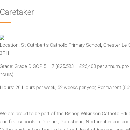
Caretaker
Location:
St Cuthbert’s Catholic Primary School
,
Chester-Le-
3PH
Grade:
Grade D SCP 5 – 7 (£25,583 – £26,403 per annum, pro r
hours)
Hours:
20
Hours per week, 52 weeks per year, Permanent
(
06
We are proud to be part of the Bishop Wilkinson Catholic Educ
and first schools in Durham, Gateshead, Northumberland and S
Catholic Education Trust in the North East of England, and wil