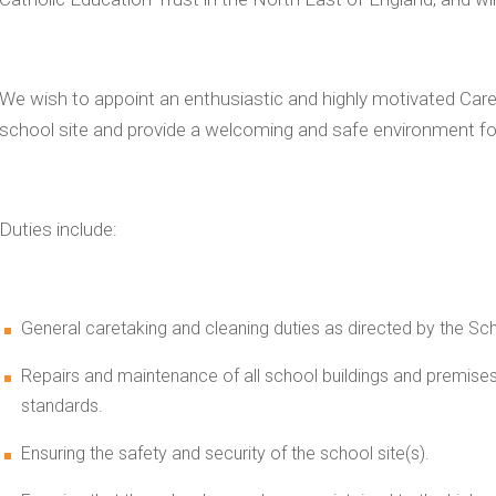
We wish to appoint an enthusiastic and highly motivated Care
school site and provide a welcoming and safe environment f
Duties include:
General caretaking and cleaning duties as directed by the S
Repairs and maintenance of all school buildings and premises,
standards.
Ensuring the safety and security of the school site(s).