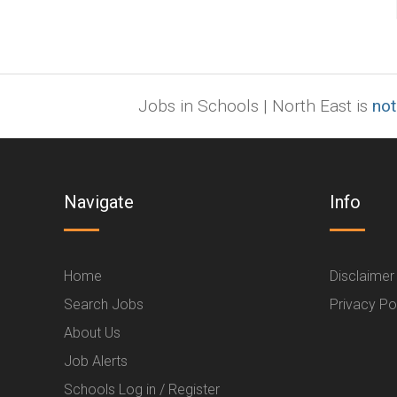
Jobs in Schools | North East is
not
Navigate
Info
Home
Disclaimer
Search Jobs
Privacy Po
About Us
Job Alerts
Schools Log in / Register