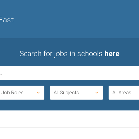
Search for jobs in schools
here
l Job Roles
All Subjects
All Areas