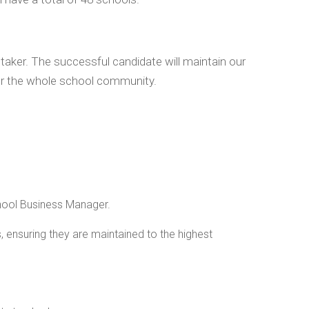
taker. The successful candidate will maintain our
or the whole school community.
chool Business Manager.
 ensuring they are maintained to the highest