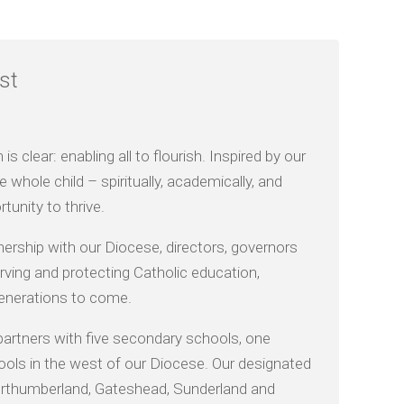
st
 clear: enabling all to flourish. Inspired by our
 whole child – spiritually, academically, and
tunity to thrive.
nership with our Diocese, directors, governors
ving and protecting Catholic education,
 generations to come.
partners with five secondary schools, one
ools in the west of our Diocese. Our designated
 Northumberland, Gateshead, Sunderland and