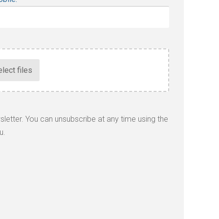
wsletter. You can unsubscribe at any time using the
u.