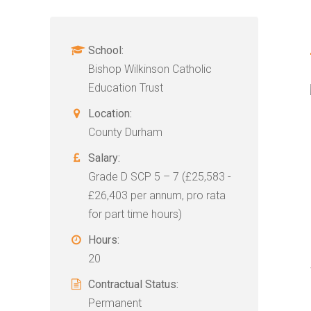
School:
Bishop Wilkinson Catholic
Education Trust
Location:
County Durham
Salary:
Grade D SCP 5 – 7 (£25,583 -
£26,403 per annum, pro rata
for part time hours)
Hours:
20
Contractual Status:
Permanent