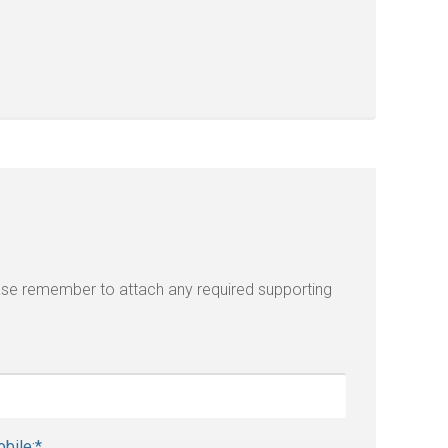
lease remember to attach any required supporting
bile:
*