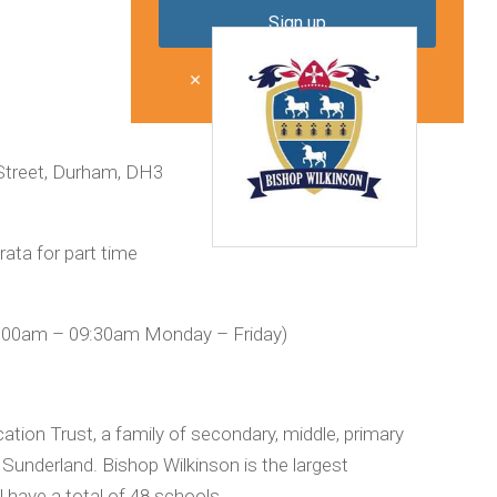
Don't show me this again
Street, Durham, DH3
ata for part time
:00am – 09:30am Monday – Friday)
ation Trust, a family of secondary, middle, primary
underland. Bishop Wilkinson is the largest
l have a total of 48 schools.