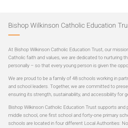
Bishop Wilkinson Catholic Education Tru
At Bishop Wilkinson Catholic Education Trust, our mission is
Catholic faith and values, we are dedicated to nurturing the
personally – so that every young person is given the oppor
We are proud to be a family of 48 schools working in part
and school leaders. Together, we are committed to preser
ensuring its strength, sustainability, and accessibility for
Bishop Wilkinson Catholic Education Trust supports and 
middle school, one first school and forty-one primary sch
schools are located in four different Local Authorities: