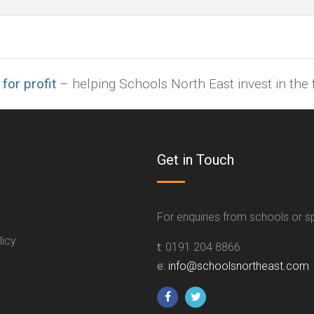
indd,
ai,
pages,
ppt.
 for profit
– helping Schools North East invest in the f
Get in Touch
For enquiries from schools or 
licy
t:
0191 204 8866
e:
info@schoolsnortheast.com