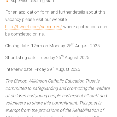
Supervise cleaning staff
For an application form and further details about this
vacancy please visit our website
http://bwcet.com/vacancies/
where applications can
be completed online.
th
Closing date: 12pm on Monday, 25
August 2025
th
Shortlisting date: Tuesday 26
August 2025
th
Interview date: Friday 29
August 2025
The Bishop Wilkinson Catholic Education Trust is
committed to safeguarding and promoting the welfare
of children and young people and expect all staff and
volunteers to share this commitment. This post is
exempt from the provisions of the Rehabilitation of