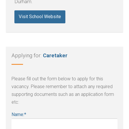
Durham.
Visit School Website
Applying for:
Caretaker
Please fill out the form below to apply for this
vacancy. Please remember to attach any required
supporting documents such as an application form
etc:
Name:
*