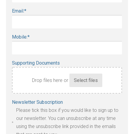
Email:
*
Mobile:
*
Supporting Documents
Drop files here or
Accepted
Newsletter Subscription
file
Please tick this box if you would like to sign up to
types:
our newsletter. You can unsubscribe at any time
jpg,
using the unsubscribe link provided in the emails
pdf,