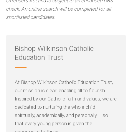
Offenders Act and is subject to an enhanced DBS
check. An online search will be completed for all
shortlisted candidates.
Bishop Wilkinson Catholic
Education Trust
At Bishop Wilkinson Catholic Education Trust,
our mission is clear: enabling all to flourish.
Inspired by our Catholic faith and values, we are
dedicated to nurturing the whole child –
spiritually, academically, and personally – so
that every young person is given the
opportunity to thrive.