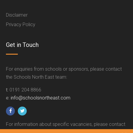
Disclaimer
Privacy Policy
Get in Touch
For enquiries from schools or sponsors, please contact
the Schools North East team:
t:
0191 204 8866
e:
info@schoolsnortheast.com
For information about specific vacancies, please contact
the relevant employer.