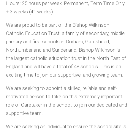
Hours: 25 hours per week, Permanent, Term Time Only
+ 3 weeks (41 weeks)
We are proud to be part of the Bishop Wilkinson
Catholic Education Trust, a family of secondary, middle,
primary and first schools in Durham, Gateshead,
Northumberland and Sunderland. Bishop Wilkinson is
the largest catholic education trust in the North East of
England and will have a total of 48 schools. This is an
exciting time to join our supportive, and growing team.
We are seeking to appoint a skilled, reliable and self-
motivated person to take on this extremely important
role of Caretaker in the school, to join our dedicated and
supportive team.
We are seeking an individual to ensure the school site is