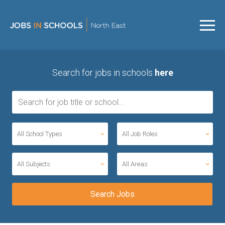
Search for jobs in schools
here
All School Types
All Job Roles
All Subjects
All Areas