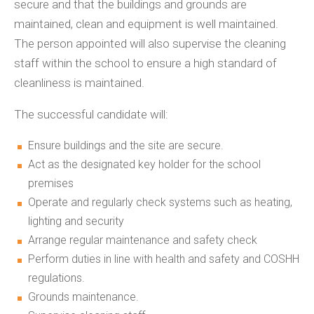
secure and that the buildings and grounds are
maintained, clean and equipment is well maintained.
The person appointed will also supervise the cleaning
staff within the school to ensure a high standard of
cleanliness is maintained.
The successful candidate will:
Ensure buildings and the site are secure.
Act as the designated key holder for the school
premises
Operate and regularly check systems such as heating,
lighting and security
Arrange regular maintenance and safety check
Perform duties in line with health and safety and COSHH
regulations.
Grounds maintenance.