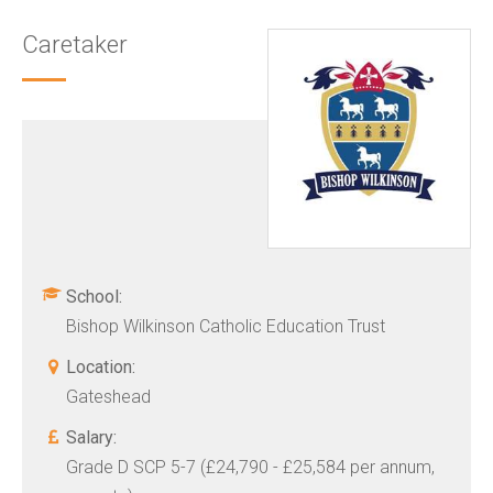
Caretaker
School:
Bishop Wilkinson Catholic Education Trust
Location:
Gateshead
Salary:
Grade D SCP 5-7 (£24,790 - £25,584 per annum,