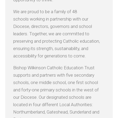
We are proud to be a family of 48
schools working in partnership with our
Diocese, directors, governors and school
leaders. Together, we are committed to
preserving and protecting Catholic education,
ensuring its strength, sustainability, and
accessibility for generations to come.
Bishop Wilkinson Catholic Education Trust
supports and partners with five secondary
schools, one middle school, one first school
and forty-one primary schools in the west of
our Diocese. Our designated schools are
located in four different Local Authorities:
Northumberland, Gateshead, Sunderland and