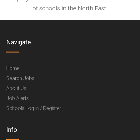
of schools in the North East.
Navigate
Home
Search Jobs
About Us
Job Alerts
Schools Log in / Register
Info