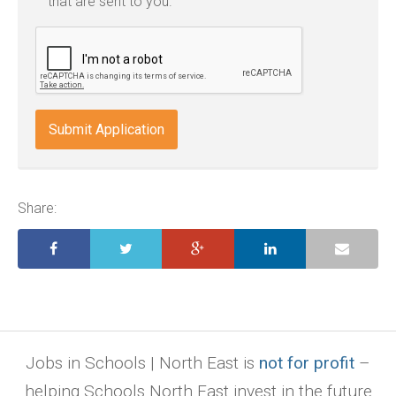
that are sent to you.
txt,
odt,
wps,
doc,
docx,
indd,
ai,
pages,
ppt.
Share:
Jobs in Schools | North East is
not for profit
–
helping Schools North East invest in the future