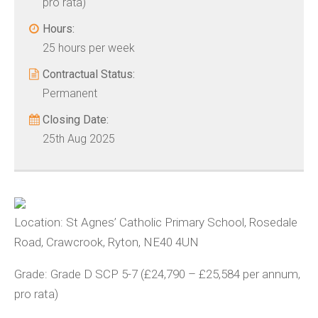
pro rata)
Hours:
25 hours per week
Contractual Status:
Permanent
Closing Date:
25th Aug 2025
Location: St Agnes’ Catholic Primary School, Rosedale
Road, Crawcrook, Ryton, NE40 4UN
Grade: Grade D SCP 5-7 (£24,790 – £25,584 per annum,
pro rata)