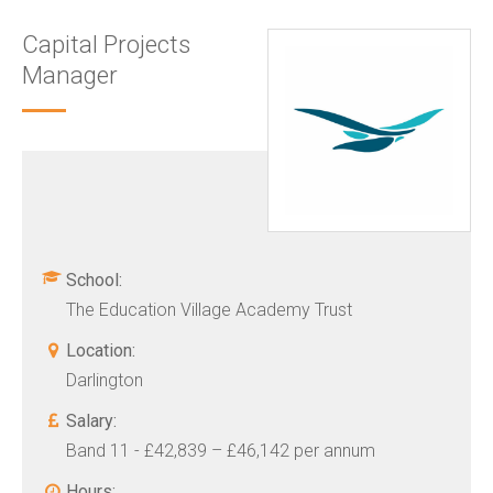
Capital Projects
Manager
School:
The Education Village Academy Trust
Location:
Darlington
Salary:
Band 11 - £42,839 – £46,142 per annum
Hours: