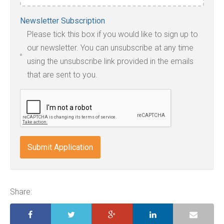
Accepted
Newsletter Subscription
file
Please tick this box if you would like to sign up to
types:
our newsletter. You can unsubscribe at any time
jpg,
using the unsubscribe link provided in the emails
pdf,
that are sent to you.
txt,
odt,
wps,
doc,
docx,
indd,
ai,
pages,
ppt.
Share: