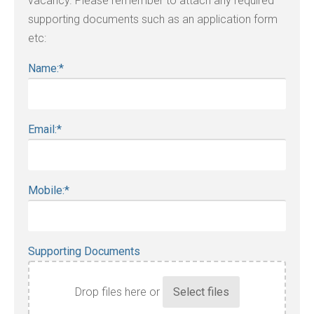
vacancy. Please remember to attach any required
supporting documents such as an application form
etc:
Name:
*
Email:
*
Mobile:
*
Supporting Documents
Drop files here or