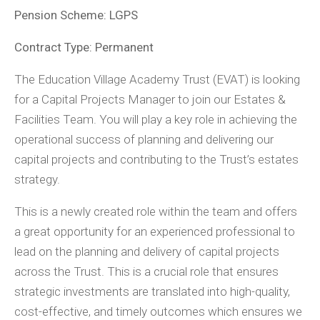
Pension Scheme: LGPS
Contract Type: Permanent
The Education Village Academy Trust (EVAT) is looking
for a Capital Projects Manager to join our Estates &
Facilities Team. You will play a key role in achieving the
operational success of planning and delivering our
capital projects and contributing to the Trust’s estates
strategy.
This is a newly created role within the team and offers
a great opportunity for an experienced professional to
lead on the planning and delivery of capital projects
across the Trust. This is a crucial role that ensures
strategic investments are translated into high-quality,
cost-effective, and timely outcomes which ensures we