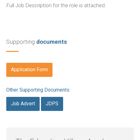
Full Job Description for the role is attached.
Supporting
documents
Application Form
Other Supporting Documents:
Job Advert
JDPS