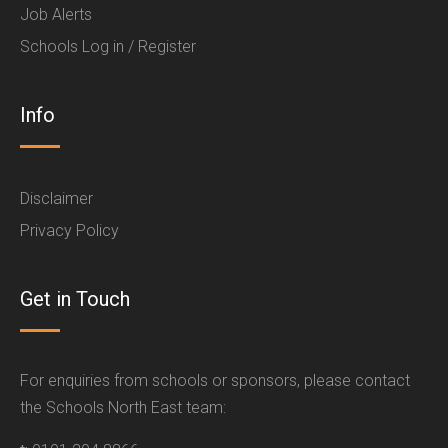
Job Alerts
Schools Log in / Register
Info
Disclaimer
Privacy Policy
Get in Touch
For enquiries from schools or sponsors, please contact
the Schools North East team: