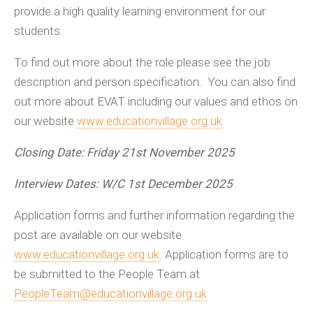
provide a high quality learning environment for our
students.
To find out more about the role please see the job
description and person specification. You can also find
out more about EVAT including our values and ethos on
our website
www.educationvillage.org.uk
Closing Date: Friday 21st November 2025
Interview Dates: W/C 1st December 2025
Application forms and further information regarding the
post are available on our website
www.educationvillage.org.uk
. Application forms are to
be submitted to the People Team at
PeopleTeam@educationvillage.org.uk