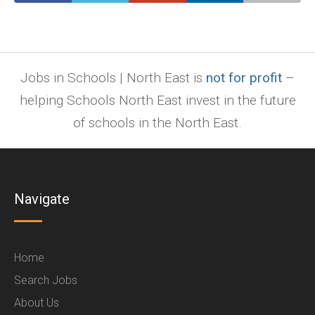
Jobs in Schools | North East is
not for profit
–
helping Schools North East invest in the future
of schools in the North East.
Navigate
Home
Search Jobs
About Us