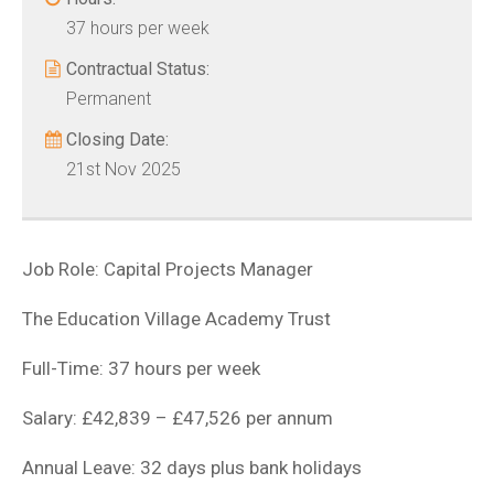
37 hours per week
Contractual Status:
Permanent
Closing Date:
21st Nov 2025
Job Role: Capital Projects Manager
The Education Village Academy Trust
Full-Time: 37 hours per week
Salary: £42,839 – £47,526 per annum
Annual Leave: 32 days plus bank holidays