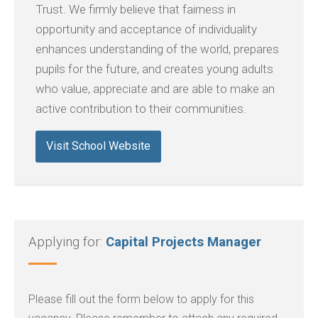
Trust. We firmly believe that fairness in
opportunity and acceptance of individuality
enhances understanding of the world, prepares
pupils for the future, and creates young adults
who value, appreciate and are able to make an
active contribution to their communities.
Visit School Website
Applying for:
Capital Projects Manager
Please fill out the form below to apply for this