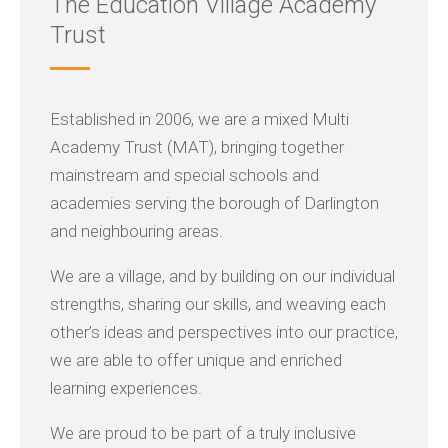
The Education Village Academy
Trust
Established in 2006, we are a mixed Multi
Academy Trust (MAT), bringing together
mainstream and special schools and
academies serving the borough of Darlington
and neighbouring areas.
We are a village, and by building on our individual
strengths, sharing our skills, and weaving each
other’s ideas and perspectives into our practice,
we are able to offer unique and enriched
learning experiences.
We are proud to be part of a truly inclusive