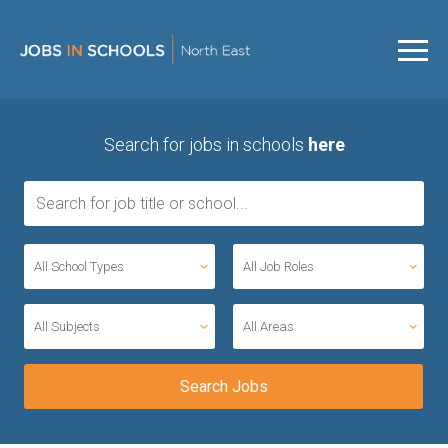
Search for jobs in schools
here
All School Types
All Job Roles
All Subjects
All Areas