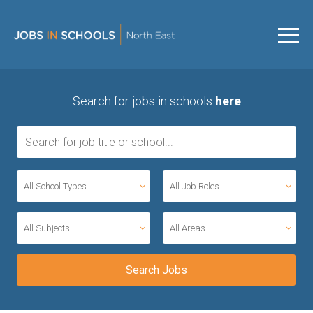
Search for jobs in schools
here
All School Types
All Job Roles
All Subjects
All Areas