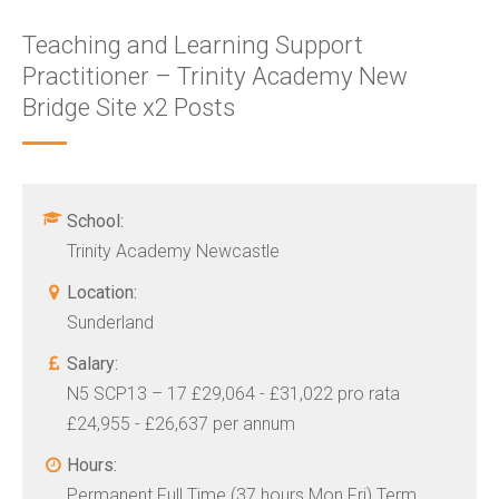
Teaching and Learning Support
Practitioner – Trinity Academy New
Bridge Site x2 Posts
School:
Trinity Academy Newcastle
Location:
Sunderland
Salary:
N5 SCP13 – 17 £29,064 - £31,022 pro rata
£24,955 - £26,637 per annum
Hours:
Permanent Full Time (37 hours Mon Fri) Term