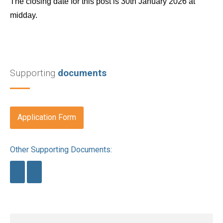
The closing date for this post is 30th January 2026 at
midday.
Supporting
documents
Application Form
Other Supporting Documents: