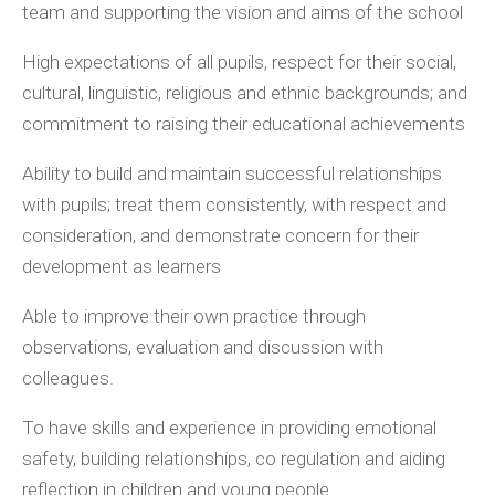
team and supporting the vision and aims of the school
High expectations of all pupils, respect for their social,
cultural, linguistic, religious and ethnic backgrounds; and
commitment to raising their educational achievements
Ability to build and maintain successful relationships
with pupils; treat them consistently, with respect and
consideration, and demonstrate concern for their
development as learners
Able to improve their own practice through
observations, evaluation and discussion with
colleagues.
To have skills and experience in providing emotional
safety, building relationships, co regulation and aiding
reflection in children and young people.