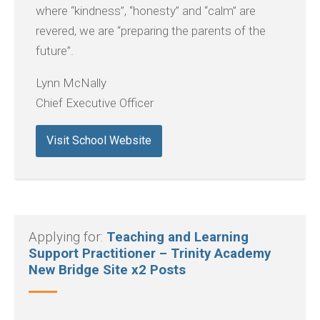
where “kindness”, “honesty” and “calm” are
revered, we are “preparing the parents of the
future”.
Lynn McNally
Chief Executive Officer
Visit School Website
Applying for:
Teaching and Learning
Support Practitioner – Trinity Academy
New Bridge Site x2 Posts