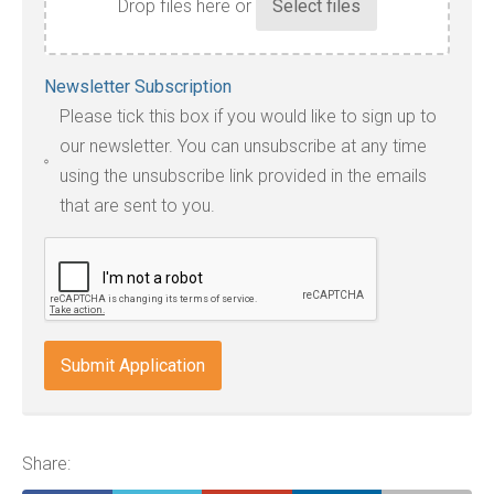
Drop files here or
Accepted
Newsletter Subscription
file
Please tick this box if you would like to sign up to
types:
our newsletter. You can unsubscribe at any time
jpg,
using the unsubscribe link provided in the emails
pdf,
that are sent to you.
txt,
odt,
wps,
doc,
docx,
indd,
ai,
pages,
ppt.
Share: