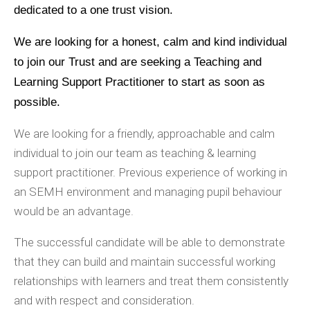
dedicated to a one trust vision.
We are looking for a honest, calm and kind individual
to join our Trust and are seeking a Teaching and
Learning Support Practitioner to start as soon as
possible.
We are looking for a friendly, approachable and calm
individual to join our team as teaching & learning
support practitioner. Previous experience of working in
an SEMH environment and managing pupil behaviour
would be an advantage.
The successful candidate will be able to demonstrate
that they can build and maintain successful working
relationships with learners and treat them consistently
and with respect and consideration.