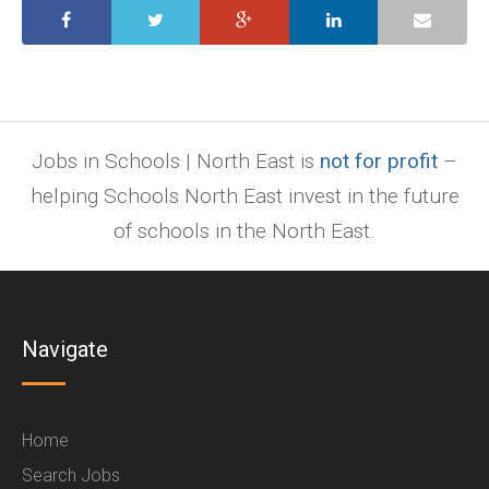
Jobs in Schools | North East is
not for profit
–
helping Schools North East invest in the future
of schools in the North East.
Navigate
Home
Search Jobs