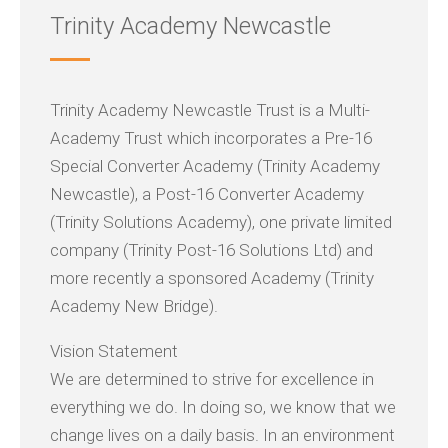
Trinity Academy Newcastle
Trinity Academy Newcastle Trust is a Multi-
Academy Trust which incorporates a Pre-16
Special Converter Academy (Trinity Academy
Newcastle), a Post-16 Converter Academy
(Trinity Solutions Academy), one private limited
company (Trinity Post-16 Solutions Ltd) and
more recently a sponsored Academy (Trinity
Academy New Bridge).
Vision Statement
We are determined to strive for excellence in
everything we do. In doing so, we know that we
change lives on a daily basis. In an environment