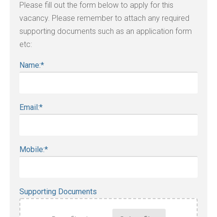
Please fill out the form below to apply for this
vacancy. Please remember to attach any required
supporting documents such as an application form
etc:
Name:
*
Email:
*
Mobile:
*
Supporting Documents