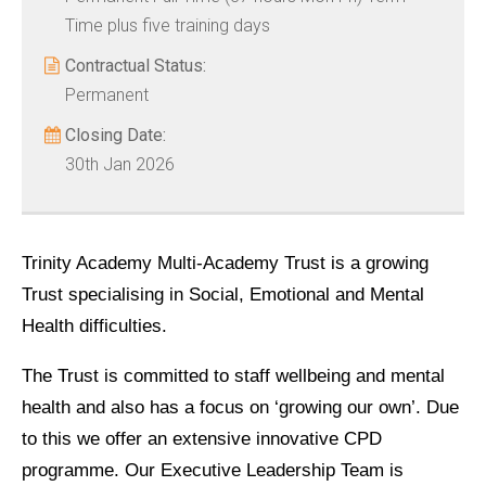
Time plus five training days
Contractual Status:
Permanent
Closing Date:
30th Jan 2026
Trinity Academy Multi-Academy Trust is a growing
Trust specialising in Social, Emotional and Mental
Health difficulties.
The Trust is committed to staff wellbeing and mental
health and also has a focus on ‘growing our own’. Due
to this we offer an extensive innovative CPD
programme. Our Executive Leadership Team is