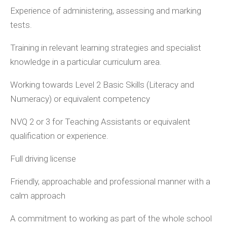
Experience of administering, assessing and marking
tests.
Training in relevant learning strategies and specialist
knowledge in a particular curriculum area.
Working towards Level 2 Basic Skills (Literacy and
Numeracy) or equivalent competency
NVQ 2 or 3 for Teaching Assistants or equivalent
qualification or experience.
Full driving license
Friendly, approachable and professional manner with a
calm approach
A commitment to working as part of the whole school