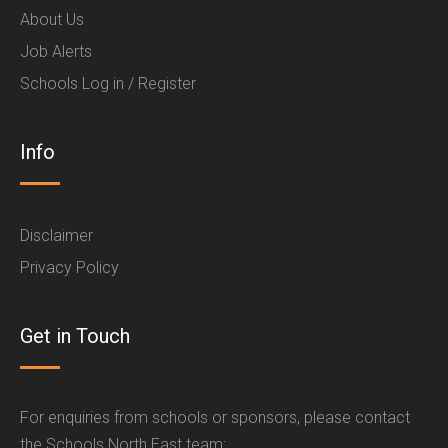
About Us
Job Alerts
Schools Log in / Register
Info
Disclaimer
Privacy Policy
Get in Touch
For enquiries from schools or sponsors, please contact
the Schools North East team: