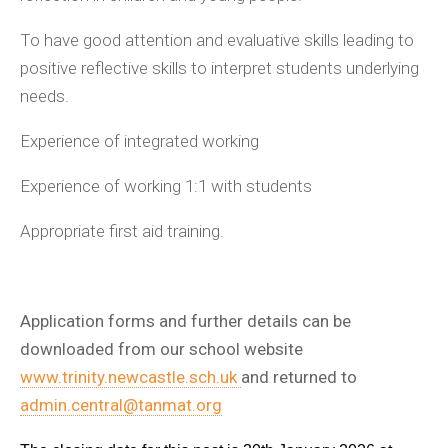
To have good attention and evaluative skills leading to
positive reflective skills to interpret students underlying
needs.
Experience of integrated working
Experience of working 1:1 with students
Appropriate first aid training.
Application forms and further details can be
downloaded from our school website
www.trinity.newcastle.sch.uk
and returned to
admin.central@tanmat.org