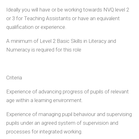
Ideally you will have or be working towards NVQ level 2
or 3 for Teaching Assistants or have an equivalent
qualification or experience.
A minimum of Level 2 Basic Skills in Literacy and
Numeracy is required for this role
Criteria
Experience of advancing progress of pupils of relevant
age within a learning environment.
Experience of managing pupil behaviour and supervising
pupils under an agreed system of supervision and
processes for integrated working.