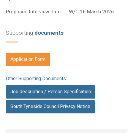
Proposed Interview date: W/C 16 March 2026
Supporting
documents
Application Form
Other Supporting Documents:
Job description / Person Specification
South Tyneside Council Privacy Notice