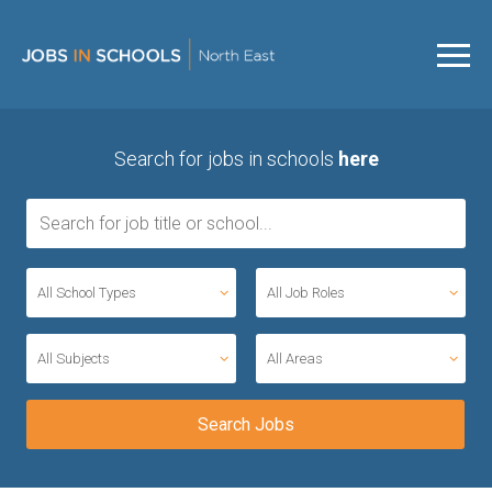
Search for jobs in schools
here
All School Types
All Job Roles
All Subjects
All Areas