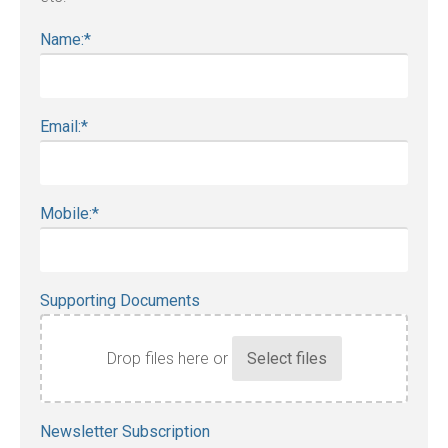
Name:
*
Email:
*
Mobile:
*
Supporting Documents
Drop files here or
Accepted
Newsletter Subscription
file