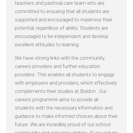
teachers and pastoral care team who are
committed to ensuring that all students are
supported and encouraged to maximise their
potential, regardless of ability. Students are
encouraged to be independent and develop
excellent attitudes to learning.
We have strong links with the community,
careers providers and further education
providers. This enables all students to engage
with employers and providers, which effectively
complements their studies at Boldon. Our
careers programme aims to provide all
students with the necessary information and
guidance to make informed choices about their
future. We are incredibly proud of our school
community and welcome visitors. If you require