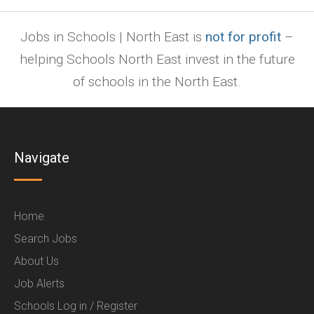
Jobs in Schools | North East is
not for profit
–
helping Schools North East invest in the future
of schools in the North East.
Navigate
Home
Search Jobs
About Us
Job Alerts
Schools Log in / Register