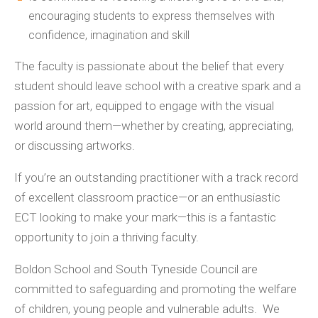
encouraging students to express themselves with
confidence, imagination and skill
The faculty is passionate about the belief that every
student should leave school with a creative spark and a
passion for art, equipped to engage with the visual
world around them—whether by creating, appreciating,
or discussing artworks.
If you’re an outstanding practitioner with a track record
of excellent classroom practice—or an enthusiastic
ECT looking to make your mark—this is a fantastic
opportunity to join a thriving faculty.
Boldon School and South Tyneside Council are
committed to safeguarding and promoting the welfare
of children, young people and vulnerable adults. We