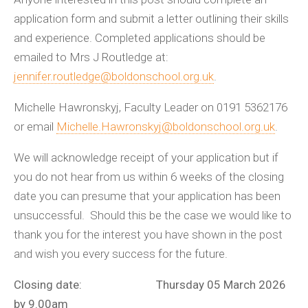
application form and submit a letter outlining their skills
and experience. Completed applications should be
emailed to Mrs J Routledge at:
jennifer.routledge@boldonschool.org.uk
.
Michelle Hawronskyj, Faculty Leader on 0191 5362176
or email
Michelle.Hawronskyj@boldonschool.org.uk
.
We will acknowledge receipt of your application but if
you do not hear from us within 6 weeks of the closing
date you can presume that your application has been
unsuccessful. Should this be the case we would like to
thank you for the interest you have shown in the post
and wish you every success for the future.
Closing date: Thursday 05 March 2026
by 9.00am