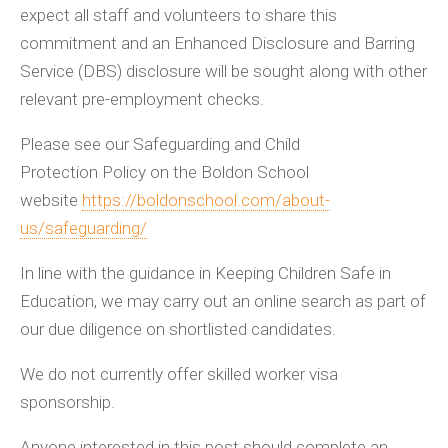
expect all staff and volunteers to share this
commitment and an Enhanced Disclosure and Barring
Service (DBS) disclosure will be sought along with other
relevant pre-employment checks.
Please see our Safeguarding and Child
Protection Policy on the Boldon School
website
https://boldonschool.com/about-
us/safeguarding/
In line with the guidance in Keeping Children Safe in
Education, we may carry out an online search as part of
our due diligence on shortlisted candidates.
We do not currently offer skilled worker visa
sponsorship.
Anyone interested in this post should complete an