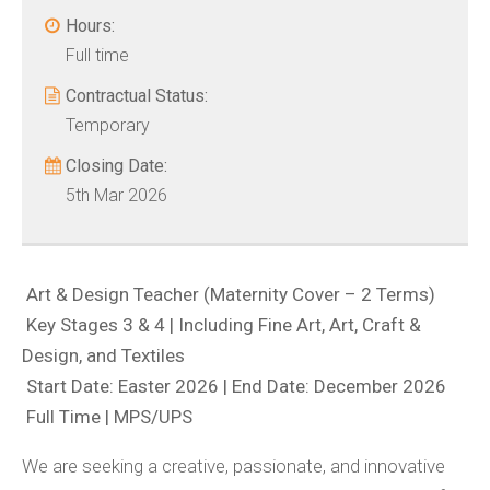
Hours:
Full time
Contractual Status:
Temporary
Closing Date:
5th Mar 2026
Art & Design Teacher (Maternity Cover – 2 Terms)
Key Stages 3 & 4 | Including Fine Art, Art, Craft &
Design, and Textiles
Start Date: Easter 2026 | End Date: December 2026
Full Time | MPS/UPS
We are seeking a creative, passionate, and innovative