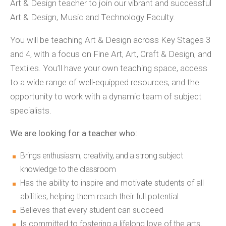
Art & Design teacher to join our vibrant and successful
Art & Design, Music and Technology Faculty.
You will be teaching Art & Design across Key Stages 3
and 4, with a focus on Fine Art, Art, Craft & Design, and
Textiles. You’ll have your own teaching space, access
to a wide range of well-equipped resources, and the
opportunity to work with a dynamic team of subject
specialists.
We are looking for a teacher who:
Brings enthusiasm, creativity, and a strong subject
knowledge to the classroom
Has the ability to inspire and motivate students of all
abilities, helping them reach their full potential
Believes that every student can succeed
Is committed to fostering a lifelong love of the arts,