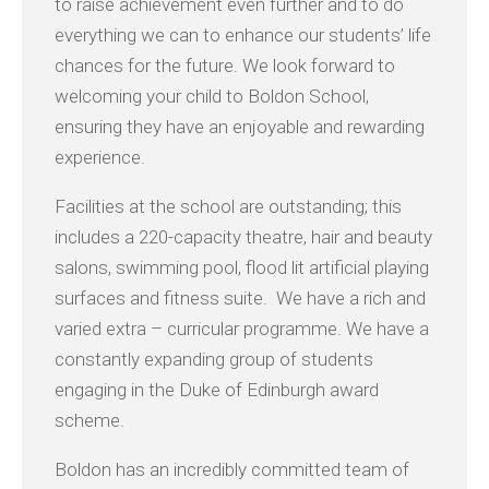
to raise achievement even further and to do
everything we can to enhance our students’ life
chances for the future. We look forward to
welcoming your child to Boldon School,
ensuring they have an enjoyable and rewarding
experience.
Facilities at the school are outstanding; this
includes a 220-capacity theatre, hair and beauty
salons, swimming pool, flood lit artificial playing
surfaces and fitness suite. We have a rich and
varied extra – curricular programme. We have a
constantly expanding group of students
engaging in the Duke of Edinburgh award
scheme.
Boldon has an incredibly committed team of