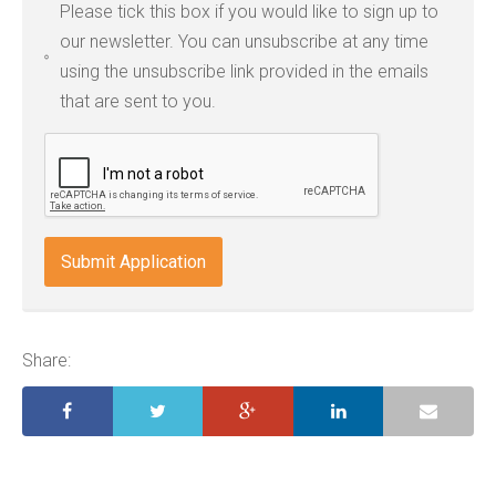
Please tick this box if you would like to sign up to
types:
our newsletter. You can unsubscribe at any time
jpg,
using the unsubscribe link provided in the emails
pdf,
that are sent to you.
txt,
odt,
wps,
doc,
docx,
indd,
ai,
pages,
ppt.
Share: