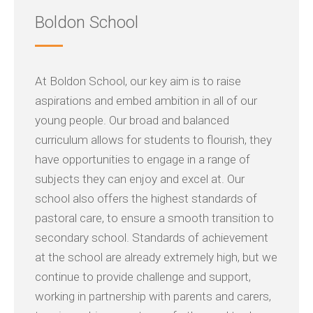
Boldon School
At Boldon School, our key aim is to raise
aspirations and embed ambition in all of our
young people. Our broad and balanced
curriculum allows for students to flourish, they
have opportunities to engage in a range of
subjects they can enjoy and excel at. Our
school also offers the highest standards of
pastoral care, to ensure a smooth transition to
secondary school. Standards of achievement
at the school are already extremely high, but we
continue to provide challenge and support,
working in partnership with parents and carers,