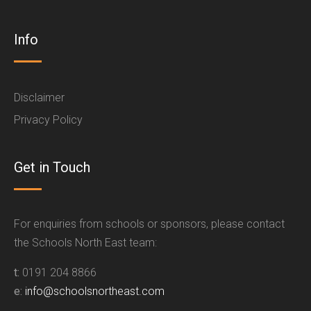
Info
Disclaimer
Privacy Policy
Get in Touch
For enquiries from schools or sponsors, please contact
the Schools North East team:
t:
0191 204 8866
e:
info@schoolsnortheast.com