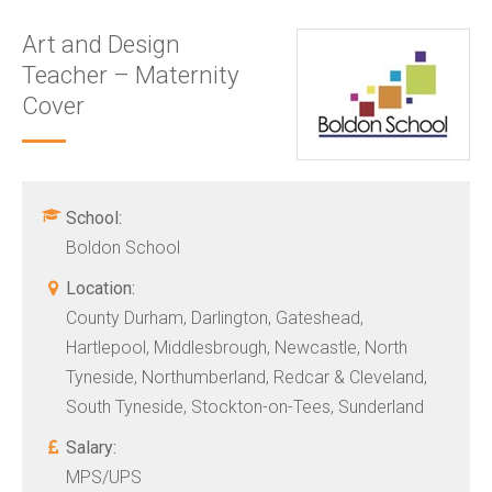
Art and Design
Teacher – Maternity
Cover
School:
Boldon School
Location:
County Durham, Darlington, Gateshead,
Hartlepool, Middlesbrough, Newcastle, North
Tyneside, Northumberland, Redcar & Cleveland,
South Tyneside, Stockton-on-Tees, Sunderland
Salary:
MPS/UPS