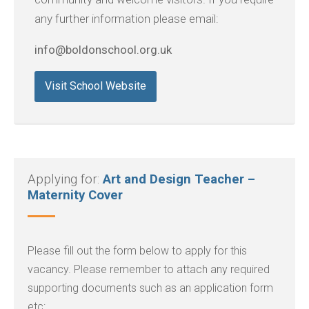
any further information please email:
info@boldonschool.org.uk
Visit School Website
Applying for:
Art and Design Teacher –
Maternity Cover
Please fill out the form below to apply for this
vacancy. Please remember to attach any required
supporting documents such as an application form
etc: