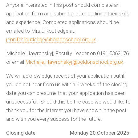
Anyone interested in this post should complete an
application form and submit a letter outlining their skills
and experience. Completed applications should be
emailed to Mrs J Routledge at:
jennifer.routledge@boldonschool.org.uk
.
Michelle Hawronskyj, Faculty Leader on 0191 5362176
or email
Michelle.Hawronskyj@boldonschool.org.uk
.
We will acknowledge receipt of your application but if
you do not hear from us within 6 weeks of the closing
date you can presume that your application has been
unsuccessful. Should this be the case we would like to
thank you for the interest you have shown in the post
and wish you every success for the future.
Closing date: Monday 20 October 2025