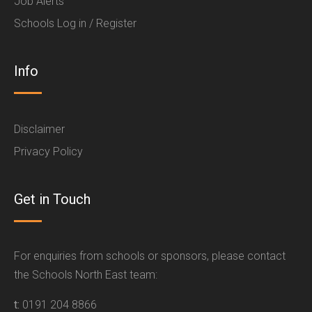
Job Alerts
Schools Log in / Register
Info
Disclaimer
Privacy Policy
Get in Touch
For enquiries from schools or sponsors, please contact
the Schools North East team:
t:
0191 204 8866