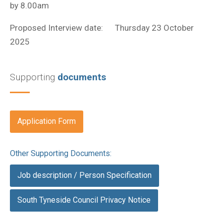
by 8.00am
Proposed Interview date: Thursday 23 October
2025
Supporting
documents
Application Form
Other Supporting Documents:
Job description / Person Specification
South Tyneside Council Privacy Notice