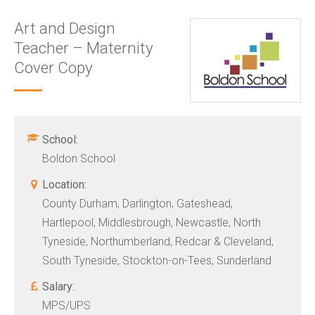
Art and Design
Teacher – Maternity
Cover Copy
School:
Boldon School
Location:
County Durham, Darlington, Gateshead,
Hartlepool, Middlesbrough, Newcastle, North
Tyneside, Northumberland, Redcar & Cleveland,
South Tyneside, Stockton-on-Tees, Sunderland
Salary:
MPS/UPS