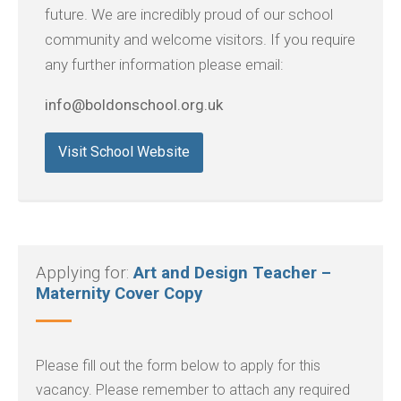
future. We are incredibly proud of our school
community and welcome visitors. If you require
any further information please email:
info@boldonschool.org.uk
Visit School Website
Applying for:
Art and Design Teacher –
Maternity Cover Copy
Please fill out the form below to apply for this
vacancy. Please remember to attach any required