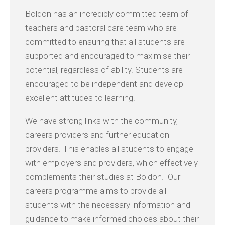
Boldon has an incredibly committed team of
teachers and pastoral care team who are
committed to ensuring that all students are
supported and encouraged to maximise their
potential, regardless of ability. Students are
encouraged to be independent and develop
excellent attitudes to learning.
We have strong links with the community,
careers providers and further education
providers. This enables all students to engage
with employers and providers, which effectively
complements their studies at Boldon. Our
careers programme aims to provide all
students with the necessary information and
guidance to make informed choices about their