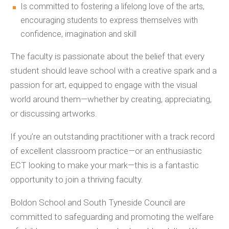
Is committed to fostering a lifelong love of the arts,
encouraging students to express themselves with
confidence, imagination and skill
The faculty is passionate about the belief that every
student should leave school with a creative spark and a
passion for art, equipped to engage with the visual
world around them—whether by creating, appreciating,
or discussing artworks.
If you’re an outstanding practitioner with a track record
of excellent classroom practice—or an enthusiastic
ECT looking to make your mark—this is a fantastic
opportunity to join a thriving faculty.
Boldon School and South Tyneside Council are
committed to safeguarding and promoting the welfare