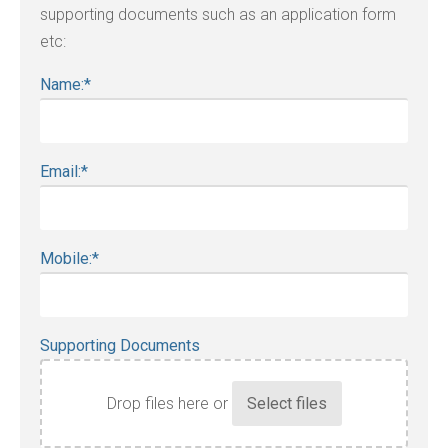
supporting documents such as an application form
etc:
Name:
*
Email:
*
Mobile:
*
Supporting Documents
Drop files here or