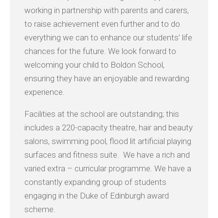
working in partnership with parents and carers,
to raise achievement even further and to do
everything we can to enhance our students’ life
chances for the future. We look forward to
welcoming your child to Boldon School,
ensuring they have an enjoyable and rewarding
experience.
Facilities at the school are outstanding; this
includes a 220-capacity theatre, hair and beauty
salons, swimming pool, flood lit artificial playing
surfaces and fitness suite. We have a rich and
varied extra – curricular programme. We have a
constantly expanding group of students
engaging in the Duke of Edinburgh award
scheme.