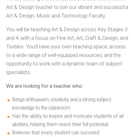
Art & Design teacher to join our vibrant and successful
Art & Design, Music and Technology Faculty.
You will be teaching Art & Design across Key Stages 3
and 4, with a focus on Fine Art, Art, Craft & Design, and
Textiles. You’ll have your own teaching space, access
to a wide range of well-equipped resources, and the
opportunity to work with a dynamic team of subject
specialists.
We are looking for a teacher who:
Brings enthusiasm, creativity, and a strong subject
knowledge to the classroom
Has the ability to inspire and motivate students of all
abilities, helping them reach their full potential
Believes that every student can succeed