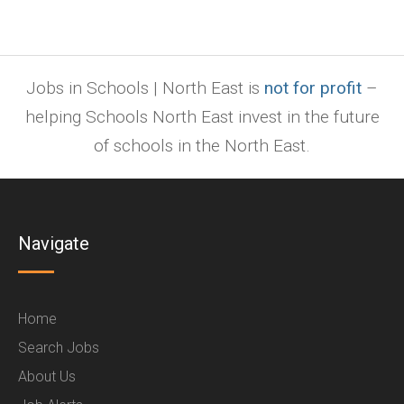
Jobs in Schools | North East is
not for profit
–
helping Schools North East invest in the future
of schools in the North East.
Navigate
Home
Search Jobs
About Us