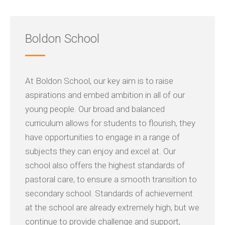
Boldon School
At Boldon School, our key aim is to raise
aspirations and embed ambition in all of our
young people. Our broad and balanced
curriculum allows for students to flourish, they
have opportunities to engage in a range of
subjects they can enjoy and excel at. Our
school also offers the highest standards of
pastoral care, to ensure a smooth transition to
secondary school. Standards of achievement
at the school are already extremely high, but we
continue to provide challenge and support,