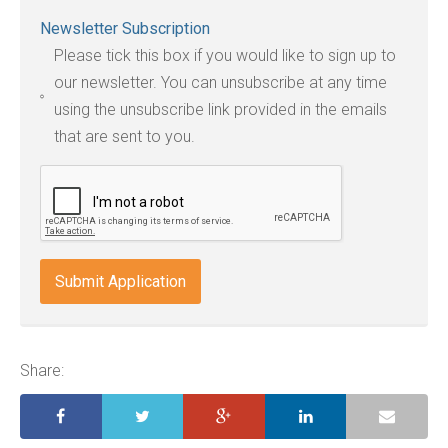
Accepted
Newsletter Subscription
file
Please tick this box if you would like to sign up to
types:
our newsletter. You can unsubscribe at any time
jpg,
using the unsubscribe link provided in the emails
pdf,
that are sent to you.
txt,
odt,
wps,
doc,
docx,
indd,
ai,
pages,
ppt.
Share: