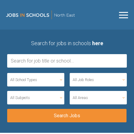
Search for jobs in schools
here
All School Types
All Job Roles
All Subjects
All Areas