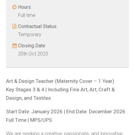
Hours:
Full time
Contractual Status:
Temporary
Closing Date:
20th Oct 2025
Art & Design Teacher (Maternity Cover – 1 Year)
Key Stages 3 & 4 | Including Fine Art, Art, Craft &
Design, and Textiles
Start Date: January 2026 | End Date: December 2026
Full Time | MPS/UPS
We are seeking a creative, passionate, and innovative