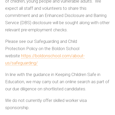
of children, young people and vulnerable adults. We
expect all staff and volunteers to share this
commitment and an Enhanced Disclosure and Barring
Service (DBS) disclosure will be sought along with other
relevant pre-employment checks.
Please see our Safeguarding and Child
Protection Policy on the Boldon School
website
https://boldonschool.com/about-
us/safeguarding/
In line with the guidance in Keeping Children Safe in
Education, we may carry out an online search as part of
our due diligence on shortlisted candidates.
We do not currently offer skilled worker visa
sponsorship.