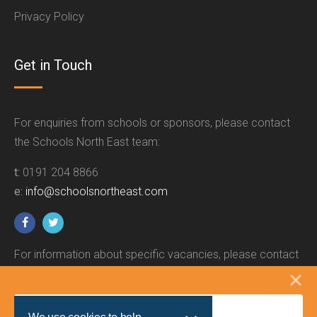
Privacy Policy
Get in Touch
For enquiries from schools or sponsors, please contact
the Schools North East team:
t:
0191 204 8866
e:
info@schoolsnortheast.com
For information about specific vacancies, please contact
the relevant employer.