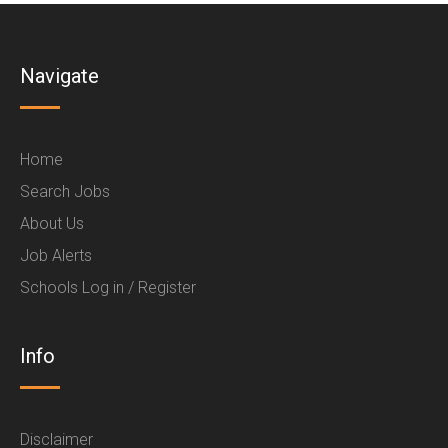
Navigate
Home
Search Jobs
About Us
Job Alerts
Schools Log in / Register
Info
Disclaimer