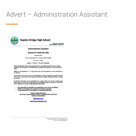
Advert – Administration Assistant