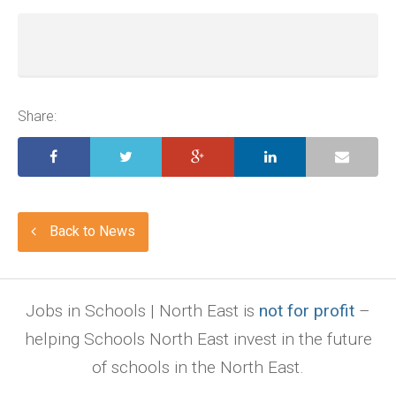
Share:
Back to News
Jobs in Schools | North East is
not for profit
–
helping Schools North East invest in the future
of schools in the North East.