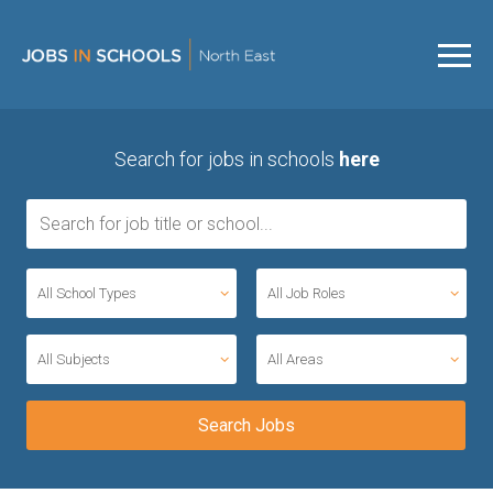
Search for jobs in schools
here
All School Types
All Job Roles
All Subjects
All Areas