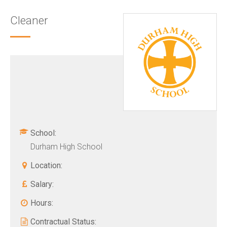
Cleaner
School:
Durham High School
Location:
Salary:
Hours:
Contractual Status: