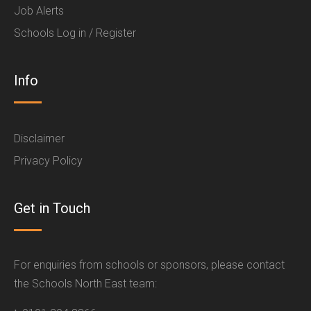
Job Alerts
Schools Log in / Register
Info
Disclaimer
Privacy Policy
Get in Touch
For enquiries from schools or sponsors, please contact
the Schools North East team: