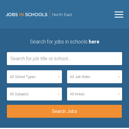
Search for jobs in schools
here
All School Types
All Job Roles
All Subjects
All Areas