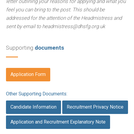
letter outlining your reasons for applying and what you
feel you can bring to the post. This should be
addressed for the attention of the Headmistress and
sent by email to headmistress@dhsfg.org.uk
Supporting
documents
Application Form
Other Supporting Documents:
Candidate Information
Recruitment Privacy Notice
Application and Recruitment Explanatory Note