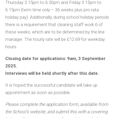
Thursday 3.15pm to 6.30pm and Friday 3.15pm to
6.15pm (term time only – 36 weeks plus pro-rata
holiday pay). Additionally, during school holiday periods
there is a requirement that cleaning staff work 6 of
these weeks, which are to be determined by the line
manager. The hourly rate will be £12.69 for weekday
hours.
Closing date for applications: 9am, 3 September
2025.
Interviews will be held shortly after this date.
It is hoped the successful candidate will take up
appointment as soon as possible.
Please complete the application form, available from
the School’s website, and submit this with a covering