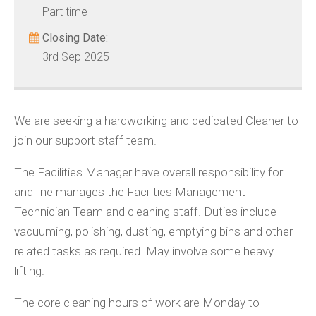
Part time
Closing Date:
3rd Sep 2025
We are seeking a hardworking and dedicated Cleaner to
join our support staff team.
The Facilities Manager have overall responsibility for
and line manages the Facilities Management
Technician Team and cleaning staff. Duties include
vacuuming, polishing, dusting, emptying bins and other
related tasks as required. May involve some heavy
lifting.
The core cleaning hours of work are Monday to