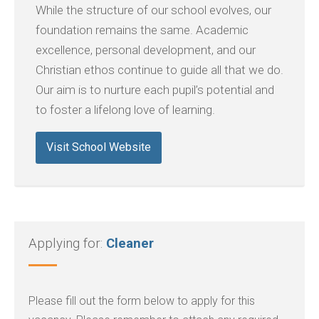
While the structure of our school evolves, our
foundation remains the same. Academic
excellence, personal development, and our
Christian ethos continue to guide all that we do.
Our aim is to nurture each pupil’s potential and
to foster a lifelong love of learning.
Visit School Website
Applying for:
Cleaner
Please fill out the form below to apply for this