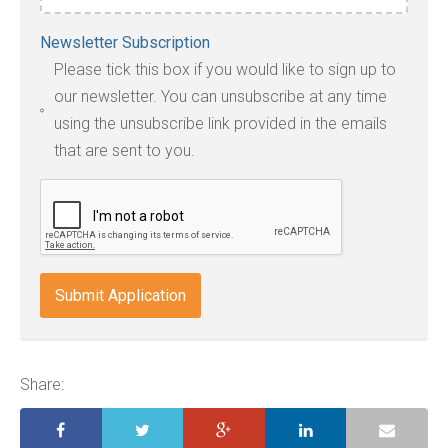
Accepted
Newsletter Subscription
file
Please tick this box if you would like to sign up to
types:
our newsletter. You can unsubscribe at any time
jpg,
using the unsubscribe link provided in the emails
pdf,
that are sent to you.
txt,
odt,
wps,
doc,
docx,
indd,
ai,
pages,
ppt.
Share: