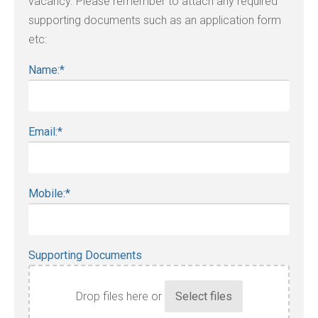
vacancy. Please remember to attach any required
supporting documents such as an application form
etc:
Name:
*
Email:
*
Mobile:
*
Supporting Documents
Drop files here or