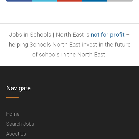
Jobs in Schools | North East is
not for profit
–
helping Schools North East invest in the future
of schools in the North East.
Navigate
Home
Search Jobs
About Us