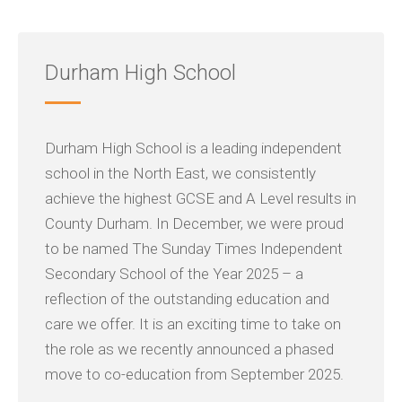
Durham High School
Durham High School is a leading independent
school in the North East, we consistently
achieve the highest GCSE and A Level results in
County Durham. In December, we were proud
to be named The Sunday Times Independent
Secondary School of the Year 2025 – a
reflection of the outstanding education and
care we offer. It is an exciting time to take on
the role as we recently announced a phased
move to co-education from September 2025.