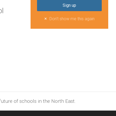
l
Don't show me this again
uture of schools in the North East.