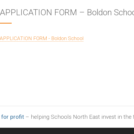
APPLICATION FORM – Boldon Schoo
APPLICATION FORM - Boldon School
 for profit
– helping Schools North East invest in the f