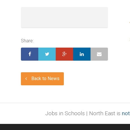
Share:
Back to News
Jobs in Schools | North East is
not