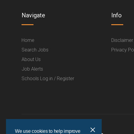
Navigate
Info
Home
Disclaimer
Search Jobs
Privacy Po
About Us
Job Alerts
Schools Log in / Register
We use cookies to help improve