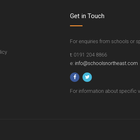
Get in Touch
For enquiries from schools or 
licy
t:
0191 204 8866
e:
info@schoolsnortheast.com
For information about specific 