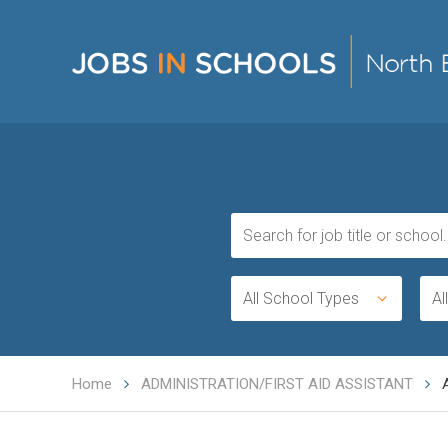
All School Types
Al
Home
ADMINISTRATION/FIRST AID ASSISTANT