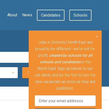
About
News
Candidates
Schools
Jobs in Schools | North East are
proud to be different - we're not for
profit,
created by schools for all
schools and candidates
in the
North East. Sign up below to our
job alerts and be the first to see the
new vacancies as soon as they are
published.