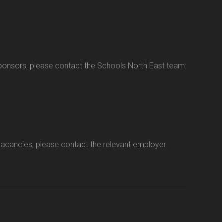
sponsors, please contact the Schools North East team:
vacancies, please contact the relevant employer.