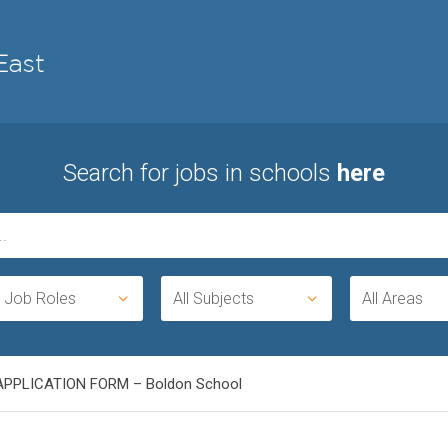
Search for jobs in schools
here
l Job Roles
All Subjects
All Areas
APPLICATION FORM – Boldon School