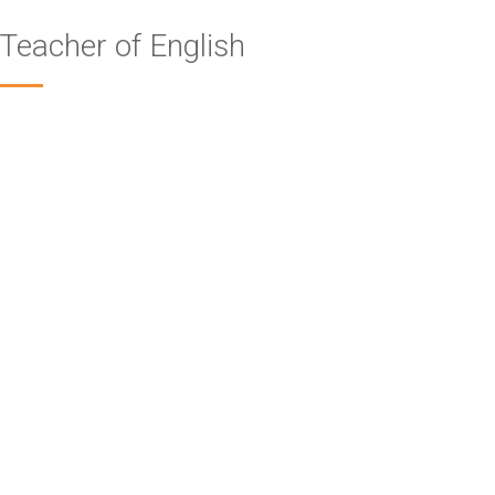
Teacher of English