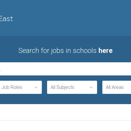
Search for jobs in schools
here
l Job Roles
All Subjects
All Areas