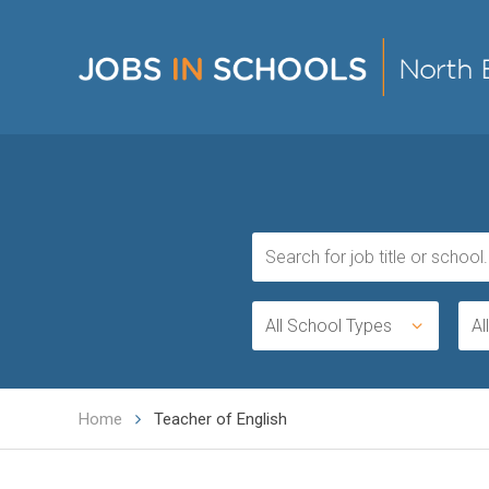
All School Types
Al
Home
Teacher of English