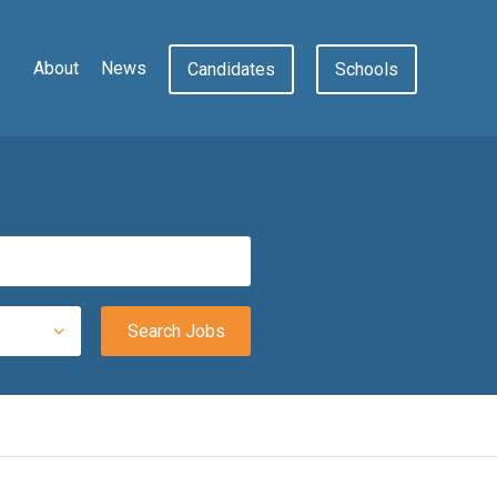
About
News
Candidates
Schools