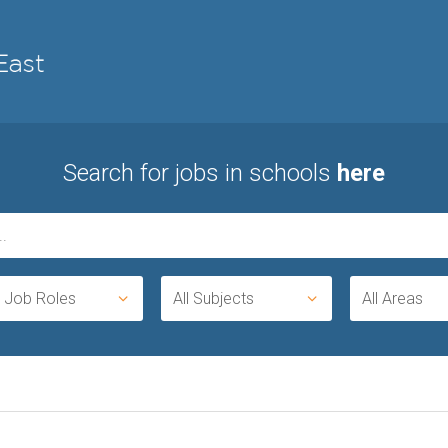
Search for jobs in schools
here
l Job Roles
All Subjects
All Areas