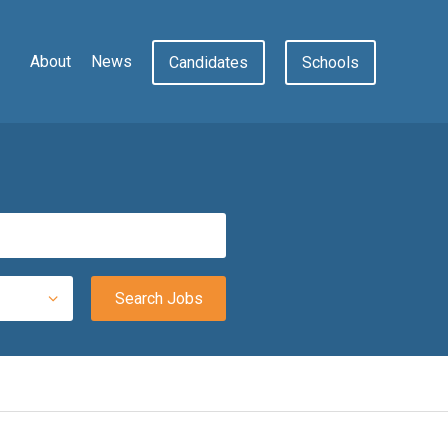
About
News
Candidates
Schools