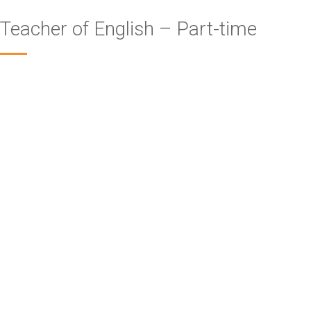
Teacher of English – Part-time