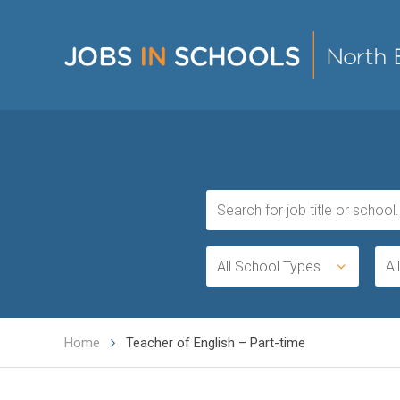
All School Types
Al
Home
Teacher of English – Part-time