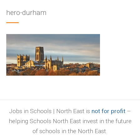
hero-durham
Jobs in Schools | North East is
not for profit
–
helping Schools North East invest in the future
of schools in the North East.