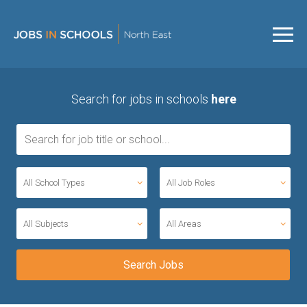
Search for jobs in schools
here
All School Types
All Job Roles
All Subjects
All Areas