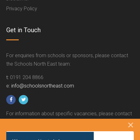
Privacy Policy
Get in Touch
For enquiries from schools or sponsors, please contact
the Schools North East team:
t:
0191 204 8866
e:
info@schoolsnortheast.com
For information about specific vacancies, please contact
the relevant employer.