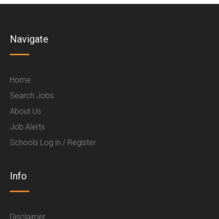
Navigate
Home
Search Jobs
About Us
Job Alerts
Schools Log in / Register
Info
Disclaimer